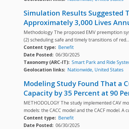
Simulation Results Suggested T
Approximately 3,000 Lives Annu
Methodology The proposed EMV preemption syste
(2) scheduling safe and timely transitions of red
Content type
Benefit
Date Posted
06/30/2025
Taxonomy (ARC-IT)
Smart Park and Ride Syst
Geolocation links
Nationwide, United States
Modeling Study Found That a C
Capacity by 35 Percent at 90 P
METHODOLOGY The study implemented CAV modelin
models: the CACC model and the CACF model. A 
Content type
Benefit
Date Posted
06/30/2025