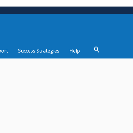
port
Success Strategies
Help