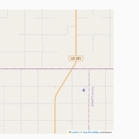
Leaflet
|
©
OpenStreetMap
contributors