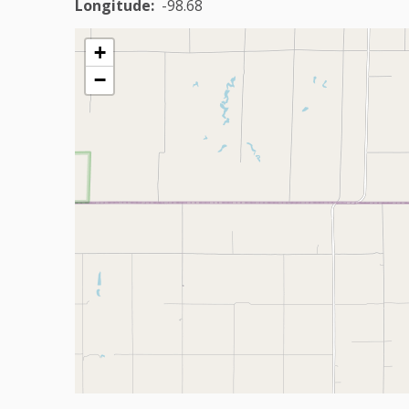
Longitude
-98.68
+
−