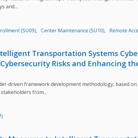
eys and…
nrollment (SU09)
,
Center Maintenance (SU10)
,
Remote Acce
Intelligent Transportation Systems Cyb
Cybersecurity Risks and Enhancing the
-driven framework development methodology, based on a 
 stakeholders from…
7)