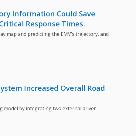
ory Information Could Save
Critical Response Times.
 map and predicting the EMV’s trajectory, and
System Increased Overall Road
model by integrating two external driver