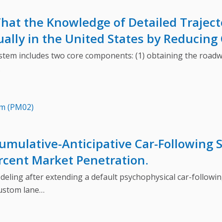
hat the Knowledge of Detailed Traject
ally in the United States by Reducing 
m includes two core components: (1) obtaining the roadway
…
em (PM02)
umulative-Anticipative Car-Following 
ercent Market Penetration.
g after extending a default psychophysical car-following 
custom lane…