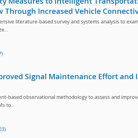
ty Measures to Intelligent Transporta
w Through Increased Vehicle Connectiv
ve literature-based survey and systems analysis to exami
ize…
7)
proved Signal Maintenance Effort and 
based observational methodology to assess and improve t
Ms to…
03)