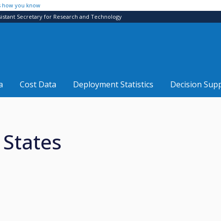
s how you know
sistant Secretary for Research and Technology
a
Cost Data
Deployment Statistics
Decision Sup
 States