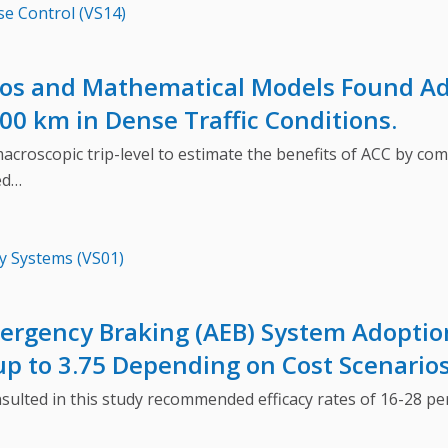
se Control (VS14)
ios and Mathematical Models Found Ad
00 km in Dense Traffic Conditions.
scopic trip-level to estimate the benefits of ACC by comp
ed…
y Systems (VS01)
rgency Braking (AEB) System Adoption
 up to 3.75 Depending on Cost Scenario
ed in this study recommended efficacy rates of 16-28 perce