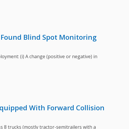
Found Blind Spot Monitoring
ment: (i) A change (positive or negative) in
quipped With Forward Collision
8 trucks (mostly tractor-semitrailers with a