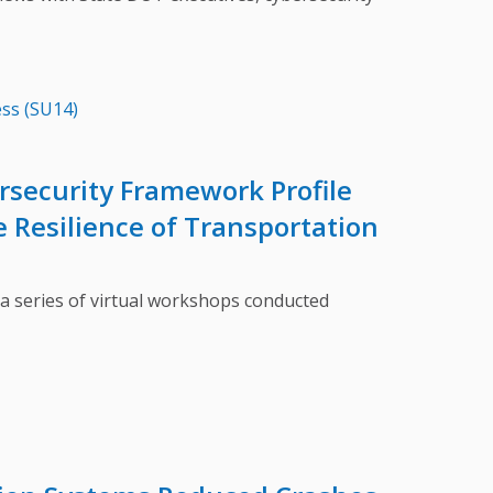
ss (SU14)
ersecurity Framework Profile
 Resilience of Transportation
series of virtual workshops conducted