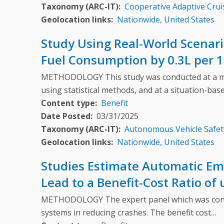
Taxonomy (ARC-IT)
Cooperative Adaptive Crui
Geolocation links
Nationwide, United States
Study Using Real-World Scenar
Fuel Consumption by 0.3L per 1
METHODOLOGY This study was conducted at a macro
using statistical methods, and at a situation-bas
Content type
Benefit
Date Posted
03/31/2025
Taxonomy (ARC-IT)
Autonomous Vehicle Safet
Geolocation links
Nationwide, United States
Studies Estimate Automatic Eme
Lead to a Benefit-Cost Ratio of
METHODOLOGY The expert panel which was consult
systems in reducing crashes. The benefit cost…