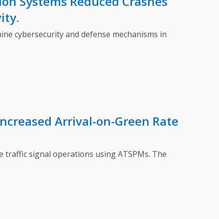
tion Systems Reduced Crashes
ity.
ne cybersecurity and defense mechanisms in
Increased Arrival-on-Green Rate
raffic signal operations using ATSPMs. The