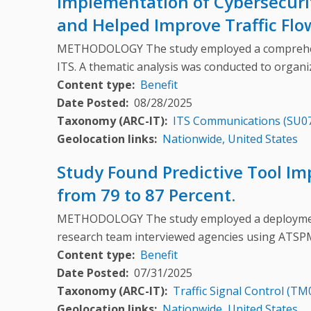
Implementation of Cybersecuri
and Helped Improve Traffic Flo
METHODOLOGY The study employed a comprehensi
ITS. A thematic analysis was conducted to organ
Content type
Benefit
Date Posted
08/28/2025
Taxonomy (ARC-IT)
ITS Communications (SU0
Geolocation links
Nationwide, United States
Study Found Predictive Tool Im
from 79 to 87 Percent.
METHODOLOGY The study employed a deployment-
research team interviewed agencies using ATSP
Content type
Benefit
Date Posted
07/31/2025
Taxonomy (ARC-IT)
Traffic Signal Control (TM
Geolocation links
Nationwide, United States