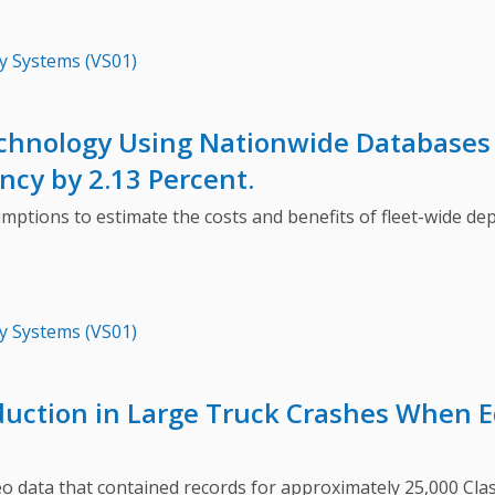
y Systems (VS01)
chnology Using Nationwide Databases 
ncy by 2.13 Percent.
s to estimate the costs and benefits of fleet-wide deploy
y Systems (VS01)
duction in Large Truck Crashes When E
ata that contained records for approximately 25,000 Class 