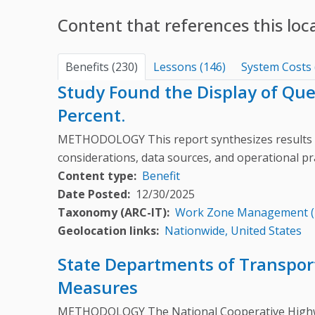
Content that references this loc
Benefits (230)
Lessons (146)
System Costs 
Study Found the Display of Qu
Percent.
METHODOLOGY This report synthesizes results 
considerations, data sources, and operational pr
Content type
Benefit
Date Posted
12/30/2025
Taxonomy (ARC-IT)
Work Zone Management 
Geolocation links
Nationwide, United States
State Departments of Transport
Measures
METHODOLOGY The National Cooperative Highway 