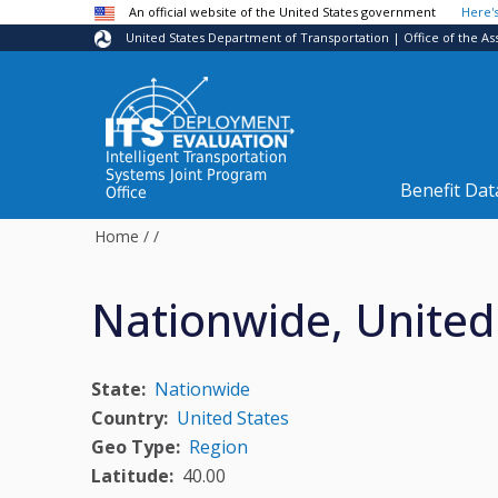
Skip to main content
An official website of the United States government
Here'
United States Department of Transportation | Office of the As
Intelligent Transportation
Systems Joint Program
Benefit Dat
Office
Home
/
/
Nationwide, United
State
Nationwide
Country
United States
Geo Type
Region
Latitude
40.00