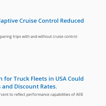
aptive Cruise Control Reduced
aring trips with and without cruise control
 for Truck Fleets in USA Could
s and Discount Rates.
nt to reflect performance capabilities of AEB