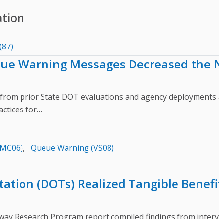
ation
(87)
eue Warning Messages Decreased the N
from prior State DOT evaluations and agency deploymen
actices for…
(MC06)
,
Queue Warning (VS08)
ation (DOTs) Realized Tangible Benefit
Research Program report compiled findings from intervie