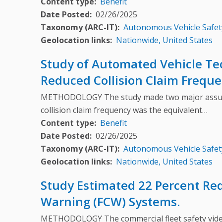
Content type
Benefit
Date Posted
02/26/2025
Taxonomy (ARC-IT)
Autonomous Vehicle Safet
Geolocation links
Nationwide, United States
Study of Automated Vehicle Te
Reduced Collision Claim Freque
METHODOLOGY The study made two major assumption
collision claim frequency was the equivalent…
Content type
Benefit
Date Posted
02/26/2025
Taxonomy (ARC-IT)
Autonomous Vehicle Safet
Geolocation links
Nationwide, United States
Study Estimated 22 Percent Re
Warning (FCW) Systems.
METHODOLOGY The commercial fleet safety video d