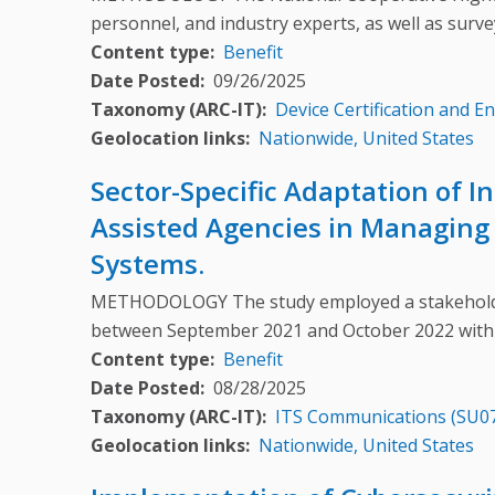
personnel, and industry experts, as well as surv
Content type
Benefit
Date Posted
09/26/2025
Taxonomy (ARC-IT)
Device Certification and E
Geolocation links
Nationwide, United States
Sector-Specific Adaptation of 
Assisted Agencies in Managing 
Systems.
METHODOLOGY The study employed a stakeholder
between September 2021 and October 2022 with
Content type
Benefit
Date Posted
08/28/2025
Taxonomy (ARC-IT)
ITS Communications (SU0
Geolocation links
Nationwide, United States