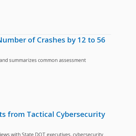
umber of Crashes by 12 to 56
ts and summarizes common assessment
s from Tactical Cybersecurity
ws with State DOT executives, cybersecurity