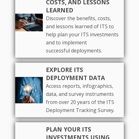
COSTS, AND LESSONS
LEARNED
Discover the benefits, costs,
and lessons learned of ITS to
help plan your ITS investments
and to implement
successful deployments.
EXPLORE ITS
DEPLOYMENT DATA
Access reports, infographics,
data, and survey instruments
from over 20 years of the ITS
Deployment Tracking Survey.
PLAN YOUR ITS
INVESTMENTS USING