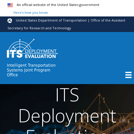
Skip to main content
An official website of the United States government
Here's how you know
United States Department of Transportation | Office of the Assistant
Secretary for Research and Technology
Intelligent Transportation
Systems Joint Program
Office
ITS
Deployment