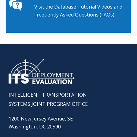
Visit the
Database Tutorial Videos
and
Frequently Asked Questions (FAQs)
.
INTELLIGENT TRANSPORTATION
SYSTEMS JOINT PROGRAM OFFICE
1200 New Jersey Avenue, SE
Washington, DC 20590