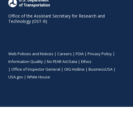
Office of the Assistant Secretary for Research and
Technology (OST-R)
Web Policies and Notices |
Careers
|
FOIA
|
Privacy Policy
|
Information Quality
|
No FEAR Act Data
|
Ethics
|
Office of Inspector General
|
OIG Hotline
|
BusinessUSA
|
USA.gov
|
White House