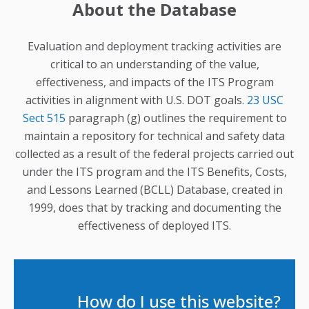
About the Database
Evaluation and deployment tracking activities are
critical to an understanding of the value,
effectiveness, and impacts of the ITS Program
activities in alignment with U.S. DOT goals.
23 USC
Sect 515
paragraph (g) outlines the requirement to
maintain a repository for technical and safety data
collected as a result of the federal projects carried out
under the ITS program and the ITS Benefits, Costs,
and Lessons Learned (BCLL) Database, created in
1999, does that by tracking and documenting the
effectiveness of deployed ITS.
How do I use this website?