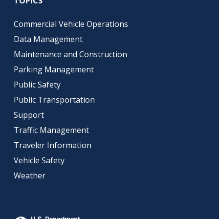
TOPICS
Commercial Vehicle Operations
Data Management
Maintenance and Construction
Parking Management
Public Safety
Public Transportation
Support
Traffic Management
Traveler Information
Vehicle Safety
Weather