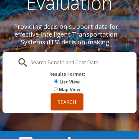
Evaluation
Providing decision support data for
effective Intelligent Transportation
Systems (ITS) decision-making.
Search
Results Format:
List View
Map View