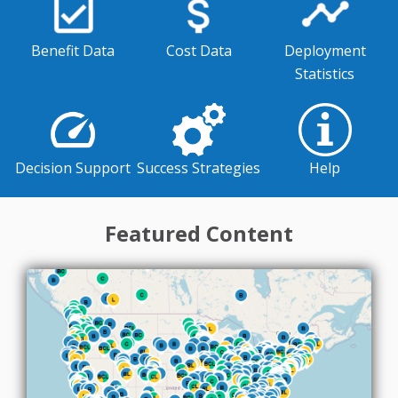
Benefit Data
Cost Data
Deployment
Statistics
Success Strategies
Decision Support
Help
Featured Content