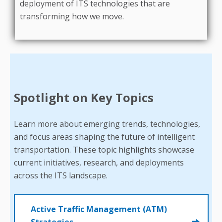
deployment of ITS technologies that are
transforming how we move.
Spotlight on Key Topics
Learn more about emerging trends, technologies,
and focus areas shaping the future of intelligent
transportation. These topic highlights showcase
current initiatives, research, and deployments
across the ITS landscape.
Active Traffic Management (ATM)