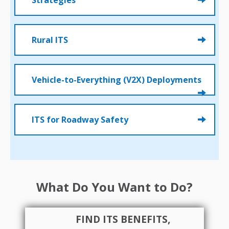
Strategies
Rural ITS
Vehicle-to-Everything (V2X) Deployments
ITS for Roadway Safety
What Do You Want to Do?
FIND ITS BENEFITS,