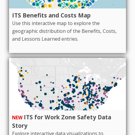
ITS Benefits and Costs Map
Use this interactive map to explore the
geographic distribution of the Benefits, Costs,
and Lessons Learned entries.
ITS for Work Zone Safety Data
NEW
Story
Explore interactive data visualizations to