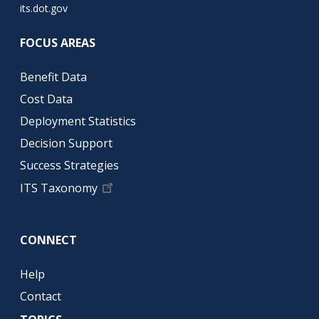
its.dot.gov
FOCUS AREAS
Benefit Data
Cost Data
Deployment Statistics
Decision Support
Success Strategies
ITS Taxonomy
CONNECT
Help
Contact