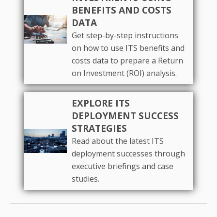
BENEFITS AND COSTS
DATA
Get step-by-step instructions
on how to use ITS benefits and
costs data to prepare a Return
on Investment (ROI) analysis.
EXPLORE ITS
DEPLOYMENT SUCCESS
STRATEGIES
Read about the latest ITS
deployment successes through
executive briefings and case
studies.