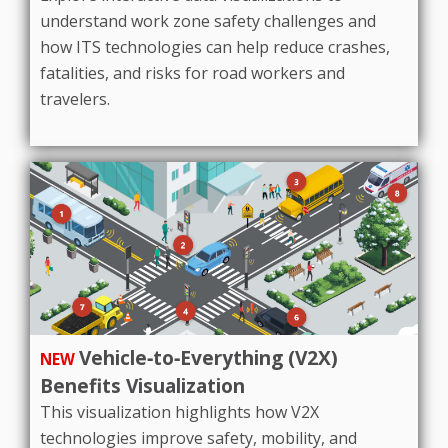
understand work zone safety challenges and
how ITS technologies can help reduce crashes,
fatalities, and risks for road workers and
travelers.
Vehicle‑to‑Everything (V2X)
NEW
Benefits Visualization
This visualization highlights how V2X
technologies improve safety, mobility, and