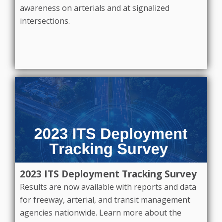
awareness on arterials and at signalized
intersections.
2023 ITS Deployment Tracking Survey
Results are now available with reports and data
for freeway, arterial, and transit management
agencies nationwide. Learn more about the