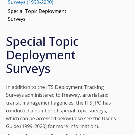
Surveys (1999-2020)
Special Topic Deployment
Surveys
Special Topic
Deployment
Surveys
In addition to the ITS Deployment Tracking
Surveys administered to freeway, arterial and
transit management agencies, the ITS JPO has
conducted a number of special topic surveys,
which can be accessed below (also see the User’s
Guide (1999-2020) for more information).