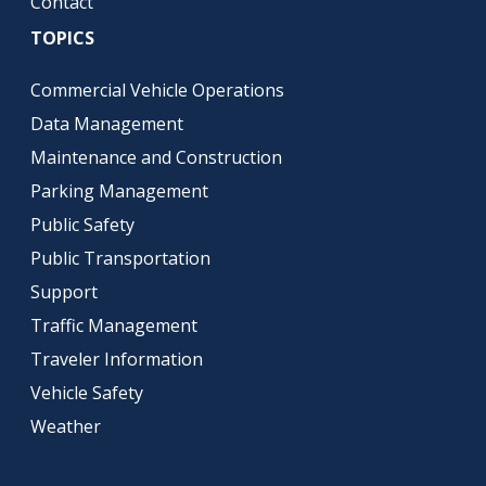
Contact
TOPICS
Commercial Vehicle Operations
Data Management
Maintenance and Construction
Parking Management
Public Safety
Public Transportation
Support
Traffic Management
Traveler Information
Vehicle Safety
Weather