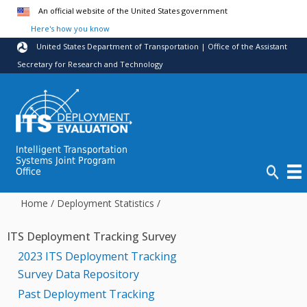
Skip to main content
An official website of the United States government
Here's how you know
United States Department of Transportation | Office of the Assistant
Secretary for Research and Technology
Intelligent Transportation
Systems Joint Program
Office
Home
/
Deployment Statistics
/
ITS Deployment Tracking Survey
2023 ITS Deployment Tracking
Survey Data Repository
Past Deployment Tracking