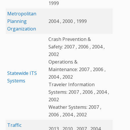
1999
Metropolitan
Planning
2004 , 2000 , 1999
Organization
Crash Prevention &
Safety: 2007 , 2006 , 2004 ,
2002
Operations &
Maintenance: 2007 , 2006 ,
Statewide ITS
2004 , 2002
Systems
Traveler Information
Systems: 2007 , 2006 , 2004 ,
2002
Weather Systems: 2007 ,
2006 , 2004 , 2002
Traffic
2013 , 2010 , 2007 , 2004 ,