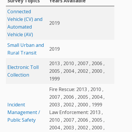
Survey Topics
Years Available
Connected
Vehicle (CV) and
2019
Automated
Vehicle (AV)
Small Urban and
2019
Rural Transit
2013 , 2010 , 2007 , 2006 ,
Electronic Toll
2005 , 2004 , 2002 , 2000 ,
Collection
1999
Fire Rescue: 2013 , 2010 ,
2007 , 2006 , 2005 , 2004 ,
Incident
2003 , 2002 , 2000 , 1999
Management /
Law Enforcement: 2013 ,
Public Safety
2010 , 2007 , 2006 , 2005 ,
2004 , 2003 , 2002 , 2000 ,