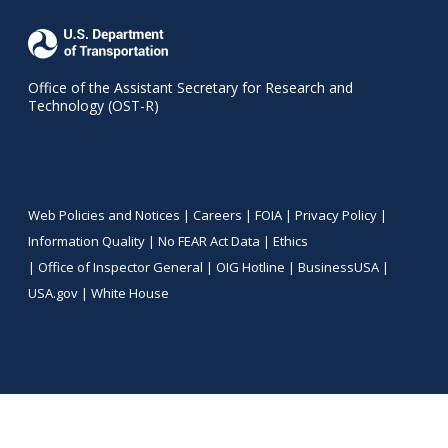
Office of the Assistant Secretary for Research and
Technology (OST-R)
Web Policies and Notices |
Careers
|
FOIA
|
Privacy Policy
|
Information Quality
|
No FEAR Act Data
|
Ethics
|
Office of Inspector General
|
OIG Hotline
|
BusinessUSA
|
USA.gov
|
White House