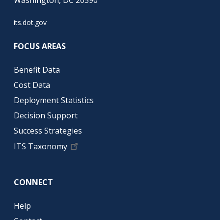
its.dot.gov
FOCUS AREAS
Benefit Data
Cost Data
Deployment Statistics
Decision Support
Success Strategies
ITS Taxonomy
CONNECT
Help