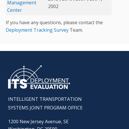
Management
2002
Center
If you have any questions, please contact the
Deployment Tracking Survey
Team.
INTELLIGENT TRANSPORTATION
SYSTEMS JOINT PROGRAM OFFICE
1200 New Jersey Avenue, SE
Washington, DC 20590