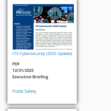
ITS Cybersecurity (2025 Update)
PDF
12/31/2025
Executive Briefing
Public Safety