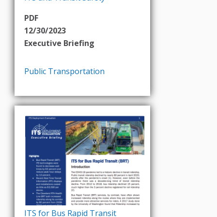
PDF
12/30/2023
Executive Briefing
Public Transportation
ITS for Bus Rapid Transit