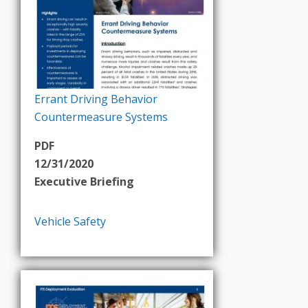
Errant Driving Behavior
Countermeasure Systems
PDF
12/31/2020
Executive Briefing
Vehicle Safety