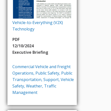
Vehicle-to-Everything (V2X)
Technology
PDF
12/10/2024
Executive Briefing
Commercial Vehicle and Freight
Operations
,
Public Safety
,
Public
Transportation
,
Support
,
Vehicle
Safety
,
Weather
,
Traffic
Management