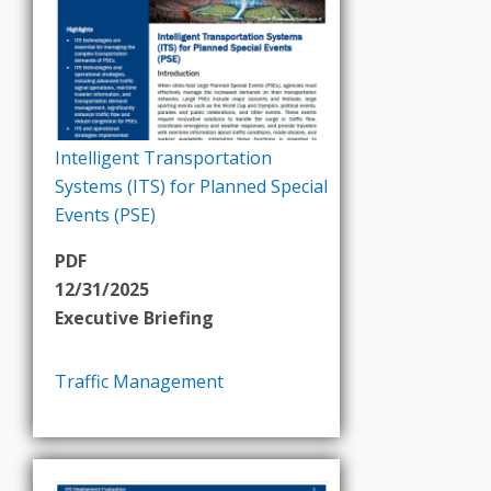
Intelligent Transportation
Systems (ITS) for Planned Special
Events (PSE)
PDF
12/31/2025
Executive Briefing
Traffic Management