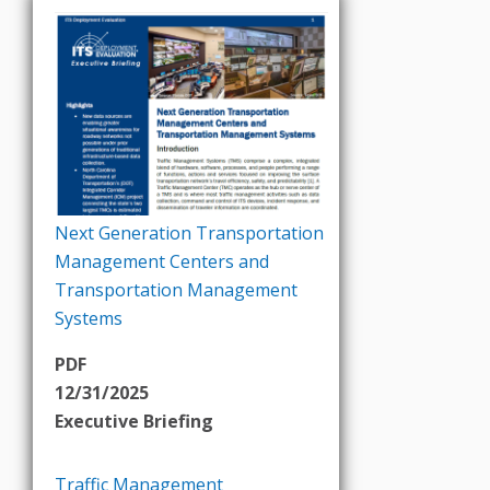
Next Generation Transportation
Management Centers and
Transportation Management
Systems
PDF
12/31/2025
Executive Briefing
Traffic Management