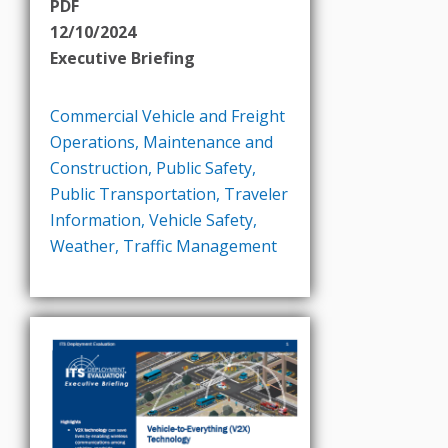
PDF
12/10/2024
Executive Briefing
Commercial Vehicle and Freight
Operations
,
Maintenance and
Construction
,
Public Safety
,
Public Transportation
,
Traveler
Information
,
Vehicle Safety
,
Weather
,
Traffic Management