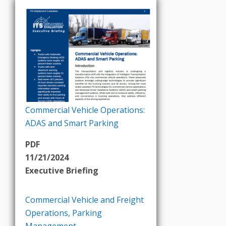
Commercial Vehicle Operations:
ADAS and Smart Parking
PDF
11/21/2024
Executive Briefing
Commercial Vehicle and Freight
Operations
,
Parking
Management