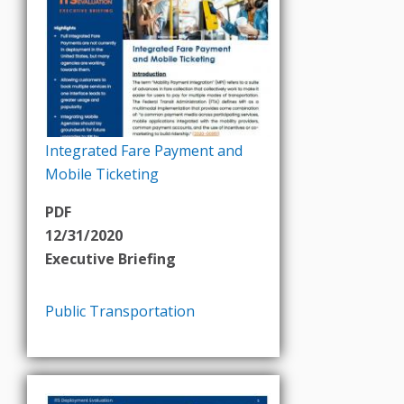
Integrated Fare Payment and
Mobile Ticketing
PDF
12/31/2020
Executive Briefing
Public Transportation