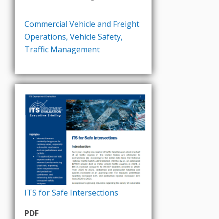
Commercial Vehicle and Freight
Operations
,
Vehicle Safety
,
Traffic Management
ITS for Safe Intersections
PDF