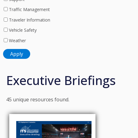
Traffic Management
Traveler Information
Vehicle Safety
Weather
Executive Briefings
45 unique resources found.