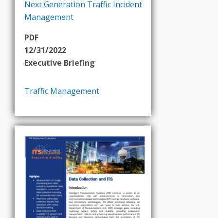
Next Generation Traffic Incident
Management
PDF
12/31/2022
Executive Briefing
Traffic Management