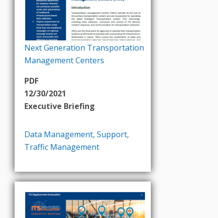
Next Generation Transportation
Management Centers
PDF
12/30/2021
Executive Briefing
Data Management
,
Support
,
Traffic Management