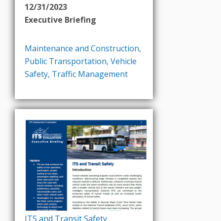
12/31/2023
Executive Briefing
Maintenance and Construction
,
Public Transportation
,
Vehicle
Safety
,
Traffic Management
ITS and Transit Safety