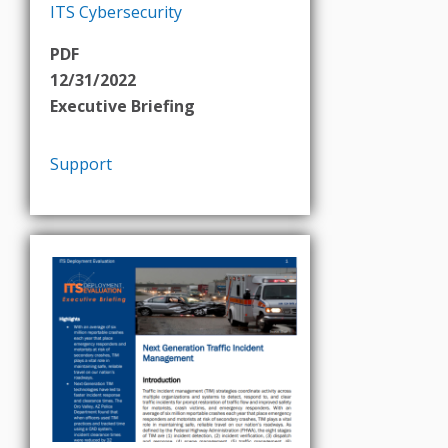
ITS Cybersecurity
PDF
12/31/2022
Executive Briefing
Support