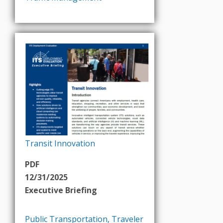
Transit Innovation
PDF
12/31/2025
Executive Briefing
Public Transportation
,
Traveler