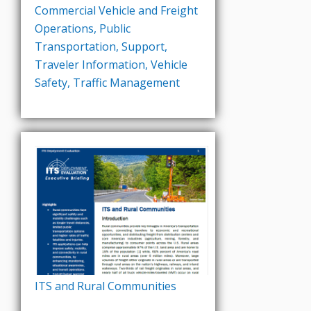
Commercial Vehicle and Freight
Operations
,
Public
Transportation
,
Support
,
Traveler Information
,
Vehicle
Safety
,
Traffic Management
ITS and Rural Communities