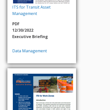
ITS for Transit Asset
Management
PDF
12/30/2022
Executive Briefing
Data Management