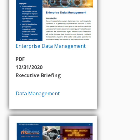
Enterprise Data Management
PDF
12/31/2020
Executive Briefing
Data Management