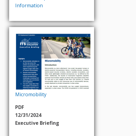
Information
Micromobility
PDF
12/31/2024
Executive Briefing