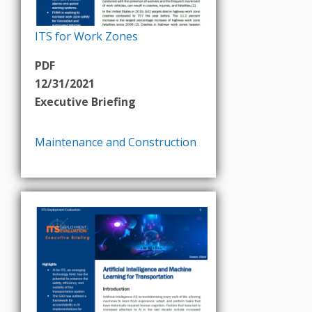
ITS for Work Zones
PDF
12/31/2021
Executive Briefing
Maintenance and Construction