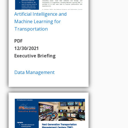
Artificial Intelligence and
Machine Learning for
Transportation
PDF
12/30/2021
Executive Briefing
Data Management