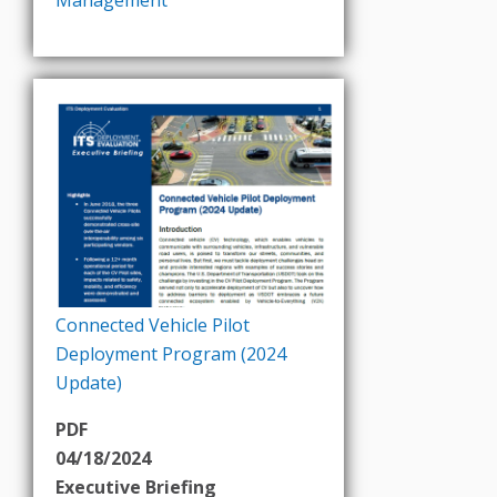
Connected Vehicle Pilot
Deployment Program (2024
Update)
PDF
04/18/2024
Executive Briefing