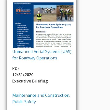
Unmanned Aerial Systems (UAS)
for Roadway Operations
PDF
12/31/2020
Executive Briefing
Maintenance and Construction
,
Public Safety