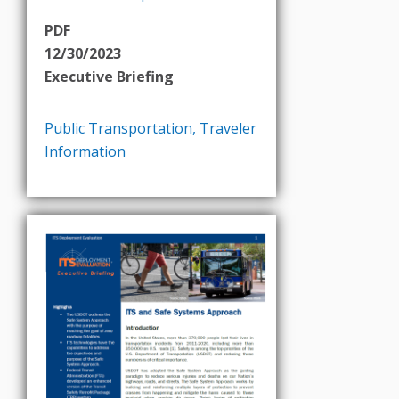
PDF
12/30/2023
Executive Briefing
Public Transportation
,
Traveler
Information