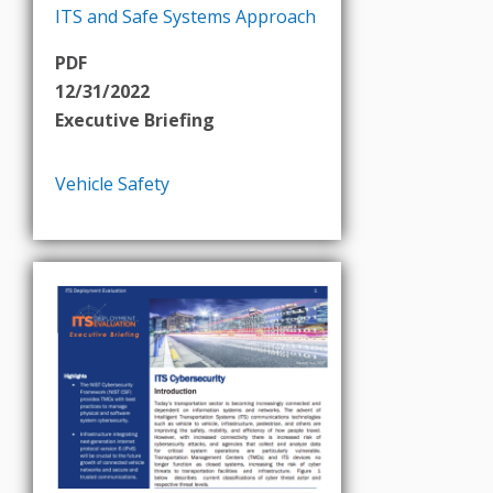
ITS and Safe Systems Approach
PDF
12/31/2022
Executive Briefing
Vehicle Safety