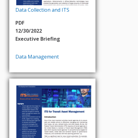
Data Collection and ITS
PDF
12/30/2022
Executive Briefing
Data Management