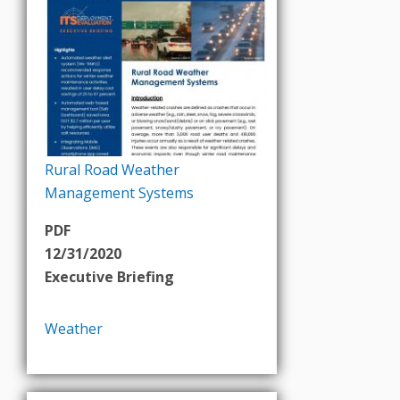
Rural Road Weather
Management Systems
PDF
12/31/2020
Executive Briefing
Weather