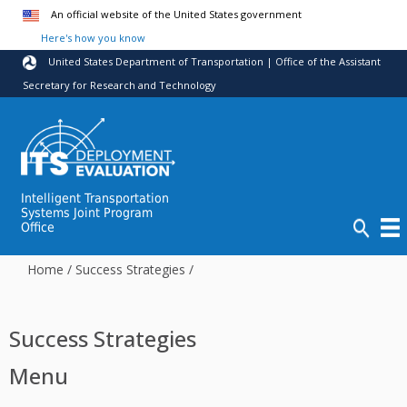
Skip to main content
An official website of the United States government
Here's how you know
United States Department of Transportation | Office of the Assistant
Secretary for Research and Technology
Intelligent Transportation
Systems Joint Program
Office
Home
/
Success Strategies
/
Success Strategies
Menu