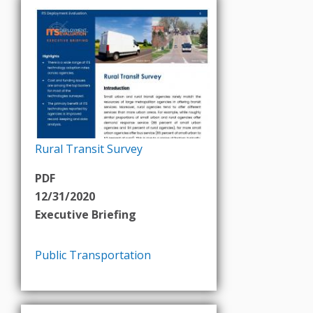
Rural Transit Survey
PDF
12/31/2020
Executive Briefing
Public Transportation