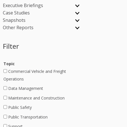
Executive Briefings
Case Studies
Snapshots
Other Reports
Filter
Topic
Commercial Vehicle and Freight
Operations
Data Management
Maintenance and Construction
Public Safety
Public Transportation
Support