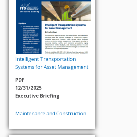
Intelligent Transportation
Systems for Asset Management
PDF
12/31/2025
Executive Briefing
Maintenance and Construction