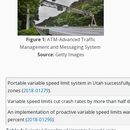
Figure 1:
ATM-Advanced Traffic
Management and Messaging System
Source:
Getty Images
Portable variable speed limit system in Utah successfull
zones (
2018-01279
).
Variable speed limits cut crash rates by more than half dur
An implementation of proactive variable speed limits was 
percent (
2018-01296
).