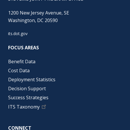
1200 New Jersey Avenue, SE
Washington, DC 20590
its.dot.gov
FOCUS AREAS
Benefit Data
Cost Data
Deployment Statistics
Decision Support
Success Strategies
ITS Taxonomy
CONNECT