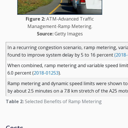
Figure 2:
ATM-Advanced Traffic
Management-Ramp Metering.
Source:
Getty Images
In a recurring congestion scenario, ramp metering, vari
found to improve system delay by 5 to 16 percent
(2018
When combined, ramp metering and variable speed limits
6.0 percent (
2018-01253
).
Ramp metering and dynamic speed limits were shown to 
by about 2.5 minutes on a 7.8 km stretch of the A25 mot
Table 2:
Selected Benefits of Ramp Metering
Costs