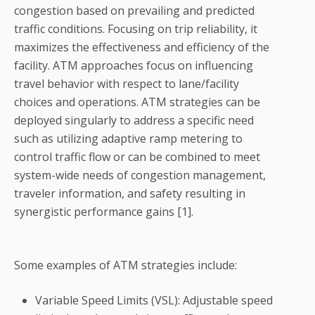
congestion based on prevailing and predicted
traffic conditions. Focusing on trip reliability, it
maximizes the effectiveness and efficiency of the
facility. ATM approaches focus on influencing
travel behavior with respect to lane/facility
choices and operations. ATM strategies can be
deployed singularly to address a specific need
such as utilizing adaptive ramp metering to
control traffic flow or can be combined to meet
system-wide needs of congestion management,
traveler information, and safety resulting in
synergistic performance gains [1].
Some examples of ATM strategies include:
Variable Speed Limits (VSL): Adjustable speed