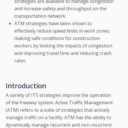
strategies are available to manage congestion
and increase safety and throughput on the
transportation network.
ATM strategies have been shown to
effectively reduce speed limits in work zones,
making safe conditions for construction
workers by limiting the impacts of congestion
and improving travel time and reducing crash
rates.
Introduction
A variety of ITS strategies improve the operation
of the freeway system. Active Traffic Management
(ATM) refers to a suite of strategies that actively
manage traffic on a facility. ATM has the ability to
dynamically manage recurrent and non-recurrent