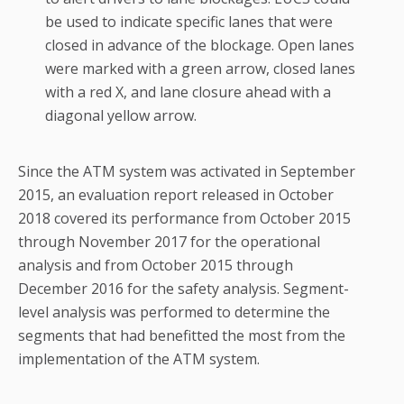
be used to indicate specific lanes that were
closed in advance of the blockage. Open lanes
were marked with a green arrow, closed lanes
with a red X, and lane closure ahead with a
diagonal yellow arrow.
Since the ATM system was activated in September
2015, an evaluation report released in October
2018 covered its performance from October 2015
through November 2017 for the operational
analysis and from October 2015 through
December 2016 for the safety analysis. Segment-
level analysis was performed to determine the
segments that had benefitted the most from the
implementation of the ATM system.