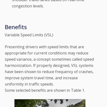
congestion levels.
Benefits
Variable Speed Limits (VSL)
Presenting drivers with speed limits that are
appropriate for current conditions may reduce
speed variance, a concept sometimes called speed
harmonization. If properly designed, VSL systems
have been shown to reduce frequency of crashes,
improve system travel time, and increase
uniformity in traffic speeds.
Some selected benefits are shown in Table 1.