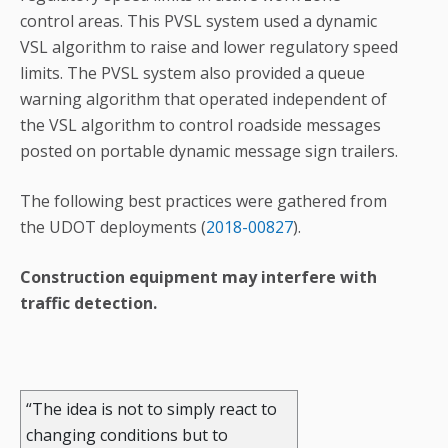
control areas. This PVSL system used a dynamic
VSL algorithm to raise and lower regulatory speed
limits. The PVSL system also provided a queue
warning algorithm that operated independent of
the VSL algorithm to control roadside messages
posted on portable dynamic message sign trailers.
The following best practices were gathered from
the UDOT deployments (
2018-00827
).
Construction equipment may interfere with
traffic detection.
“The idea is not to simply react to
changing conditions but to