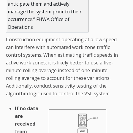
anticipate them and actively
manage the system prior to their
occurrence.” FHWA Office of
Operations
Construction equipment operating at a low speed
can interfere with automated work zone traffic
control systems. When estimating traffic speeds in
active work zones, it is likely better to use a five-
minute rolling average instead of one-minute
rolling average to account for these variations.
Additionally, conduct sensitivity testing of the
algorithm logic used to control the VSL system.
If no data
are
received
from