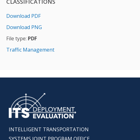
CLASSIFICATIONS
Download PDF
Download PNG
File type:
PDF
Traffic Management
INTELLIGENT TRANSPORTATION
SYSTEMS JOINT PROGRAM OFFICE