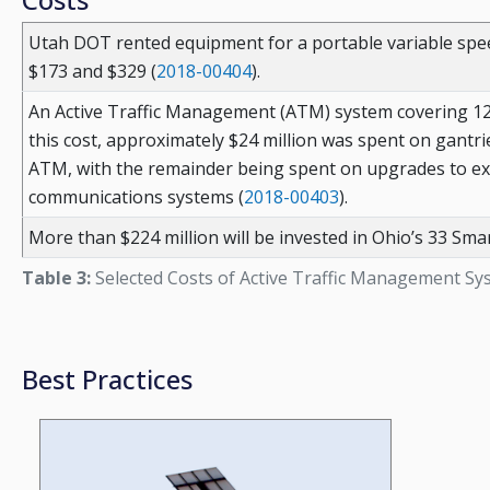
Utah DOT rented equipment for a portable variable spee
$173 and $329 (
2018-00404
).
An Active Traffic Management (ATM) system covering 12.4 
this cost, approximately $24 million was spent on gantri
ATM, with the remainder being spent on upgrades to exi
communications systems (
2018-00403
).
More than $224 million will be invested in Ohio’s 33 Smar
Table 3:
Selected Costs of Active Traffic Management Sy
Best Practices