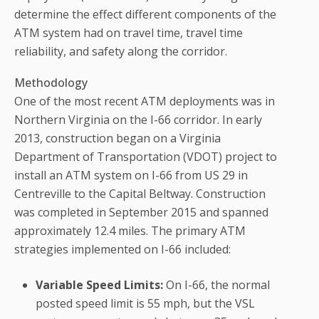
determine the effect different components of the
ATM system had on travel time, travel time
reliability, and safety along the corridor.
Methodology
One of the most recent ATM deployments was in
Northern Virginia on the I-66 corridor. In early
2013, construction began on a Virginia
Department of Transportation (VDOT) project to
install an ATM system on I-66 from US 29 in
Centreville to the Capital Beltway. Construction
was completed in September 2015 and spanned
approximately 12.4 miles. The primary ATM
strategies implemented on I-66 included:
Variable Speed Limits:
On I-66, the normal
posted speed limit is 55 mph, but the VSL