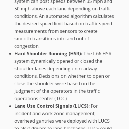
system can post speeds between 35 mph and
50 mph above each lane depending on traffic
conditions. An automated algorithm calculates
the desired speed limit based on traffic speed
measurements from sensors to create
smooth transitions into and out of
congestion.
Hard Shoulder Running (HSR):
The I-66 HSR
system dynamically opened or closed the
shoulder lanes depending on roadway
conditions. Decisions on whether to open or
close the shoulder were based on the
judgment of the operators in the traffic
operations center (TOC).
Lane Use Control Signals (LUCS):
For
incident and work zone management,
overhead gantries were deployed with LUCS
to alert drivers to lane blockages. LUCS could