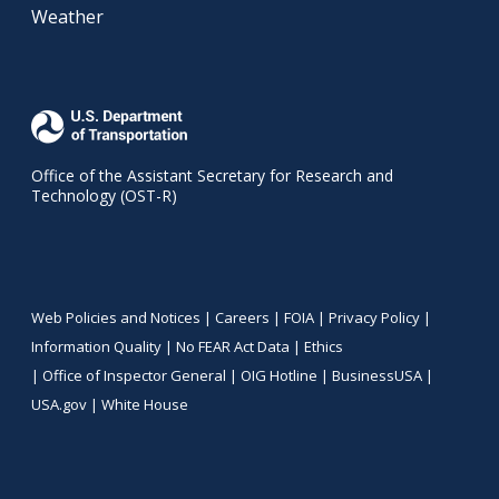
Weather
Office of the Assistant Secretary for Research and
Technology (OST-R)
Web Policies and Notices |
Careers
|
FOIA
|
Privacy Policy
|
Information Quality
|
No FEAR Act Data
|
Ethics
|
Office of Inspector General
|
OIG Hotline
|
BusinessUSA
|
USA.gov
|
White House