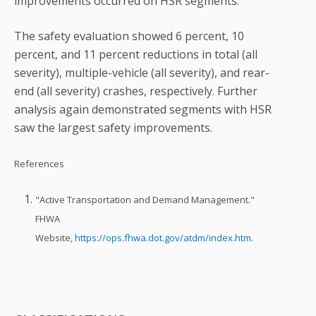
improvements occurred on HSR segments.
The safety evaluation showed 6 percent, 10
percent, and 11 percent reductions in total (all
severity), multiple-vehicle (all severity), and rear-
end (all severity) crashes, respectively. Further
analysis again demonstrated segments with HSR
saw the largest safety improvements.
References
"Active Transportation and Demand Management."
FHWA
Website,
https://ops.fhwa.dot.gov/atdm/index.htm
.