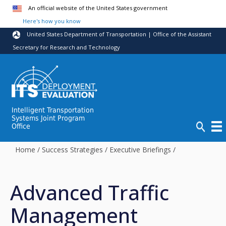
Skip to main content
An official website of the United States government
Here's how you know
United States Department of Transportation | Office of the Assistant
Secretary for Research and Technology
Intelligent Transportation
Systems Joint Program
Office
Home
/
Success Strategies
/
Executive Briefings
/
Advanced Traffic
Management