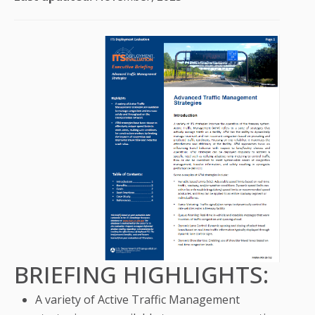
BRIEFING HIGHLIGHTS:
A variety of Active Traffic Management