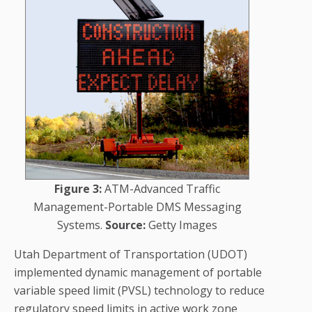
Figure 3:
ATM-Advanced Traffic
Management-Portable DMS Messaging
Systems.
Source:
Getty Images
Utah Department of Transportation (UDOT)
implemented dynamic management of portable
variable speed limit (PVSL) technology to reduce
regulatory speed limits in active work zone