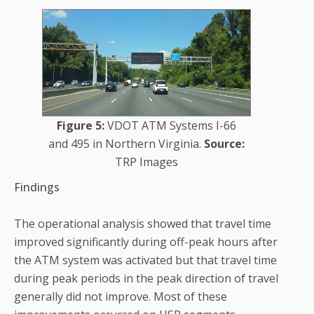
Figure 5:
VDOT ATM Systems I-66
and 495 in Northern Virginia.
Source:
TRP Images
Findings
The operational analysis showed that travel time
improved significantly during off-peak hours after
the ATM system was activated but that travel time
during peak periods in the peak direction of travel
generally did not improve. Most of these