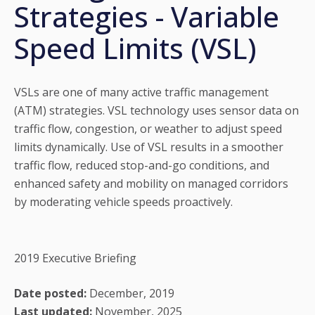
Strategies - Variable
Speed Limits (VSL)
VSLs are one of many active traffic management
(ATM) strategies. VSL technology uses sensor data on
traffic flow, congestion, or weather to adjust speed
limits dynamically. Use of VSL results in a smoother
traffic flow, reduced stop-and-go conditions, and
enhanced safety and mobility on managed corridors
by moderating vehicle speeds proactively.
2019 Executive Briefing
Date posted:
December, 2019
Last updated:
November, 2025