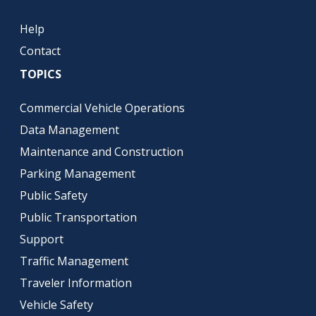
Help
Contact
TOPICS
Commercial Vehicle Operations
Data Management
Maintenance and Construction
Parking Management
Public Safety
Public Transportation
Support
Traffic Management
Traveler Information
Vehicle Safety