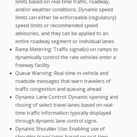
limits based on real-time traffic, roadway,
and/or weather conditions. Dynamic speed
limits can either be enforceable (regulatory)
speed limits or recommended speed
advisories, and they can be applied to an
entire roadway segment or individual lanes.
Ramp Metering: Traffic signal(s) on ramps to
dynamically control the rate vehicles enter a
freeway facility
Queue Warning: Real-time in-vehicle and
roadside messages that warn travelers of
traffic congestion and queuing ahead.
Dynamic Lane Control: Dynamic opening and
closing of select travel lanes based on real-
time traffic information typically displayed
through dynamic lane control signs.
Dynamic Shoulder Use: Enabling use of
shoulder travel lanes based on real-time