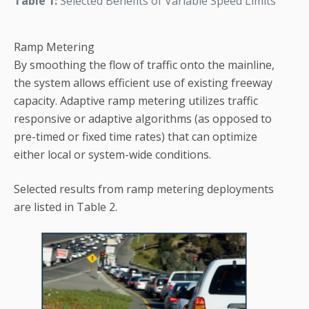
Table 1:
Selected Benefits of Variable Speed Limits
Ramp Metering
By smoothing the flow of traffic onto the mainline,
the system allows efficient use of existing freeway
capacity. Adaptive ramp metering utilizes traffic
responsive or adaptive algorithms (as opposed to
pre-timed or fixed time rates) that can optimize
either local or system-wide conditions.
Selected results from ramp metering deployments
are listed in Table 2.