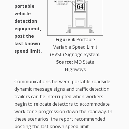
portable
vehicle
detection
equipment,
post the
Figure 4:
Portable
last known
Variable Speed Limit
speed limit.
(PVSL) Signage System.
Source:
MD State
Highways
Communications between portable roadside
dynamic message signs and traffic detection
trailers can be interrupted when workers
begin to relocate detectors to accommodate
work zone progression down the roadway. In
these scenarios, the report recommended
posting the last known speed limit.