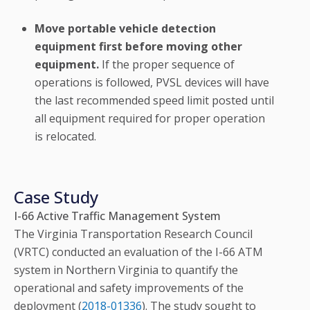
Move portable vehicle detection
equipment first before moving other
equipment.
If the proper sequence of
operations is followed, PVSL devices will have
the last recommended speed limit posted until
all equipment required for proper operation
is relocated.
Case Study
I-66 Active Traffic Management System
The Virginia Transportation Research Council
(VRTC) conducted an evaluation of the I-66 ATM
system in Northern Virginia to quantify the
operational and safety improvements of the
deployment (
2018-01336
). The study sought to