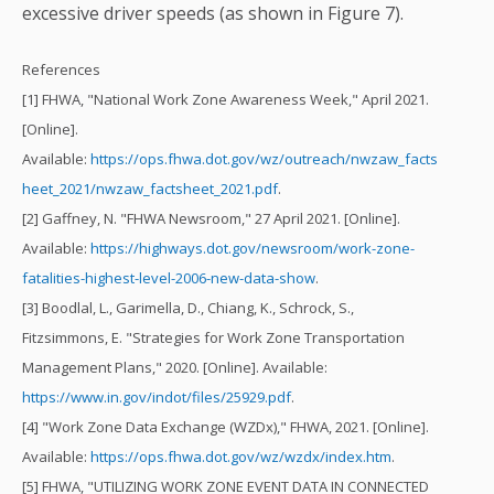
excessive driver speeds (as shown in Figure 7).
References
[1] FHWA, "National Work Zone Awareness Week," April 2021.
[Online].
Available:
https://ops.fhwa.dot.gov/wz/outreach/nwzaw_facts
heet_2021/nwzaw_factsheet_2021.pdf
.
[2] Gaffney, N. "FHWA Newsroom," 27 April 2021. [Online].
Available:
https://highways.dot.gov/newsroom/work-zone-
fatalities-highest-level-2006-new-data-show
.
[3] Boodlal, L., Garimella, D., Chiang, K., Schrock, S.,
Fitzsimmons, E. "Strategies for Work Zone Transportation
Management Plans," 2020. [Online]. Available:
https://www.in.gov/indot/files/25929.pdf
.
[4] "Work Zone Data Exchange (WZDx)," FHWA, 2021. [Online].
Available:
https://ops.fhwa.dot.gov/wz/wzdx/index.htm
.
[5] FHWA, "UTILIZING WORK ZONE EVENT DATA IN CONNECTED