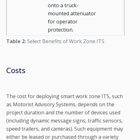
onto a truck-
mounted attenuator
for operator
protection.
Table 2:
Select Benefits of Work Zone ITS
Costs
The cost for deploying smart work zone ITS, such
as Motorist Advisory Systems, depends on the
project duration and the number of devices used
(including dynamic message signs, traffic sensors,
speed trailers, and cameras). Such equipment may
either be leased or purchased through a variety