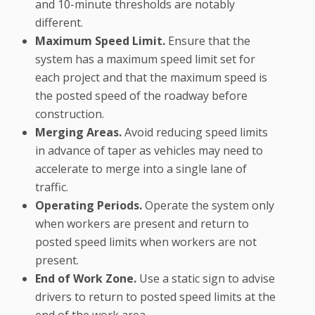
and 10-minute thresholds are notably
different.
Maximum Speed Limit.
Ensure that the
system has a maximum speed limit set for
each project and that the maximum speed is
the posted speed of the roadway before
construction.
Merging Areas.
Avoid reducing speed limits
in advance of taper as vehicles may need to
accelerate to merge into a single lane of
traffic.
Operating Periods.
Operate the system only
when workers are present and return to
posted speed limits when workers are not
present.
End of Work Zone.
Use a static sign to advise
drivers to return to posted speed limits at the