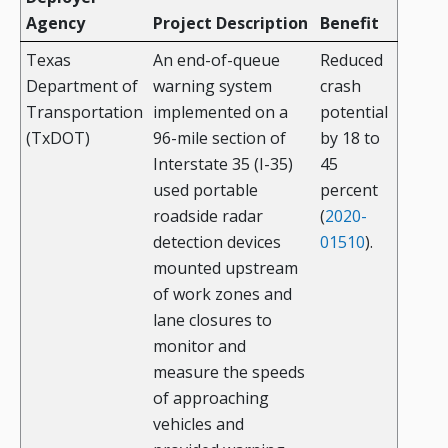
Agency
Project Description
Benefit
Texas
An end-of-queue
Reduced
Department of
warning system
crash
Transportation
implemented on a
potential
(TxDOT)
96-mile section of
by 18 to
Interstate 35 (I-35)
45
used portable
percent
roadside radar
(
2020-
detection devices
01510
).
mounted upstream
of work zones and
lane closures to
monitor and
measure the speeds
of approaching
vehicles and