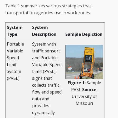
Table 1 summarizes various strategies that
transportation agencies use in work zones:
System
System
Type
Description
Sample Depiction
Portable
System with
Variable
traffic sensors
Speed
and Portable
Limit
Variable Speed
System
Limit (PVSL)
(PVSL)
signs that
Figure 1:
Sample
collects traffic
PVSL
Source:
flow and speed
University of
data and
Missouri
provides
dynamically