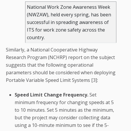
National Work Zone Awareness Week
(NWZAW), held every spring, has been
successful in spreading awareness of
ITS for work zone safety across the
country.
Similarly, a National Cooperative Highway
Research Program (NCHRP) report on the subject
suggests that the following operational
parameters should be considered when deploying
Portable Variable Speed Limit Systems [3]:
Speed Limit Change Frequency.
Set
minimum frequency for changing speeds at 5
to 10 minutes. Set 5 minutes as the minimum,
but the project may consider collecting data
using a 10-minute minimum to see if the 5-