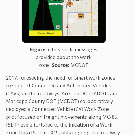
Figure 7:
In-vehicle messages
provided about the work
zone.
Source:
MCDOT
2017, foreseeing the need for smart work zones
to support Connected and Automated Vehicles
(CAVs) on the roadways, Arizona DOT (ADOT) and
Maricopa County DOT (MCDOT) collaboratively
deployed a Connected Vehicle (CV) Work Zone
pilot focused on freight movements along MC-85
[5]. These efforts led to the initiation of a Work
Zone Data Pilot in 2019, utilizing regional roadway