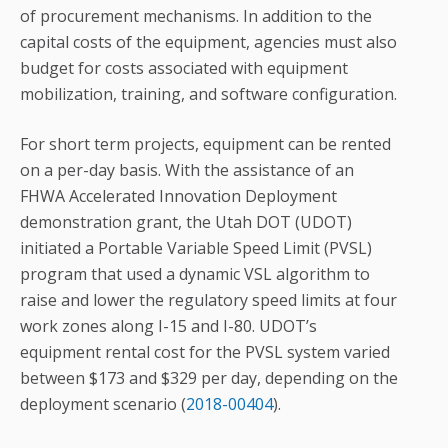
of procurement mechanisms. In addition to the
capital costs of the equipment, agencies must also
budget for costs associated with equipment
mobilization, training, and software configuration.
For short term projects, equipment can be rented
on a per-day basis. With the assistance of an
FHWA Accelerated Innovation Deployment
demonstration grant, the Utah DOT (UDOT)
initiated a Portable Variable Speed Limit (PVSL)
program that used a dynamic VSL algorithm to
raise and lower the regulatory speed limits at four
work zones along I-15 and I-80. UDOT’s
equipment rental cost for the PVSL system varied
between $173 and $329 per day, depending on the
deployment scenario (
2018-00404
).