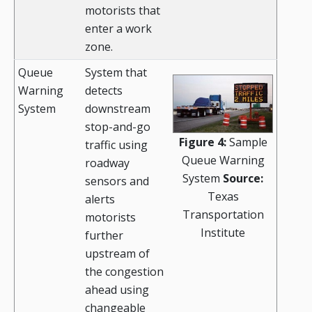
motorists that
enter a work
zone.
Queue
System that
Warning
detects
System
downstream
stop-and-go
Figure 4:
Sample
traffic using
Queue Warning
roadway
System
Source:
sensors and
Texas
alerts
Transportation
motorists
Institute
further
upstream of
the congestion
ahead using
changeable