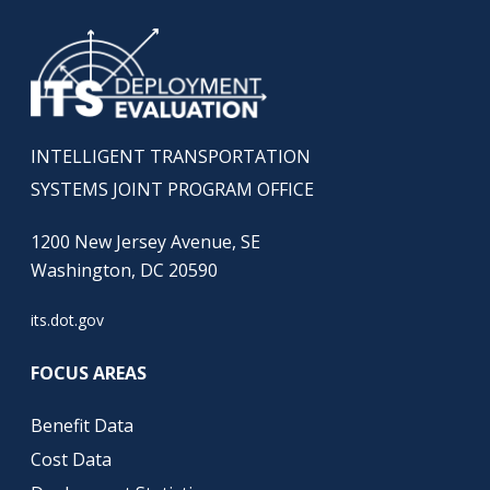
INTELLIGENT TRANSPORTATION
SYSTEMS JOINT PROGRAM OFFICE
1200 New Jersey Avenue, SE
Washington, DC 20590
its.dot.gov
FOCUS AREAS
Benefit Data
Cost Data