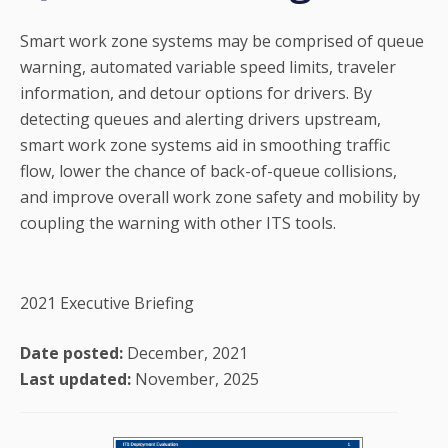
Smart work zone systems may be comprised of queue
warning, automated variable speed limits, traveler
information, and detour options for drivers. By
detecting queues and alerting drivers upstream,
smart work zone systems aid in smoothing traffic
flow, lower the chance of back-of-queue collisions,
and improve overall work zone safety and mobility by
coupling the warning with other ITS tools.
2021 Executive Briefing
Date posted:
December, 2021
Last updated:
November, 2025