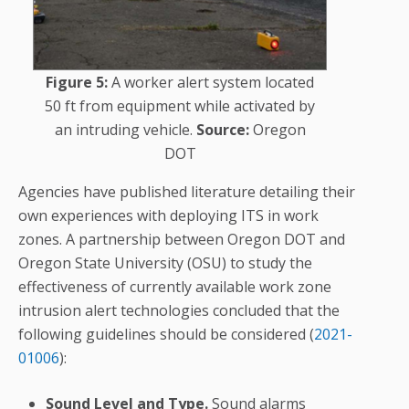
Figure 5:
A worker alert system located
50 ft from equipment while activated by
an intruding vehicle.
Source:
Oregon
DOT
Agencies have published literature detailing their
own experiences with deploying ITS in work
zones. A partnership between Oregon DOT and
Oregon State University (OSU) to study the
effectiveness of currently available work zone
intrusion alert technologies concluded that the
following guidelines should be considered (
2021-
01006
):
Sound Level and Type.
Sound alarms