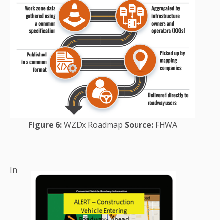
Figure 6:
WZDx Roadmap
Source:
FHWA
In