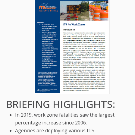
BRIEFING HIGHLIGHTS:
In 2019, work zone fatalities saw the largest
percentage increase since 2006.
Agencies are deploying various ITS