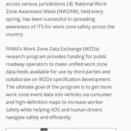
across various jurisdictions [4]. National Work
Zone Awareness Week (NWZAW), held every
spring, has been successful in spreading
awareness of ITS for work zone safety across the
country.
FHWA’s Work Zone Data Exchange (WZDx)
research program provides funding for public
roadway operators to make unified work zone
data feeds available for use by third parties and
collaborate on WZDx specification development.
The ultimate goal of the program is to get more
work zone event data into vehicles via consumer
and high-definition maps to increase worker
safety while helping ADS and human drivers
navigate safely and efficiently.