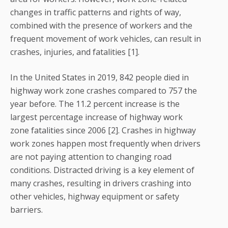
changes in traffic patterns and rights of way,
combined with the presence of workers and the
frequent movement of work vehicles, can result in
crashes, injuries, and fatalities [1].
In the United States in 2019, 842 people died in
highway work zone crashes compared to 757 the
year before. The 11.2 percent increase is the
largest percentage increase of highway work
zone fatalities since 2006 [2]. Crashes in highway
work zones happen most frequently when drivers
are not paying attention to changing road
conditions. Distracted driving is a key element of
many crashes, resulting in drivers crashing into
other vehicles, highway equipment or safety
barriers.