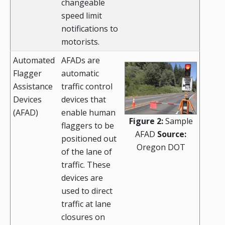
changeable
speed limit
notifications to
motorists.
Automated
AFADs are
Flagger
automatic
Assistance
traffic control
Devices
devices that
(AFAD)
enable human
Figure 2:
Sample
flaggers to be
AFAD
Source:
positioned out
Oregon DOT
of the lane of
traffic. These
devices are
used to direct
traffic at lane
closures on