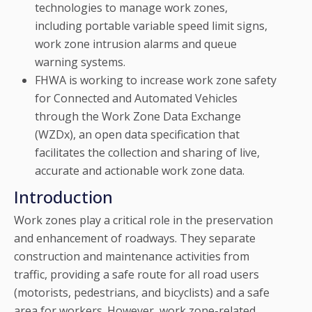
technologies to manage work zones,
including portable variable speed limit signs,
work zone intrusion alarms and queue
warning systems.
FHWA is working to increase work zone safety
for Connected and Automated Vehicles
through the Work Zone Data Exchange
(WZDx), an open data specification that
facilitates the collection and sharing of live,
accurate and actionable work zone data.
Introduction
Work zones play a critical role in the preservation
and enhancement of roadways. They separate
construction and maintenance activities from
traffic, providing a safe route for all road users
(motorists, pedestrians, and bicyclists) and a safe
area for workers. However, work zone-related