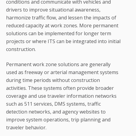
conditions and communicate with vehicles and
drivers to improve situational awareness,
harmonize traffic flow, and lessen the impacts of
reduced capacity at work zones. More permanent
solutions can be implemented for longer term
projects or where ITS can be integrated into initial
construction.
Permanent work zone solutions are generally
used as freeway or arterial management systems
during time periods without construction
activities. These systems often provide broader
coverage and use traveler information networks
such as 511 services, DMS systems, traffic
detection networks, and agency websites to
improve system operations, trip planning and
traveler behavior.