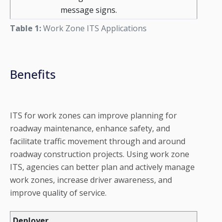
message signs.
Table 1:
Work Zone ITS Applications
Benefits
ITS for work zones can improve planning for
roadway maintenance, enhance safety, and
facilitate traffic movement through and around
roadway construction projects. Using work zone
ITS, agencies can better plan and actively manage
work zones, increase driver awareness, and
improve quality of service.
Deployer