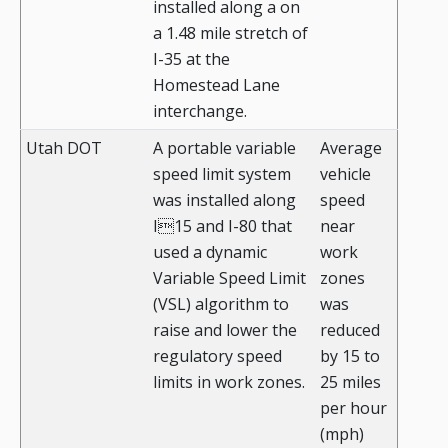
installed along a on
a 1.48 mile stretch of
I-35 at the
Homestead Lane
interchange.
Utah DOT
A portable variable
Average
speed limit system
vehicle
was installed along
speed
I15 and I-80 that
near
used a dynamic
work
Variable Speed Limit
zones
(VSL) algorithm to
was
raise and lower the
reduced
regulatory speed
by 15 to
limits in work zones.
25 miles
per hour
(mph)