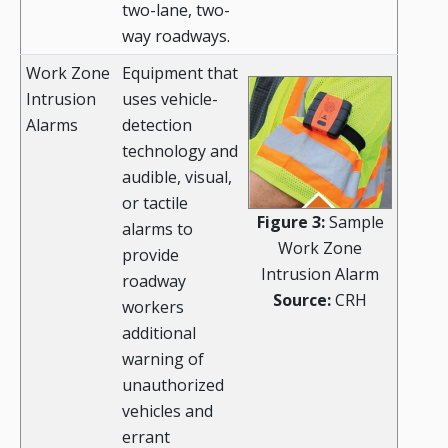
two-lane, two-
way roadways.
Work Zone
Equipment that
Intrusion
uses vehicle-
Alarms
detection
technology and
audible, visual,
or tactile
Figure 3:
Sample
alarms to
Work Zone
provide
Intrusion Alarm
roadway
Source:
CRH
workers
additional
warning of
unauthorized
vehicles and
errant