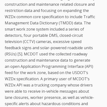
construction and maintenance related closure and
restriction data and focusing on expanding the
WZDx common core specification to include Traffic
Management Data Dictionary (TMDD) data. The
smart work zone system included a series of
detectors, four portable DMS, closed-circuit
television (CCTV) cameras, excessive speed
feedback signs and solar-powered roadside units
(RSUs) [5]. MCDOT used the collected roadway
construction and maintenance data to generate
an open Application Programming Interface (API)
feed for the work zone, based on the USDOT’s
WZDx specification. A primary user of MCDOT’s
WZDx API was a trucking company whose drivers
were able to receive in-vehicle messages about
lane closures, worker presence, as well as vehicle-
specific alerts about hazardous conditions and