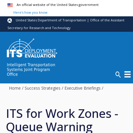
Skip to main content
An official website of the United States government
Here's how you know
United States Department of Transportation | Office of the Assistant
Secretary for Research and Technology
Intelligent Transportation
Systems Joint Program
Office
Home
/
Success Strategies
/
Executive Briefings
/
ITS for Work Zones -
Queue Warning