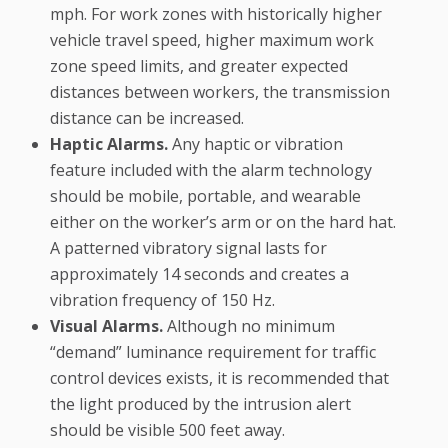
mph. For work zones with historically higher
vehicle travel speed, higher maximum work
zone speed limits, and greater expected
distances between workers, the transmission
distance can be increased.
Haptic Alarms.
Any haptic or vibration
feature included with the alarm technology
should be mobile, portable, and wearable
either on the worker’s arm or on the hard hat.
A patterned vibratory signal lasts for
approximately 14 seconds and creates a
vibration frequency of 150 Hz.
Visual Alarms.
Although no minimum
“demand” luminance requirement for traffic
control devices exists, it is recommended that
the light produced by the intrusion alert
should be visible 500 feet away.