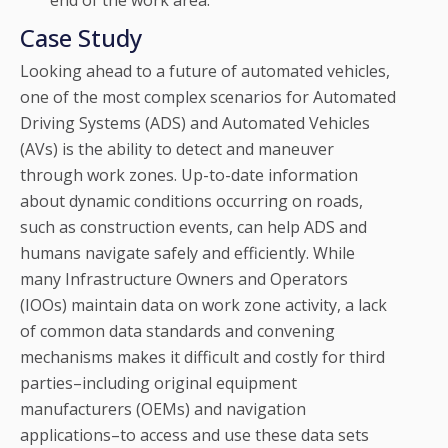
end of the work area.
Case Study
Looking ahead to a future of automated vehicles,
one of the most complex scenarios for Automated
Driving Systems (ADS) and Automated Vehicles
(AVs) is the ability to detect and maneuver
through work zones. Up-to-date information
about dynamic conditions occurring on roads,
such as construction events, can help ADS and
humans navigate safely and efficiently. While
many Infrastructure Owners and Operators
(IOOs) maintain data on work zone activity, a lack
of common data standards and convening
mechanisms makes it difficult and costly for third
parties–including original equipment
manufacturers (OEMs) and navigation
applications–to access and use these data sets