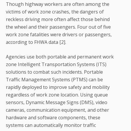
Though highway workers are often among the
victims of work zone crashes, the dangers of
reckless driving more often affect those behind
the wheel and their passengers. Four out of five
work zone fatalities were drivers or passengers,
according to FHWA data [2].
Agencies use both portable and permanent work
zone Intelligent Transportation Systems (ITS)
solutions to combat such incidents. Portable
Traffic Management Systems (PTMS) can be
rapidly deployed to improve safety and mobility
regardless of work zone location. Using queue
sensors, Dynamic Message Signs (DMS), video
cameras, communication equipment, and other
hardware and software components, these
systems can automatically monitor traffic