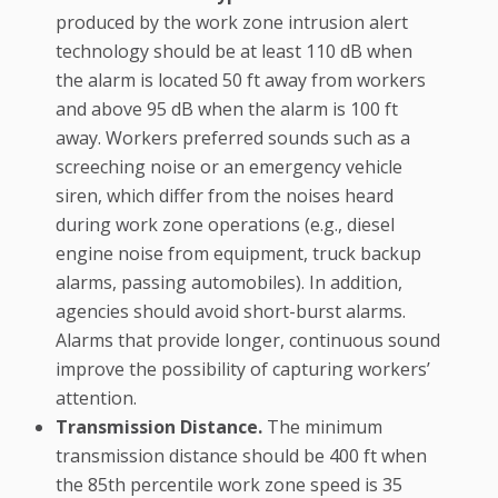
produced by the work zone intrusion alert
technology should be at least 110 dB when
the alarm is located 50 ft away from workers
and above 95 dB when the alarm is 100 ft
away. Workers preferred sounds such as a
screeching noise or an emergency vehicle
siren, which differ from the noises heard
during work zone operations (e.g., diesel
engine noise from equipment, truck backup
alarms, passing automobiles). In addition,
agencies should avoid short-burst alarms.
Alarms that provide longer, continuous sound
improve the possibility of capturing workers’
attention.
Transmission Distance.
The minimum
transmission distance should be 400 ft when
the 85th percentile work zone speed is 35