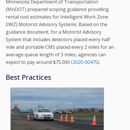
Minnesota Department of Transportation
(MnDOT) prepared scoping guidance providing
rental cost estimates for Intelligent Work Zone
(IWZ) Motorist Advisory Systems. Based on the
guidance document, for a Motorist Advisory
System that includes detectors placed every half
mile and portable CMS placed every 2 miles for an
average queue length of 3 miles, agencies can
expect to pay around $75,000 (
2020-00475
).
Best Practices