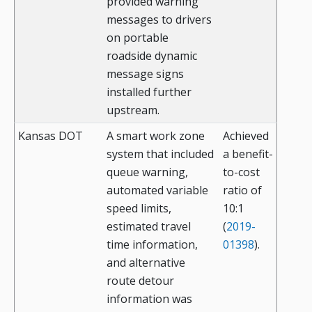
provided warning
messages to drivers
on portable
roadside dynamic
message signs
installed further
upstream.
Kansas DOT
A smart work zone
Achieved
system that included
a benefit-
queue warning,
to-cost
automated variable
ratio of
speed limits,
10:1
estimated travel
(
2019-
time information,
01398
).
and alternative
route detour
information was