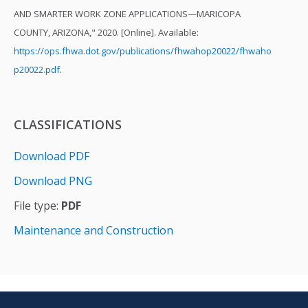
AND SMARTER WORK ZONE APPLICATIONS—MARICOPA
COUNTY, ARIZONA," 2020. [Online]. Available:
https://ops.fhwa.dot.gov/publications/fhwahop20022/fhwaho
p20022.pdf
.
CLASSIFICATIONS
Download PDF
Download PNG
File type:
PDF
Maintenance and Construction