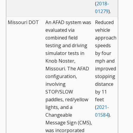
(
2018-
01279
).
Missouri DOT
An AFAD system was
Reduced
evaluated via
vehicle
combined field
approach
testing and driving
speeds
simulator tests in
by four
Knob Noster,
mph and
Missouri. The AFAD
improved
configuration,
stopping
involving
distance
STOP/SLOW
by 11
paddles, red/yellow
feet
lights, and a
(
2021-
Changeable
01584
).
Message Sign (CMS),
was incorporated