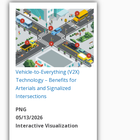
Vehicle-to-Everything (V2X)
Technology – Benefits for
Arterials and Signalized
Intersections
PNG
05/13/2026
Interactive Visualization