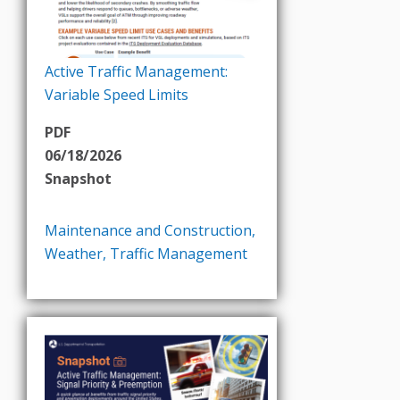
Active Traffic Management:
Variable Speed Limits
PDF
06/18/2026
Snapshot
Maintenance and Construction
,
Weather
,
Traffic Management