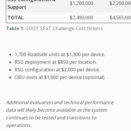
$1,200,000
$2,200,00
Support
TOTAL
$2,490,000
$4,565,00
Table 1:
GDOT SPaT Challenge Cost Drivers
1,700 Roadside units at $1,300 per device.
RSU deployment at $850 per location.
RSU configuration at $2,000 per device.
OBU costs at $1,000 per device (optional).
Additional evaluation and technical performance
data will likely become available as the system
continues to be tested and transitions to
operations.