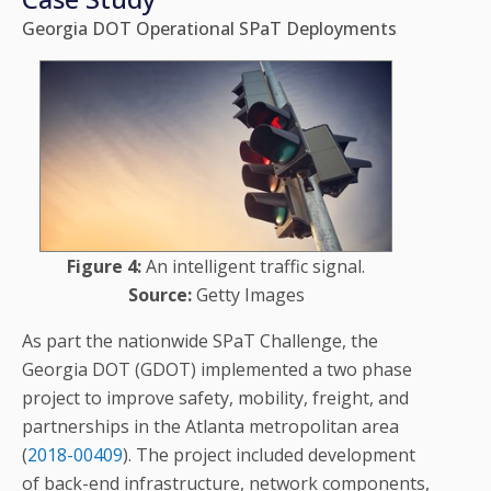
Georgia DOT Operational SPaT Deployments
Figure 4:
An intelligent traffic signal.
Source:
Getty Images
As part the nationwide SPaT Challenge, the
Georgia DOT (GDOT) implemented a two phase
project to improve safety, mobility, freight, and
partnerships in the Atlanta metropolitan area
(
2018-00409
). The project included development
of back-end infrastructure, network components,