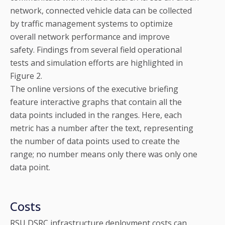
network, connected vehicle data can be collected
by traffic management systems to optimize
overall network performance and improve
safety. Findings from several field operational
tests and simulation efforts are highlighted in
Figure 2.
The online versions of the executive briefing
feature interactive graphs that contain all the
data points included in the ranges. Here, each
metric has a number after the text, representing
the number of data points used to create the
range; no number means only there was only one
data point.
Costs
RSU DSRC infrastructure deployment costs can