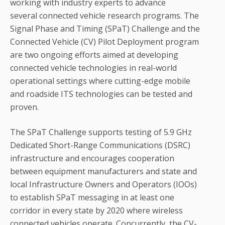
working with industry experts to advance
several connected vehicle research programs. The
Signal Phase and Timing (SPaT) Challenge and the
Connected Vehicle (CV) Pilot Deployment program
are two ongoing efforts aimed at developing
connected vehicle technologies in real-world
operational settings where cutting-edge mobile
and roadside ITS technologies can be tested and
proven.
The SPaT Challenge supports testing of 5.9 GHz
Dedicated Short-Range Communications (DSRC)
infrastructure and encourages cooperation
between equipment manufacturers and state and
local Infrastructure Owners and Operators (IOOs)
to establish SPaT messaging in at least one
corridor in every state by 2020 where wireless
connected vehicles operate. Concurrently, the CV-