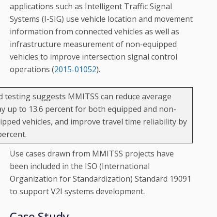
applications such as Intelligent Traffic Signal
Systems (I-SIG) use vehicle location and movement
information from connected vehicles as well as
infrastructure measurement of non-equipped
vehicles to improve intersection signal control
operations (
2015-01052
).
ld testing suggests MMITSS can reduce average
ay up to 13.6 percent for both equipped and non-
ipped vehicles, and improve travel time reliability by
percent.
Use cases drawn from MMITSS projects have
been included in the ISO (International
Organization for Standardization) Standard 19091
to support V2I systems development.
Case Study