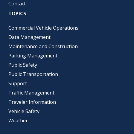
Contact
TOPICS
Commercial Vehicle Operations
Data Management
Maintenance and Construction
Parking Management
Public Safety
Public Transportation
Support
Traffic Management
Traveler Information
Vehicle Safety
Weather