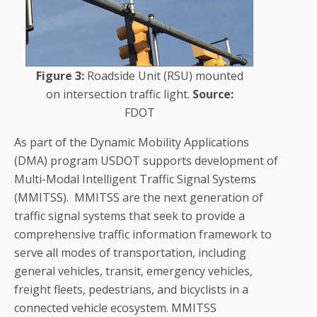
Figure 3:
Roadside Unit (RSU) mounted
on intersection traffic light.
Source:
FDOT
As part of the Dynamic Mobility Applications
(DMA) program USDOT supports development of
Multi-Modal Intelligent Traffic Signal Systems
(MMITSS). MMITSS are the next generation of
traffic signal systems that seek to provide a
comprehensive traffic information framework to
serve all modes of transportation, including
general vehicles, transit, emergency vehicles,
freight fleets, pedestrians, and bicyclists in a
connected vehicle ecosystem. MMITSS