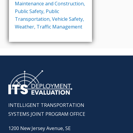
Maintenance and Construction
,
Public Safety
,
Public
Transportation
,
Vehicle Safety
,
Weather
,
Traffic Management
INTELLIGENT TRANSPORTATION
SYSTEMS JOINT PROGRAM OFFICE
1200 New Jersey Avenue, SE