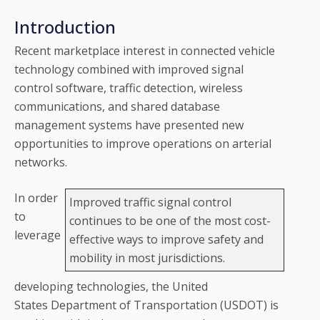
Introduction
Recent marketplace interest in connected vehicle
technology combined with improved signal
control software, traffic detection, wireless
communications, and shared database
management systems have presented new
opportunities to improve operations on arterial
networks.
In order
Improved traffic signal control
to
continues to be one of the most cost-
leverage
effective ways to improve safety and
mobility in most jurisdictions.
developing technologies, the United
States Department of Transportation (USDOT) is