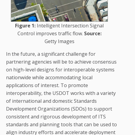
Figure 1:
Intelligent Intersection Signal
Control improves traffic flow.
Source:
Getty Images
In the future, a significant challenge for
partnering agencies will be to achieve consensus
on high-level designs for interoperable systems
nationwide while accommodating local
applications of interest. To promote
interoperability, the USDOT works with a variety
of international and domestic Standards
Development Organizations (SDOs) to support
consistent and rigorous development of ITS
standards and planning tools that can be used to
align industry efforts and accelerate deployment