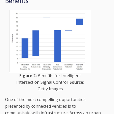
Benefits
Figure 2:
Benefits for Intelligent
Intersection Signal Control.
Source:
Getty Images
One of the most compelling opportunities
presented by connected vehicles is to
communicate with infrastructure. Across an urban