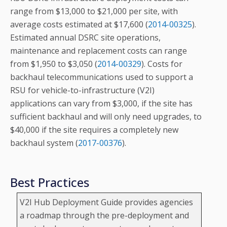
range from $13,000 to $21,000 per site, with
average costs estimated at $17,600 (
2014-00325
).
Estimated annual DSRC site operations,
maintenance and replacement costs can range
from $1,950 to $3,050 (
2014-00329
). Costs for
backhaul telecommunications used to support a
RSU for vehicle-to-infrastructure (V2I)
applications can vary from $3,000, if the site has
sufficient backhaul and will only need upgrades, to
$40,000 if the site requires a completely new
backhaul system (
2017-00376
).
Best Practices
V2I Hub Deployment Guide provides agencies
a roadmap through the pre-deployment and