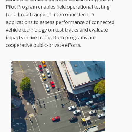
Pilot Program enables field operational testing
for a broad range of interconnected ITS
applications to assess performance of connected
vehicle technology on test tracks and evaluate
impacts in live traffic. Both programs are
cooperative public-private efforts.