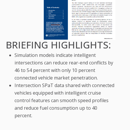
BRIEFING HIGHLIGHTS:
Simulation models indicate intelligent
intersections can reduce rear-end conflicts by
46 to 54 percent with only 10 percent
connected vehicle market penetration.
Intersection SPaT data shared with connected
vehicles equipped with intelligent cruise
control features can smooth speed profiles
and reduce fuel consumption up to 40
percent.