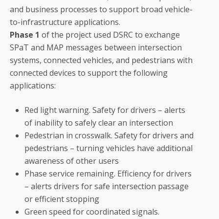
and business processes to support broad vehicle-
to-infrastructure applications.
Phase 1
of the project used DSRC to exchange
SPaT and MAP messages between intersection
systems, connected vehicles, and pedestrians with
connected devices to support the following
applications:
Red light warning. Safety for drivers – alerts
of inability to safely clear an intersection
Pedestrian in crosswalk. Safety for drivers and
pedestrians – turning vehicles have additional
awareness of other users
Phase service remaining. Efficiency for drivers
– alerts drivers for safe intersection passage
or efficient stopping
Green speed for coordinated signals.