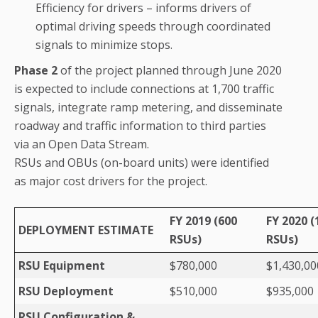
Efficiency for drivers – informs drivers of
optimal driving speeds through coordinated
signals to minimize stops.
Phase 2
of the project planned through June 2020
is expected to include connections at 1,700 traffic
signals, integrate ramp metering, and disseminate
roadway and traffic information to third parties
via an Open Data Stream.
RSUs and OBUs (on-board units) were identified
as major cost drivers for the project.
FY 2019 (600
FY 2020 (
DEPLOYMENT ESTIMATE
RSUs)
RSUs)
RSU Equipment
$780,000
$1,430,00
RSU Deployment
$510,000
$935,000
RSU Configuration &