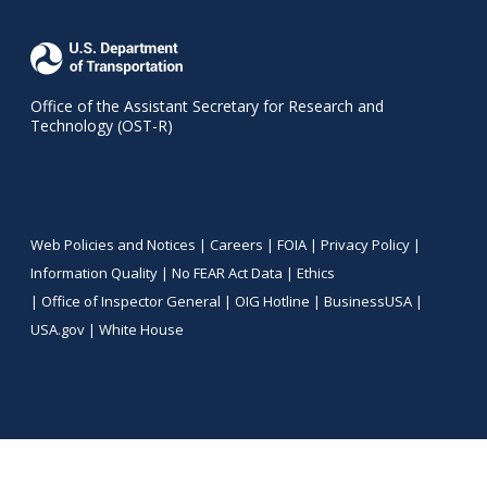
Office of the Assistant Secretary for Research and
Technology (OST-R)
Web Policies and Notices |
Careers
|
FOIA
|
Privacy Policy
|
Information Quality
|
No FEAR Act Data
|
Ethics
|
Office of Inspector General
|
OIG Hotline
|
BusinessUSA
|
USA.gov
|
White House