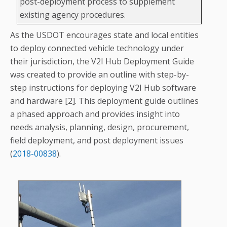
post-deployment process to supplement
existing agency procedures.
As the USDOT encourages state and local entities
to deploy connected vehicle technology under
their jurisdiction, the V2I Hub Deployment Guide
was created to provide an outline with step-by-
step instructions for deploying V2I Hub software
and hardware [2]. This deployment guide outlines
a phased approach and provides insight into
needs analysis, planning, design, procurement,
field deployment, and post deployment issues
(
2018-00838
).