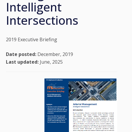
Intelligent
Intersections
2019 Executive Briefing
Date posted:
December, 2019
Last updated:
June, 2025