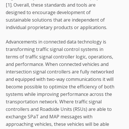
[1]. Overall, these standards and tools are
designed to encourage development of
sustainable solutions that are independent of
individual proprietary products or applications.
Advancements in connected data technology is
transforming traffic signal control systems in
terms of traffic signal controller logic, operations,
and performance. When connected vehicles and
intersection signal controllers are fully networked
and equipped with two-way communications it will
become possible to optimize the efficiency of both
systems while improving performance across the
transportation network. Where traffic signal
controllers and Roadside Units (RSUs) are able to
exchange SPaT and MAP messages with
approaching vehicles, these vehicles will be able