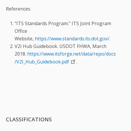
References
"ITS Standards Program." ITS Joint Program
Office
Website,
https://www.standards.its.dot.gov/
.
V2I Hub Guidebook. USDOT FHWA, March
2018.
https://www.itsforge.net/data/repo/docs
/V2I_Hub_Guidebook.pdf
.
CLASSIFICATIONS