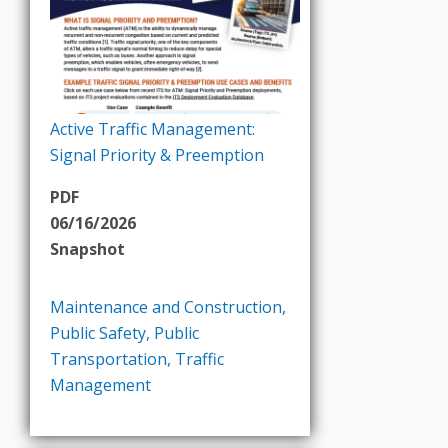
Active Traffic Management:
Signal Priority & Preemption
PDF
06/16/2026
Snapshot
Maintenance and Construction
,
Public Safety
,
Public
Transportation
,
Traffic
Management