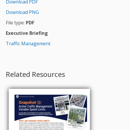
Download PDF
Download PNG
File type:
PDF
Executive Briefing
Traffic Management
Related Resources