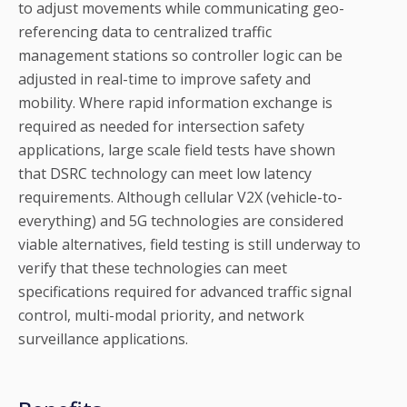
to adjust movements while communicating geo-
referencing data to centralized traffic
management stations so controller logic can be
adjusted in real-time to improve safety and
mobility. Where rapid information exchange is
required as needed for intersection safety
applications, large scale field tests have shown
that DSRC technology can meet low latency
requirements. Although cellular V2X (vehicle-to-
everything) and 5G technologies are considered
viable alternatives, field testing is still underway to
verify that these technologies can meet
specifications required for advanced traffic signal
control, multi-modal priority, and network
surveillance applications.