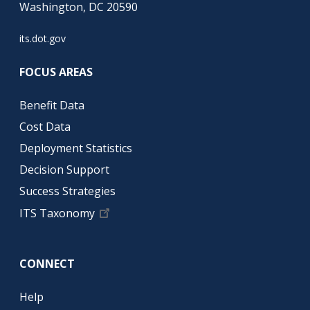
Washington, DC 20590
its.dot.gov
FOCUS AREAS
Benefit Data
Cost Data
Deployment Statistics
Decision Support
Success Strategies
ITS Taxonomy
CONNECT
Help