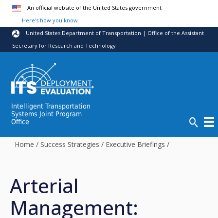
Skip to main content
An official website of the United States government
Here's how you know
United States Department of Transportation | Office of the Assistant
Secretary for Research and Technology
Intelligent Transportation
Systems Joint Program
Office
Home
/
Success Strategies
/
Executive Briefings
/
Arterial
Management: