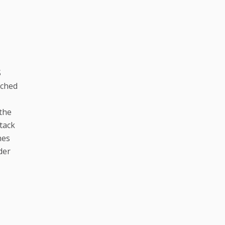
S
ached
 the
tack
nes
der