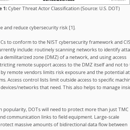
e 1:
Cyber Threat Actor Classification (Source: U.S. DOT)
 and reduce cybersecurity risk [1].
Cs to conform to the NIST cybersecurity framework and CI
urrently include: routinely scanning networks to identify att
 a demilitarized zone (DMZ) of a network, and using access
ricting remote support access to the DMZ itself and not to
 by remote vendors limits risk exposure and the potential at
s. Access control lists limit outside access to specific machi
he devices/networks that need. This also helps to manage insi
in popularity, DOTs will need to protect more than just TMC
and communication links to field equipment. Large-scale
rotect massive amounts of bidirectional data flow between