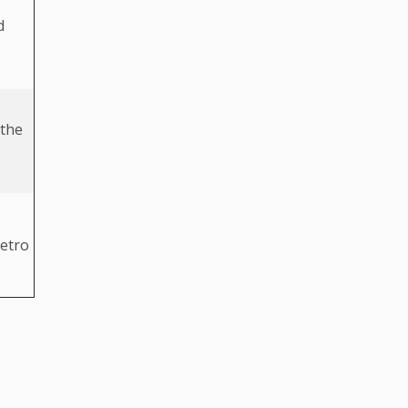
d
 the
metro