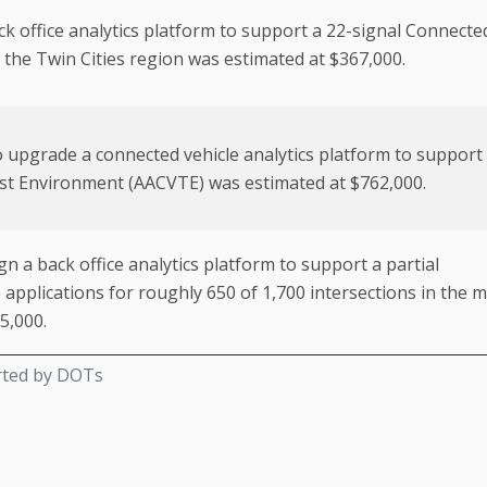
k office analytics platform to support a 22-signal Connecte
 the Twin Cities region was estimated at $367,000.
 upgrade a connected vehicle analytics platform to support
st Environment (AACVTE) was estimated at $762,000.
n a back office analytics platform to support a partial
applications for roughly 650 of 1,700 intersections in the 
5,000.
rted by DOTs