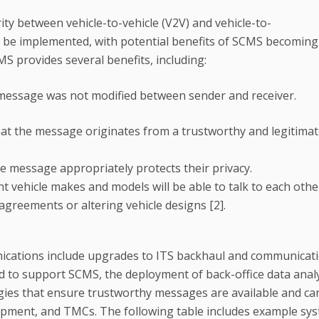
ty between vehicle-to-vehicle (V2V) and vehicle-to-
o be implemented, with potential benefits of SCMS becoming
S provides several benefits, including:
 message was not modified between sender and receiver.
hat the message originates from a trustworthy and legitima
e message appropriately protects their privacy.
t vehicle makes and models will be able to talk to each oth
agreements or altering vehicle designs [2].
nications include upgrades to ITS backhaul and communicat
ired to support SCMS, the deployment of back-office data analy
ies that ensure trustworthy messages are available and ca
pment, and TMCs. The following table includes example sy