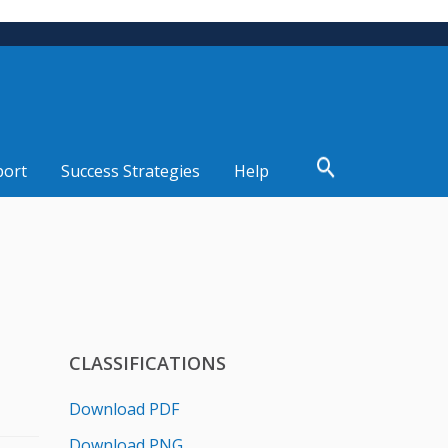
port
Success Strategies
Help
CLASSIFICATIONS
Download PDF
Download PNG