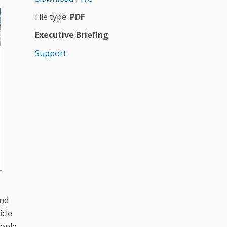
File type:
PDF
Executive Briefing
Support
and
icle
eople