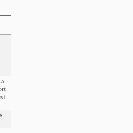
 a
ort
eet
e