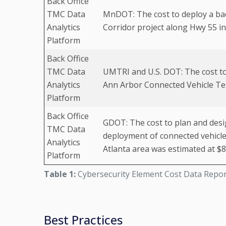
Back Office
TMC Data
MnDOT: The cost to deploy a bac
Analytics
Corridor project along Hwy 55 in
Platform
Back Office
TMC Data
UMTRI and U.S. DOT: The cost to
Analytics
Ann Arbor Connected Vehicle Te
Platform
Back Office
GDOT: The cost to plan and desig
TMC Data
deployment of connected vehicle 
Analytics
Atlanta area was estimated at $8
Platform
Table 1:
Cybersecurity Element Cost Data Repo
Best Practices