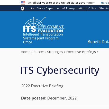
Skip to main content
An official website of the United States government
Here'
United States Department of Transportation | Office of the As
Intelligent Transportation
Systems Joint Program
Benefit Dat
Office
Home
/
Success Strategies
/
Executive Briefings
/
ITS Cybersecurity
2022 Executive Briefing
Date posted:
December, 2022