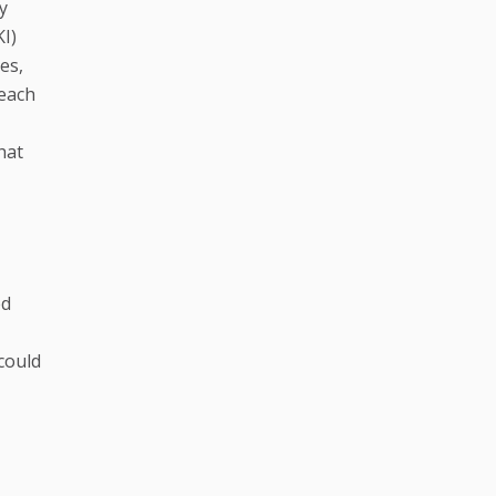
y
I)
es,
 each
hat
ed
 could