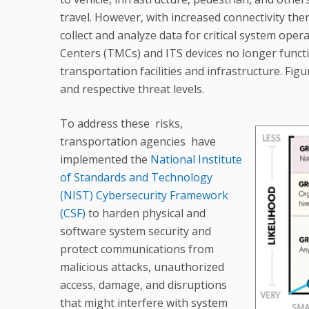
travel. However, with increased connectivity ther
collect and analyze data for critical system op
Centers (TMCs) and ITS devices no longer functio
transportation facilities and infrastructure. Figu
and respective threat levels.
To address these risks,
transportation agencies have
implemented the
National Institute
of Standards and Technology
(NIST) Cybersecurity Framework
(CSF)
to harden physical and
software system security and
protect communications from
malicious attacks, unauthorized
access, damage, and disruptions
that might interfere with system