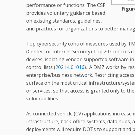
performance or functions. The CSF
Figur
provides voluntary guidance based
on existing standards, guidelines,
and practices for organizations to better manage
Top cybersecurity control measures used by TM
(Center for Internet Security) Top 20 Controls c
devices, isolating vendor-supported software in
control lists (
2021-L01016
). A DMZ works by rest
enterprise/business network. Restricting access
surface on the most critical infrastructure/system
or services, so that access is granted only to t
vulnerabilities.
As connected vehicle (CV) applications increase 
infrastructure, back-office systems, data hubs, 
deployments will require DOTs to support and p