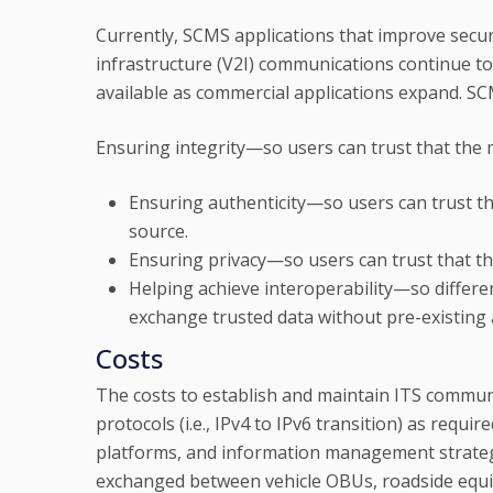
Currently, SCMS applications that improve securi
infrastructure (V2I) communications continue t
available as commercial applications expand. SCM
Ensuring integrity—so users can trust that the
Ensuring authenticity—so users can trust t
source.
Ensuring privacy—so users can trust that th
Helping achieve interoperability—so differen
exchange trusted data without pre-existing 
Costs
The costs to establish and maintain ITS commu
protocols (i.e., IPv4 to IPv6 transition) as requ
platforms, and information management strateg
exchanged between vehicle OBUs, roadside equi