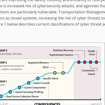
e is increased risk of cybersecurity attacks, and agencies th
erations are particularly vulnerable. Transportation Managem
n as closed systems, increasing the risk of cyber threats to
re 1 below describes current classifications of cyber threat a