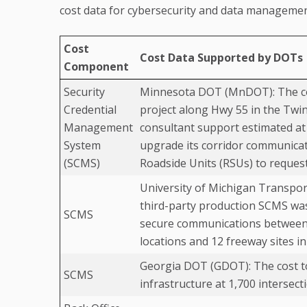
cost data for cybersecurity and data managemen
Cost
Cost Data Supported by DOTs
Component
Security
Minnesota DOT (MnDOT): The cos
Credential
project along Hwy 55 in the Twi
Management
consultant support estimated a
System
upgrade its corridor communicat
(SCMS)
Roadside Units (RSUs) to reques
University of Michigan Transpor
third-party production SCMS was
SCMS
secure communications between 
locations and 12 freeway sites in
Georgia DOT (GDOT): The cost to
SCMS
infrastructure at 1,700 intersec