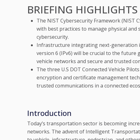
BRIEFING HIGHLIGHTS
The NIST Cybersecurity Framework (NIST C
with best practices to manage physical and
cybersecurity.
Infrastructure integrating next-generation 
version 6 (IPv6) will be crucial to the futur
vehicle networks and secure and trusted co
The three U.S DOT Connected Vehicle Pilots
encryption and certificate management techn
trusted communications in a connected eco
Introduction
Today’s transportation sector is becoming inc
networks. The advent of Intelligent Transporta
to vehicle, infrastructure, pedestrian, and other