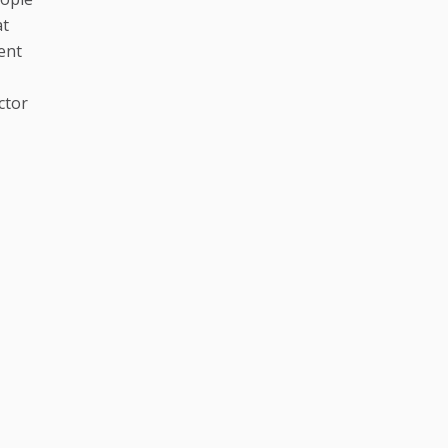
at
ent
ctor