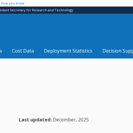
s how you know
sistant Secretary for Research and Technology
a
Cost Data
Deployment Statistics
Decision Sup
Last updated:
December, 2025