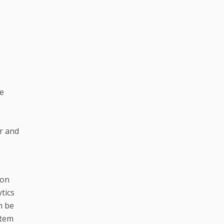
te
er and
ion
tics
n be
stem