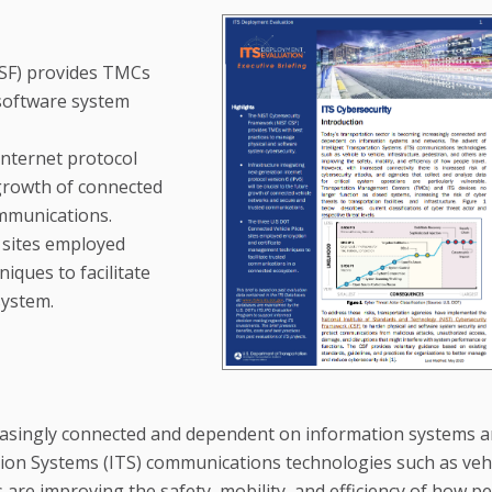
SF) provides TMCs
 software system
internet protocol
e growth of connected
mmunications.
 sites employed
iques to facilitate
system.
reasingly connected and dependent on information systems 
tion Systems (ITS) communications technologies such as veh
s are improving the safety, mobility, and efficiency of how p