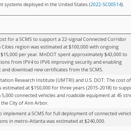
t systems deployed in the United States (
2022-SC00514
).
t for a SCMS to support a 22-signal Connected Corridor
n Cities region was estimated at $100,000 with ongoing
t $15,000 per year. MnDOT spent approximately $43,000 to
ions from IPV4 to IPV6 improving security and enabling
t and download new certificates from the SCMS.
tation Research Institute (UMTRI) and U.S. DOT: The cost of
 estimated at $150,000 for three years (2015-2018) to supp
5,000 connected vehicles and roadside equipment at 45 str
 the City of Ann Arbor.
 implement a SCMS for full deployment of connected vehicl
tions in metro-Atlanta was estimated at $240,000.