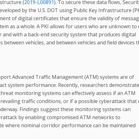
structure (
2019-L00891
). To secure these data flows, Securit
loped by the U.S. DOT using Public Key Infrastructure (PK
nt of digital certificates that ensure the validity of messag
stem as a whole. A PKI allows for users who are unknown to
 and with a back-end security system that produces digital
s between vehicles, and between vehicles and field devices t
support Advanced Traffic Management (ATM) systems are of
mpact system performance. Recently, researchers demonstrat
 threat monitoring systems can effectively assess if an ATM
vailing traffic conditions, or if a possible cyberattack that
underway. Findings suggest these monitoring systems can
berattack by enabling compromised ATM networks to
tate where nominal corridor performance can be maintained