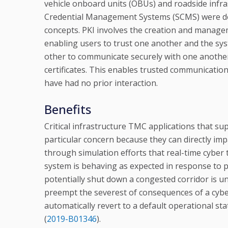
vehicle onboard units (OBUs) and roadside infra
Credential Management Systems (SCMS) were deve
concepts. PKI involves the creation and manageme
enabling users to trust one another and the sy
other to communicate securely with one another
certificates. This enables trusted communication
have had no prior interaction.
Benefits
Critical infrastructure TMC applications that 
particular concern because they can directly i
through simulation efforts that real-time cyber
system is behaving as expected in response to pre
potentially shut down a congested corridor is 
preempt the severest of consequences of a cy
automatically revert to a default operational s
(
2019-B01346
).