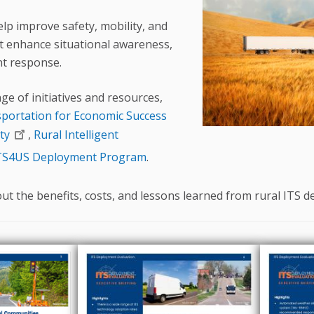
elp improve safety, mobility, and
at enhance situational awareness,
ent response.
ge of initiatives and resources,
sportation for Economic Success
ty
,
Rural Intelligent
TS4US Deployment Program
.
t the benefits, costs, and lessons learned from rural ITS 