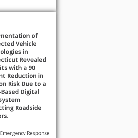
mentation of
cted Vehicle
ologies in
cticut Revealed
ts with a 90
nt Reduction in
ion Risk Due to a
-Based Digital
 System
cting Roadside
rs.
e Emergency Response