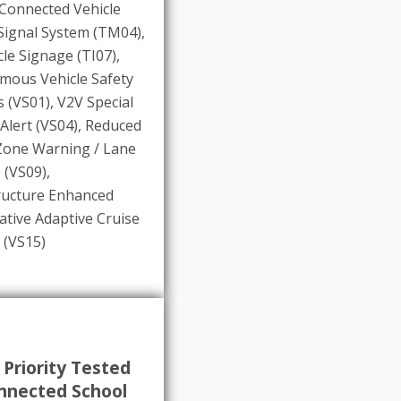
Connected Vehicle
 Signal System (TM04)
,
cle Signage (TI07)
,
mous Vehicle Safety
 (VS01)
,
V2V Special
 Alert (VS04)
,
Reduced
Zone Warning / Lane
 (VS09)
,
ructure Enhanced
tive Adaptive Cruise
 (VS15)
 Priority Tested
nnected School