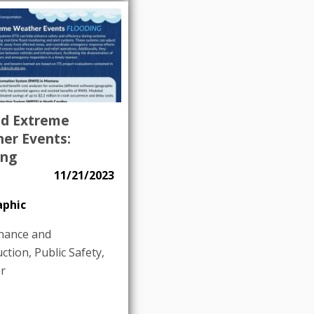
nd Extreme
er Events:
ing
11/21/2023
aphic
nance and
uction
,
Public Safety
,
r