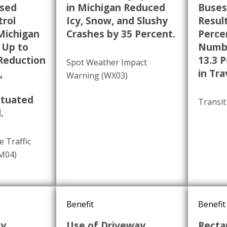
ased
in Michigan Reduced
Buses
trol
Icy, Snow, and Slushy
Result
Michigan
Crashes by 35 Percent.
Perce
 Up to
Numbe
 Reduction
13.3 
Spot Weather Impact
,
in Tra
Warning (WX03)
ctuated
Transit
.
e Traffic
TM04)
Benefit
Benefit
dy
Use of Driveway
Recta