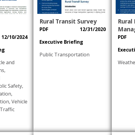
Rural Transit Survey
Rural
Mana
PDF
12/31/2020
12/10/2024
PDF
Executive Briefing
ng
Executi
Public Transportation
le and
Weathe
ns
,
d
lic Safety
,
ation
,
tion
,
Vehicle
Traffic