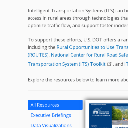
Intelligent Transportation Systems (ITS) can h
access in rural areas through technologies th
optimize traffic flow, and support faster incid
To support these efforts, U.S. DOT offers a ran
including the
Rural Opportunities to Use Tran
(ROUTES)
,
National Center for Rural Road Safe
Transportation System (ITS) Toolkit
, and
I
Explore the resources below to learn more abou
All Resources
Executive Briefings
Data Visualizations