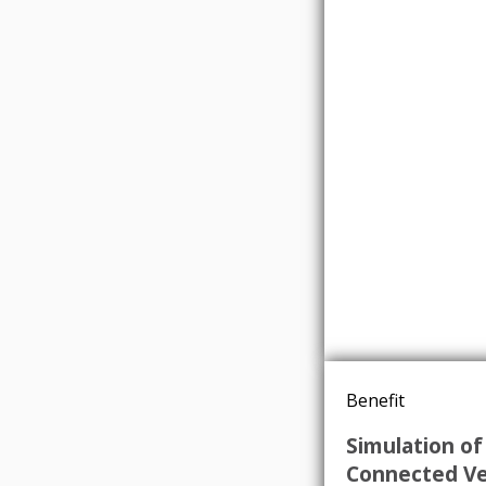
Benefit
Simulation of
Connected Ve