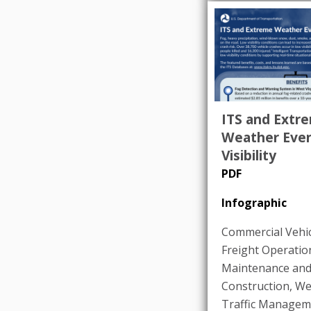
ITS and Extr
Weather Even
Visibility
PDF
Infographic
Commercial Vehic
Freight Operatio
Maintenance an
Construction
,
We
Traffic Managem