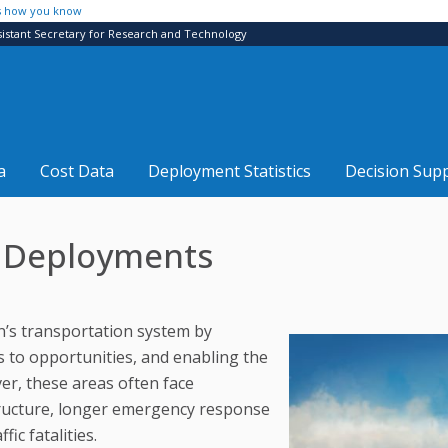
s how you know
sistant Secretary for Research and Technology
a
Cost Data
Deployment Statistics
Decision Sup
S Deployments
on’s transportation system by
s to opportunities, and enabling the
r, these areas often face
structure, longer emergency response
ic fatalities.