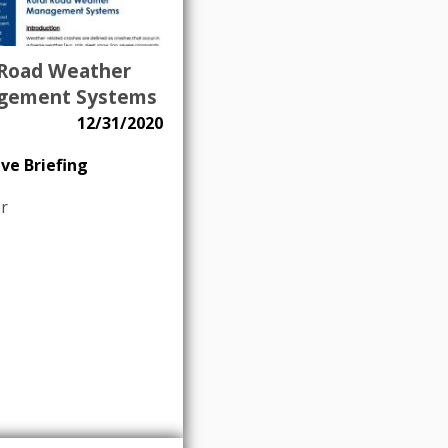
 Road Weather
gement Systems
12/31/2020
ve Briefing
r