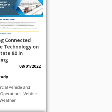
ing Connected
le Technology on
tate 80 in
ing
08/01/2022
tudy
ial Vehicle and
 Operations
,
Vehicle
Weather