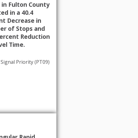
 in Fulton County
ed in a 40.4
nt Decrease in
r of Stops and
Percent Reduction
vel Time.
 Signal Priority (PT09)
ngular Rapid