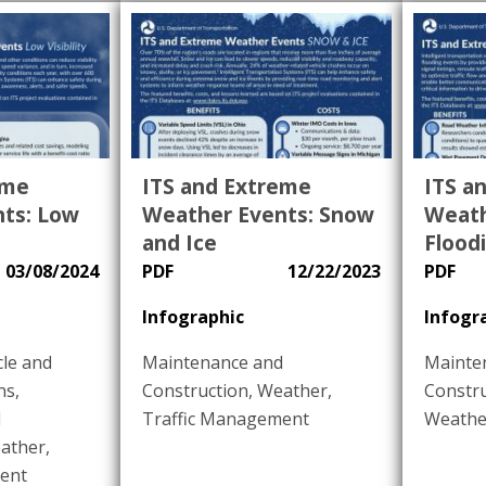
eme
ITS and Extreme
ITS a
ts: Low
Weather Events: Snow
Weath
and Ice
Flood
03/08/2024
PDF
12/22/2023
PDF
Infographic
Infogr
le and
Maintenance and
Mainte
ns
,
Construction
,
Weather
,
Constr
d
Traffic Management
Weathe
ather
,
ent