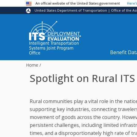
Skip to main content
An official website of the United States government
Here'
United States Department of Transportation | Office of the As
Intelligent Transportation
Systems Joint Program
Benefit Dat
Office
Home
/
Spotlight on Rural IT
Rural communities play a vital role in the nati
supporting key industries, connecting traveler
movement of goods across the country. Howeve
persistent challenges, including limited infra
times, and a disproportionately high rate of traff