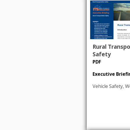
Rural Transpo
Safety
PDF
Executive Briefi
Vehicle Safety
,
W