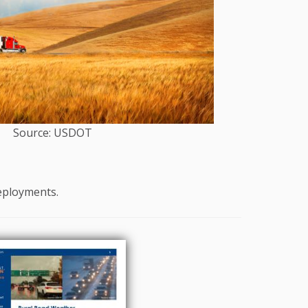
Source: USDOT
deployments.