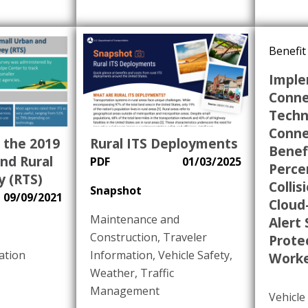
Benefit
Imple
Conne
Techn
Conne
 the 2019
Rural ITS Deployments
Benefi
nd Rural
PDF
01/03/2025
Perce
y (RTS)
Collis
Snapshot
09/09/2021
Cloud
Maintenance and
Alert
Construction
,
Traveler
Prote
ation
Information
,
Vehicle Safety
,
Worke
Weather
,
Traffic
Management
Vehicl