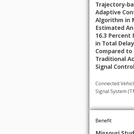
Trajectory-b
Adaptive Con
Algorithm in 
Estimated An
16.3 Percent
in Total Delay
Compared to
Traditional A
Signal Control
Connected Vehicl
Signal System (
Benefit
Missouri Stu