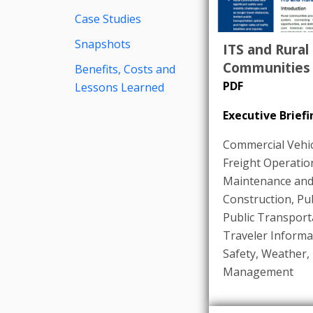
Case Studies
Snapshots
ITS and Rural
Communities
Benefits, Costs and
PDF
Lessons Learned
Executive Briefi
Commercial Vehic
Freight Operatio
Maintenance an
Construction
,
Pub
Public Transport
Traveler Informa
Safety
,
Weather
,
Management