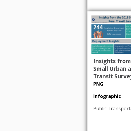
Insights from
Small Urban a
Transit Surve
PNG
Infographic
Public Transport