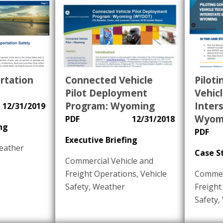
rtation
Connected Vehicle
Pilot
Pilot Deployment
Vehic
Program: Wyoming
Inters
12/31/2019
Wyom
PDF
12/31/2018
ng
PDF
Executive Briefing
eather
Case S
Commercial Vehicle and
Freight Operations
,
Vehicle
Commerc
Safety
,
Weather
Freight
Safety
,