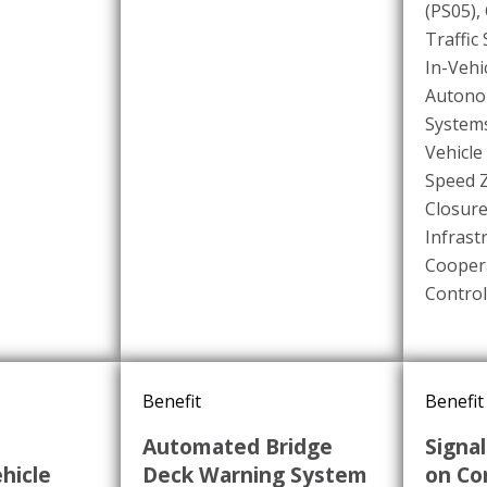
(PS05)
,
Traffic
In-Vehi
Autono
Systems
Vehicle
Speed 
Closure
Infrast
Coopera
Control
Benefit
Benefit
Automated Bridge
Signal
hicle
Deck Warning System
on Co