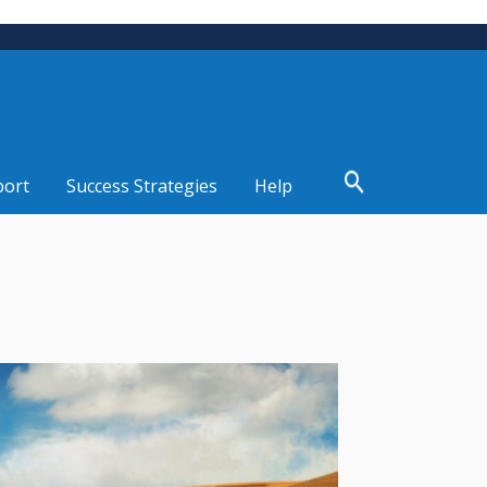
port
Success Strategies
Help