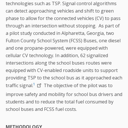
technologies such as TSP. Signal control algorithms
can detect approaching vehicles and shift to green
phase to allow for the connected vehicles (CV) to pass
through an intersection without stopping. As part of
a pilot study conducted in Alpharetta, Georgia, two
Fulton County School System (FCSS) Buses, one diesel
and one propane-powered, were equipped with
cellular CV technology. In addition, 62 signalized
intersections along the school buses routes were
equipped with CV-enabled roadside units to support
providing TSP to the school bus as it approached each
1
traffic signal.
The objective of the pilot was to
improve safety and mobility for school bus drivers and
students and to reduce the total fuel consumed by
school buses and FCSS fuel costs.
METHODOLOGY