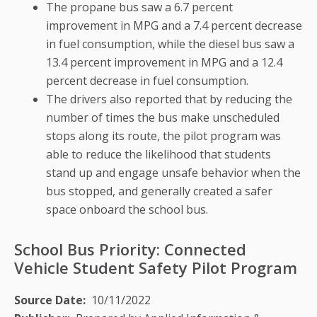
The propane bus saw a 6.7 percent
improvement in MPG and a 7.4 percent decrease
in fuel consumption, while the diesel bus saw a
13.4 percent improvement in MPG and a 12.4
percent decrease in fuel consumption.
The drivers also reported that by reducing the
number of times the bus make unscheduled
stops along its route, the pilot program was
able to reduce the likelihood that students
stand up and engage unsafe behavior when the
bus stopped, and generally created a safer
space onboard the school bus.
School Bus Priority: Connected
Vehicle Student Safety Pilot Program
Source Date
10/11/2022