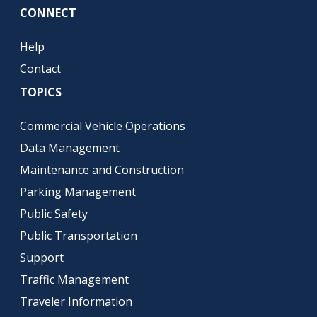
CONNECT
Help
Contact
TOPICS
Commercial Vehicle Operations
Data Management
Maintenance and Construction
Parking Management
Public Safety
Public Transportation
Support
Traffic Management
Traveler Information