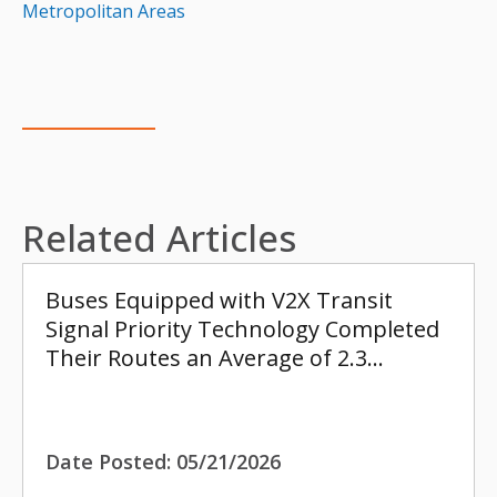
Metropolitan Areas
Related Articles
Buses Equipped with V2X Transit
Signal Priority Technology Completed
Their Routes an Average of 2.3…
Date Posted:
05/21/2026