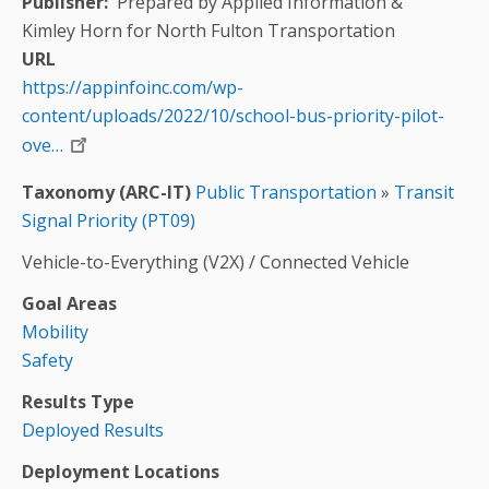
Publisher
Prepared by Applied Information &
Kimley Horn for North Fulton Transportation
URL
https://appinfoinc.com/wp-
content/uploads/2022/10/school-bus-priority-pilot-
ove…
Taxonomy (ARC-IT)
Public Transportation
»
Transit
Signal Priority (PT09)
Vehicle-to-Everything (V2X) / Connected Vehicle
Goal Areas
Mobility
Safety
Results Type
Deployed Results
Deployment Locations