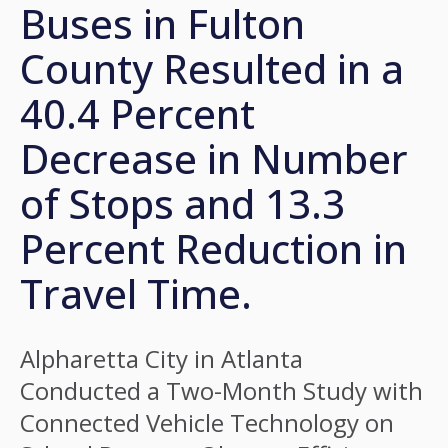
Buses in Fulton
County Resulted in a
40.4 Percent
Decrease in Number
of Stops and 13.3
Percent Reduction in
Travel Time.
Alpharetta City in Atlanta
Conducted a Two-Month Study with
Connected Vehicle Technology on