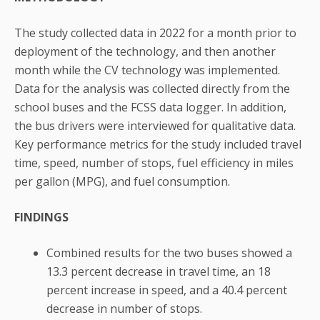
The study collected data in 2022 for a month prior to
deployment of the technology, and then another
month while the CV technology was implemented.
Data for the analysis was collected directly from the
school buses and the FCSS data logger. In addition,
the bus drivers were interviewed for qualitative data.
Key performance metrics for the study included travel
time, speed, number of stops, fuel efficiency in miles
per gallon (MPG), and fuel consumption.
FINDINGS
Combined results for the two buses showed a
13.3 percent decrease in travel time, an 18
percent increase in speed, and a 40.4 percent
decrease in number of stops.