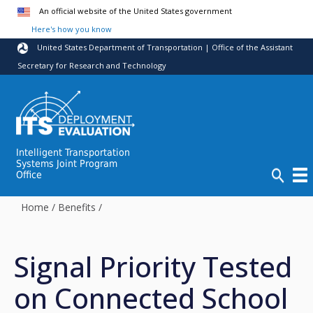
Skip to main content
An official website of the United States government
Here's how you know
United States Department of Transportation | Office of the Assistant
Secretary for Research and Technology
Intelligent Transportation
Systems Joint Program
Office
Home
/
Benefits
/
Signal Priority Tested
on Connected School