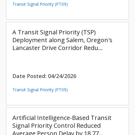
Transit Signal Priority (PT09)
A Transit Signal Priority (TSP)
Deployment along Salem, Oregon's
Lancaster Drive Corridor Redu…
Date Posted:
04/24/2026
Transit Signal Priority (PT09)
Artificial Intelligence-Based Transit
Signal Priority Control Reduced
Average Person Delay by 18.77…