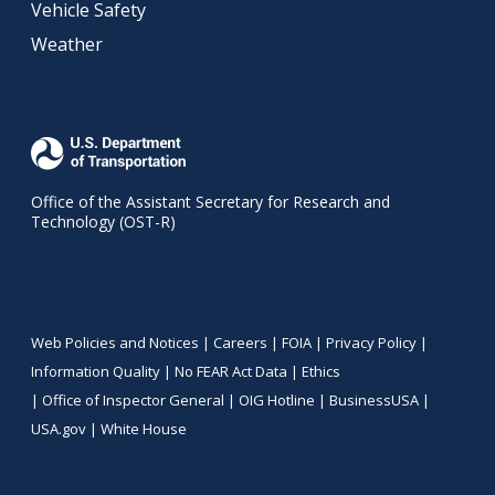
Vehicle Safety
Weather
Office of the Assistant Secretary for Research and
Technology (OST-R)
Web Policies and Notices |
Careers
|
FOIA
|
Privacy Policy
|
Information Quality
|
No FEAR Act Data
|
Ethics
|
Office of Inspector General
|
OIG Hotline
|
BusinessUSA
|
USA.gov
|
White House