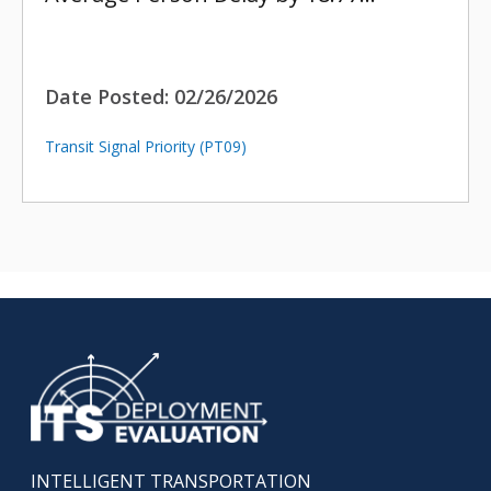
Date Posted:
02/26/2026
Transit Signal Priority (PT09)
INTELLIGENT TRANSPORTATION