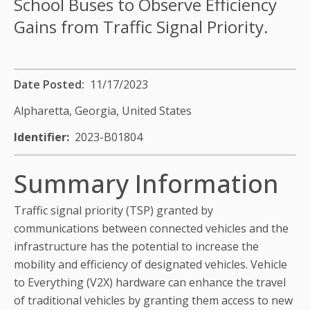
School Buses to Observe Efficiency
Gains from Traffic Signal Priority.
Date Posted
11/17/2023
Alpharetta, Georgia,
United States
Identifier
2023-B01804
Summary Information
Traffic signal priority (TSP) granted by
communications between connected vehicles and the
infrastructure has the potential to increase the
mobility and efficiency of designated vehicles. Vehicle
to Everything (V2X) hardware can enhance the travel
of traditional vehicles by granting them access to new