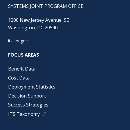
SYSTEMS JOINT PROGRAM OFFICE
1200 New Jersey Avenue, SE
Washington, DC 20590
its.dot.gov
FOCUS AREAS
Benefit Data
Cost Data
Deployment Statistics
Decision Support
Success Strategies
ITS Taxonomy