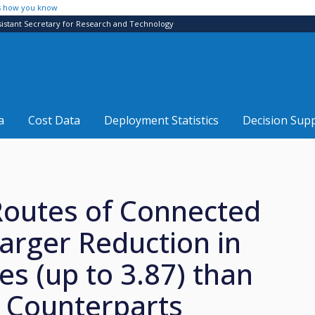
s how you know
sistant Secretary for Research and Technology
a
Cost Data
Deployment Statistics
Decision Sup
Routes of Connected
rger Reduction in
s (up to 3.87) than
 Counterparts