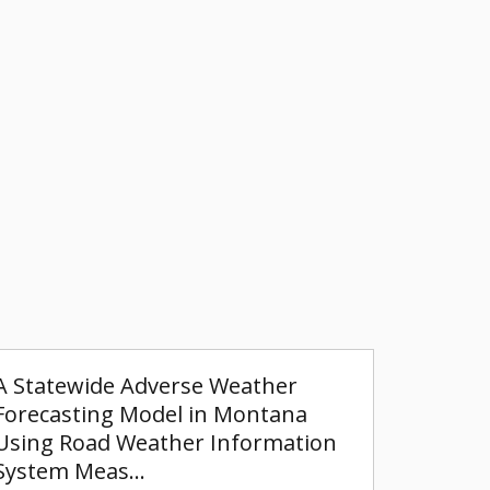
A Statewide Adverse Weather
Forecasting Model in Montana
Using Road Weather Information
System Meas…