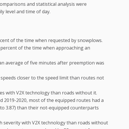
omparisons and statistical analysis were
y level and time of day.
cent of the time when requested by snowplows.
percent of the time when approaching an
 an average of five minutes after preemption was
 speeds closer to the speed limit than routes not
es with V2X technology than roads without it.
 2019-2020, most of the equipped routes had a
 to 3.87) than their not-equipped counterparts
h severity with V2X technology than roads without