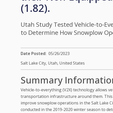
(1.82).
Utah Study Tested Vehicle-to-Eve
to Determine How Snowplow Oper
Date Posted
05/26/2023
Salt Lake City, Utah,
United States
Summary Informatio
Vehicle-to-everything (V2X) technology allows ve
transportation infrastructure around them. Thi
improve snowplow operations in the Salt Lake Cit
conducted in the 2019-2020 winter season to de