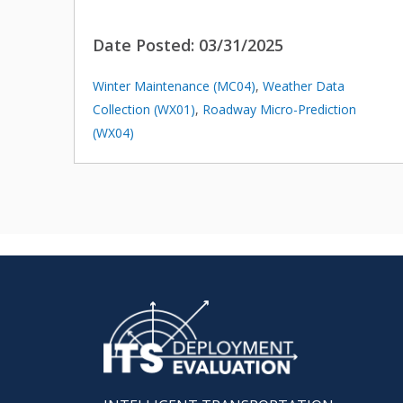
Date Posted:
03/31/2025
Winter Maintenance (MC04)
,
Weather Data
Collection (WX01)
,
Roadway Micro-Prediction
(WX04)