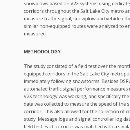
snowplows based on V2X systems using dedicated
corridors throughout the Salt Lake City metro ar
measure traffic signal, snowplow and vehicle eff
similar non-equipped routes were analyzed to e
measured.
METHODOLOGY
The study consisted of a field test over the mon
equipped corridors in the Salt Lake City metropo
immediately following snowstorms. Besides DSRC 
automated traffic signal performance measures 
V2X technology was working, and specifically th
data was collected to measure the speed of the s
corridor. This also allowed for the collection of 
study. Message logs and signal controller log dat
field test. Each corridor was matched with a sim