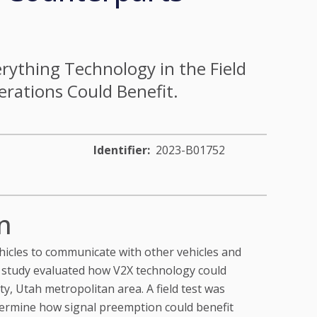
rything Technology in the Field
ations Could Benefit.
Identifier
2023-B01752
n
hicles to communicate with other vehicles and
s study evaluated how V2X technology could
y, Utah metropolitan area. A field test was
termine how signal preemption could benefit