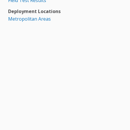
Field Test Results
Deployment Locations
Metropolitan Areas