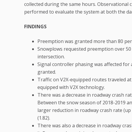
collected during the same hours. Observational c
performed to evaluate the system at both the dail
FINDINGS
Preemption was granted more than 80 per
Snowplows requested preemption over 50 
intersection.
Signal controller phasing was affected for
granted.
Traffic on V2X-equipped routes traveled at
equipped with V2X technology.
There was a decrease in roadway crash rat
Between the snow season of 2018-2019 and
larger reduction in roadway crash rate (up
(1.82).
There was also a decrease in roadway cras