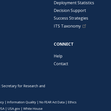
Deployment Statistics
Decision Support
Success Strategies
ITS Taxonomy
CONNECT
Help
Contact
t Secretary for Research and
icy
|
Information Quality
|
No FEAR Act Data
|
Ethics
USA
|
USA.gov
|
White House