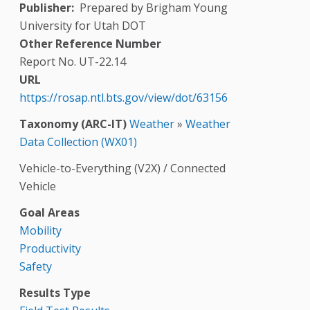
Publisher
Prepared by Brigham Young
University for Utah DOT
Other Reference Number
Report No. UT-22.14
URL
https://rosap.ntl.bts.gov/view/dot/63156
Taxonomy (ARC-IT)
Weather
»
Weather
Data Collection (WX01)
Vehicle-to-Everything (V2X) / Connected
Vehicle
Goal Areas
Mobility
Productivity
Safety
Results Type