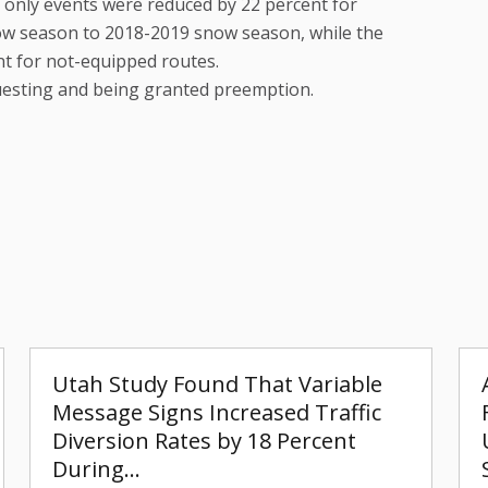
 only events were reduced by 22 percent for
w season to 2018-2019 snow season, while the
nt for not-equipped routes.
esting and being granted preemption.
Utah Study Found That Variable
Message Signs Increased Traffic
Diversion Rates by 18 Percent
During…