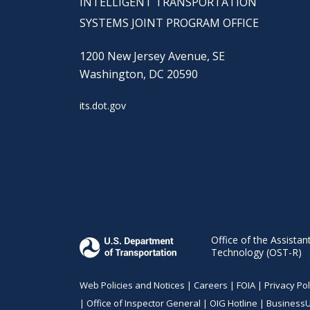
INTELLIGENT TRANSPORTATION
SYSTEMS JOINT PROGRAM OFFICE
1200 New Jersey Avenue, SE
Washington, DC 20590
its.dot.gov
Office of the Assistan
Technology (OST-R)
Web Policies and Notices |
Careers
|
FOIA
|
Privacy Pol
|
Office of Inspector General
|
OIG Hotline
|
Business