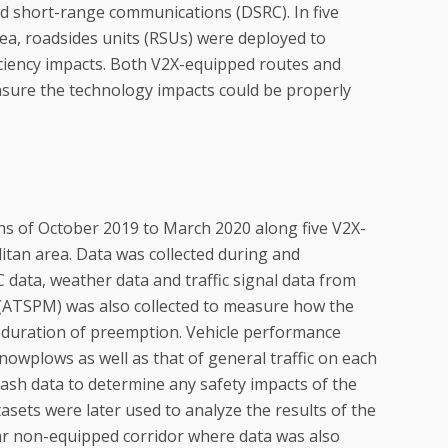
 short-range communications (DSRC). In five
ea, roadsides units (RSUs) were deployed to
iciency impacts. Both V2X-equipped routes and
nsure the technology impacts could be properly
ths of October 2019 to March 2020 along five V2X-
litan area. Data was collected during and
data, weather data and traffic signal data from
(ATSPM) was also collected to measure how the
e duration of preemption. Vehicle performance
nowplows as well as that of general traffic on each
crash data to determine any safety impacts of the
asets were later used to analyze the results of the
ilar non-equipped corridor where data was also