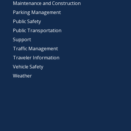
Maintenance and Construction
Parking Management
Public Safety
Public Transportation
Support
Traffic Management
Traveler Information
Vehicle Safety
Weather