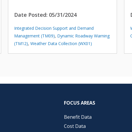
Date Posted:
05/31/2024
Integrated Decision Support and Demand
Management (TM09)
,
Dynamic Roadway Warning
(TM12)
,
Weather Data Collection (WX01)
FOCUS AREAS
Benefit Data
Cost Data