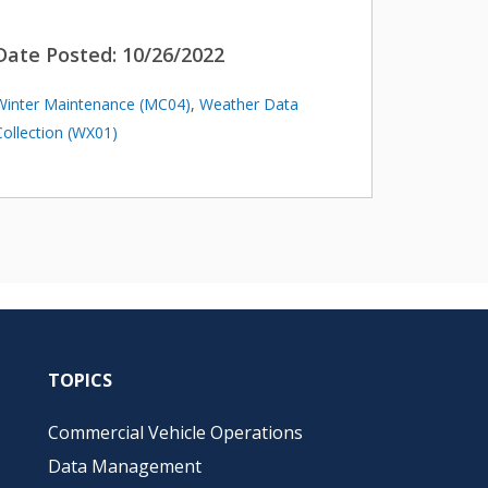
Date Posted:
10/26/2022
Winter Maintenance (MC04)
,
Weather Data
Collection (WX01)
TOPICS
Commercial Vehicle Operations
Data Management