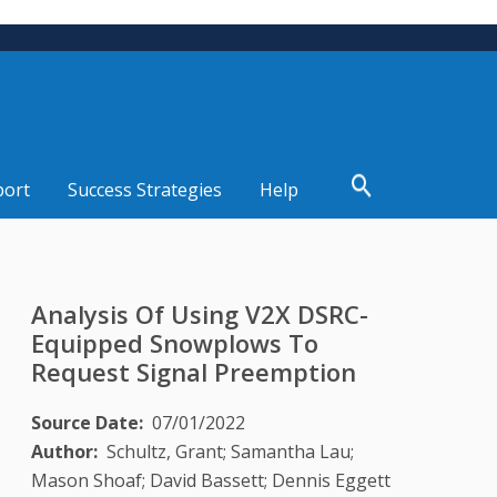
port
Success Strategies
Help
Analysis Of Using V2X DSRC-
Equipped Snowplows To
Request Signal Preemption
Source Date
07/01/2022
Author
Schultz, Grant; Samantha Lau;
Mason Shoaf; David Bassett; Dennis Eggett