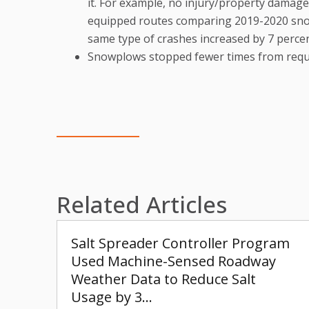
it. For example, no injury/property damage
equipped routes comparing 2019-2020 sno
same type of crashes increased by 7 perce
Snowplows stopped fewer times from requ
Related Articles
Salt Spreader Controller Program
Used Machine-Sensed Roadway
Weather Data to Reduce Salt
Usage by 3…