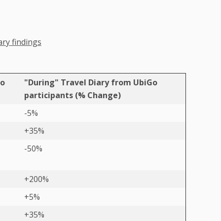
ary findings
Go
"During" Travel Diary from UbiGo
participants (% Change)
-5%
+35%
-50%
+200%
+5%
+35%