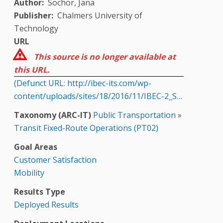
Author
Sochor, Jana
Publisher
Chalmers University of
Technology
URL
This source is no longer available at
this URL.
(Defunct URL: http://ibec-its.com/wp-
content/uploads/sites/18/2016/11/IBEC-2_S…
Taxonomy (ARC-IT)
Public Transportation
»
Transit Fixed-Route Operations (PT02)
Goal Areas
Customer Satisfaction
Mobility
Results Type
Deployed Results