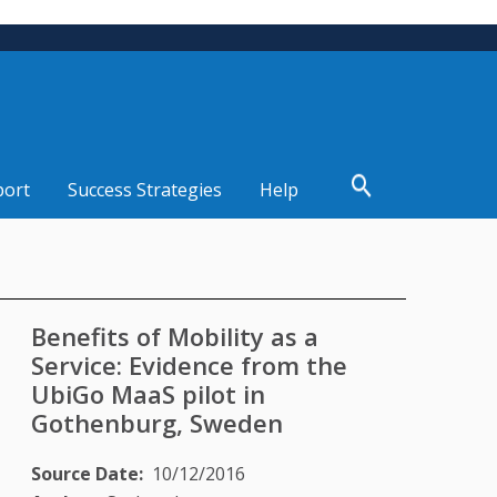
port
Success Strategies
Help
Benefits of Mobility as a
Service: Evidence from the
UbiGo MaaS pilot in
Gothenburg, Sweden
Source Date
10/12/2016