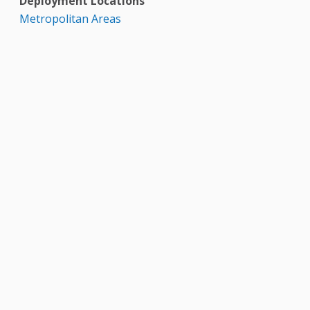
Deployment Locations
Metropolitan Areas