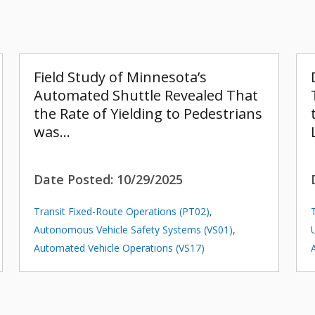
Field Study of Minnesota’s
Automated Shuttle Revealed That
the Rate of Yielding to Pedestrians
was…
Date Posted:
10/29/2025
Transit Fixed-Route Operations (PT02)
,
Autonomous Vehicle Safety Systems (VS01)
,
Automated Vehicle Operations (VS17)