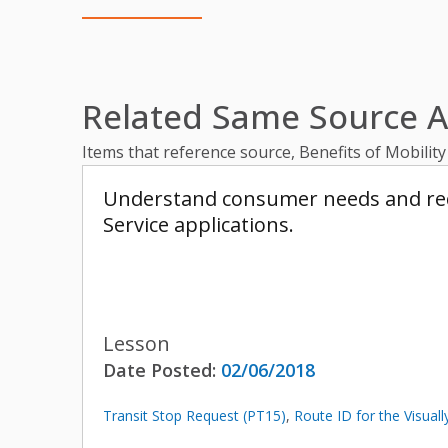
Related Same Source Ar
Items that reference source, Benefits of Mobilit
Understand consumer needs and requi
Service applications.
Lesson
Date Posted:
02/06/2018
Transit Stop Request (PT15)
,
Route ID for the Visual