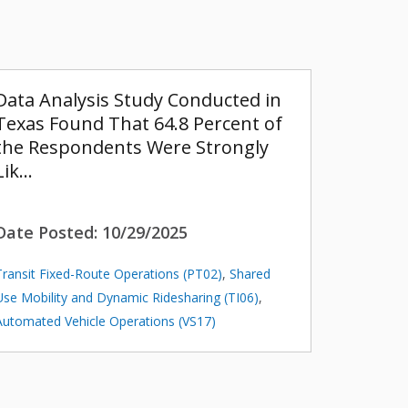
Data Analysis Study Conducted in
Texas Found That 64.8 Percent of
the Respondents Were Strongly
Lik…
Date Posted:
10/29/2025
Transit Fixed-Route Operations (PT02)
,
Shared
Use Mobility and Dynamic Ridesharing (TI06)
,
Automated Vehicle Operations (VS17)