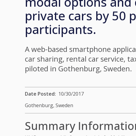
modal options and 
private cars by 50 
participants.
A web-based smartphone applicat
car sharing, rental car service, t
piloted in Gothenburg, Sweden.
Date Posted
10/30/2017
Gothenburg,
Sweden
Summary Informatio