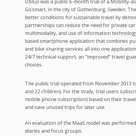
UbiGo was a public 6-month trial of a Mobility-a
Go:smart, in the city of Gothenburg, Sweden. Th
better conditions for sustainable travel by de
partnerships can reduce the need for private ca
multimodality, and use of information technolog
based smartphone application that combines public
and bike-sharing services all into one applicatio
24/7 technical support, an "improved" travel gu
choices.
The public trial operated from November 2013 to 
and 22 children). For the study, trial users subsc
mobile phone subscription) based on their travel 
and save unused trips for later use.
An evaluation of the MaaS model was performed b
diaries and focus groups.