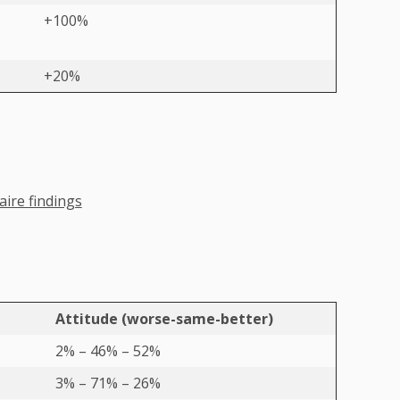
+100%
+20%
ire findings
Attitude (worse-same-better)
2% – 46% – 52%
3% – 71% – 26%