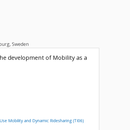
enburg, Sweden
he development of Mobility as a
Use Mobility and Dynamic Ridesharing (TI06)