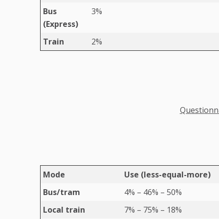
Bus
3%
(Express)
Train
2%
Questionna
Mode
Use (less-equal-more)
Bus/tram
4% – 46% – 50%
Local train
7% – 75% – 18%