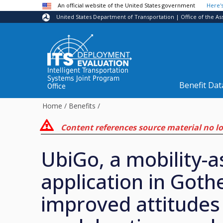
Skip to main content
An official website of the United States government
Here'
United States Department of Transportation | Office of the As
Intelligent Transportation
Systems Joint Program
Benefit Dat
Office
Home
/
Benefits
/
Content references source material no lon
UbiGo, a mobility-a
application in Got
improved attitudes