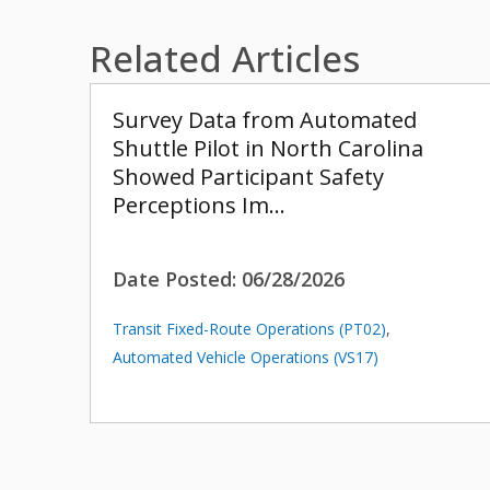
Related Articles
Survey Data from Automated
Shuttle Pilot in North Carolina
Showed Participant Safety
Perceptions Im…
Date Posted:
06/28/2026
Transit Fixed-Route Operations (PT02)
,
Automated Vehicle Operations (VS17)