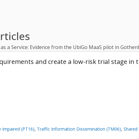
ticles
y as a Service: Evidence from the UbiGo MaaS pilot in Goth
rements and create a low-risk trial stage in t
ly Impaired (PT16)
,
Traffic Information Dissemination (TM06)
,
Shared 