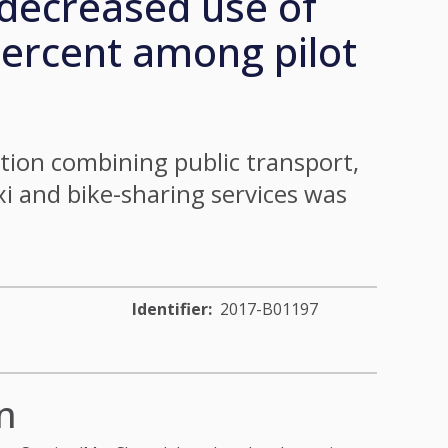
decreased use of
percent among pilot
ion combining public transport,
axi and bike-sharing services was
Identifier
2017-B01197
n