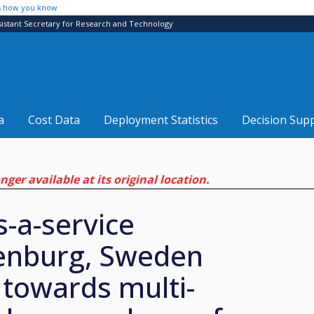
s how you know
sistant Secretary for Research and Technology
a
Cost Data
Deployment Statistics
Decision Sup
ger available at its original location.
s-a-service
henburg, Sweden
 towards multi-