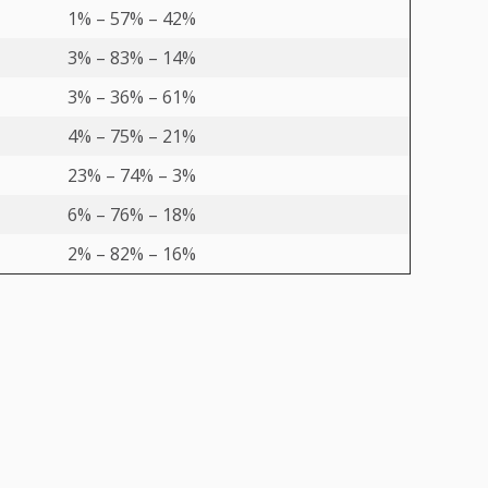
1% – 57% – 42%
3% – 83% – 14%
3% – 36% – 61%
4% – 75% – 21%
23% – 74% – 3%
6% – 76% – 18%
2% – 82% – 16%