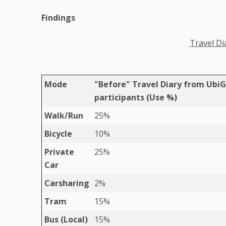
Findings
Travel Di
Mode
"Before" Travel Diary from Ubi
participants (Use %)
Walk/Run
25%
Bicycle
10%
Private
25%
Car
Carsharing
2%
Tram
15%
Bus (Local)
15%