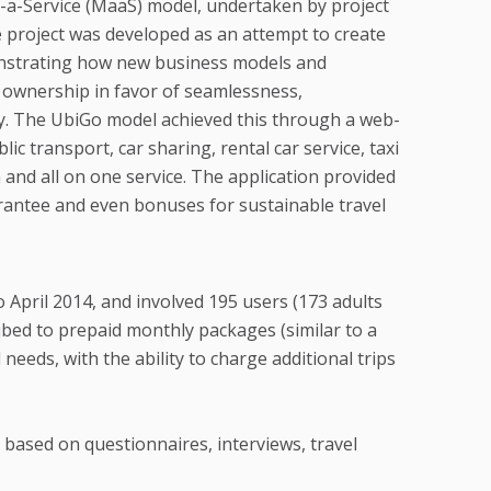
s-a-Service (MaaS) model, undertaken by project
e project was developed as an attempt to create
monstrating how new business models and
r ownership in favor of seamlessness,
y. The UbiGo model achieved this through a web-
 transport, car sharing, rental car service, taxi
n and all on one service. The application provided
arantee and even bonuses for sustainable travel
April 2014, and involved 195 users (173 adults
ribed to prepaid monthly packages (similar to a
needs, with the ability to charge additional trips
ased on questionnaires, interviews, travel