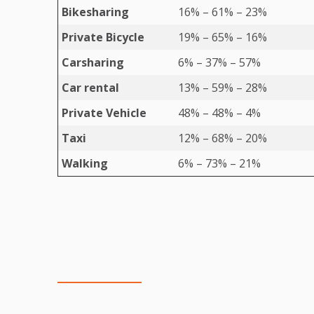
Bikesharing
16% – 61% – 23%
Private Bicycle
19% – 65% – 16%
Carsharing
6% – 37% – 57%
Car rental
13% – 59% – 28%
Private Vehicle
48% – 48% – 4%
Taxi
12% – 68% – 20%
Walking
6% – 73% – 21%