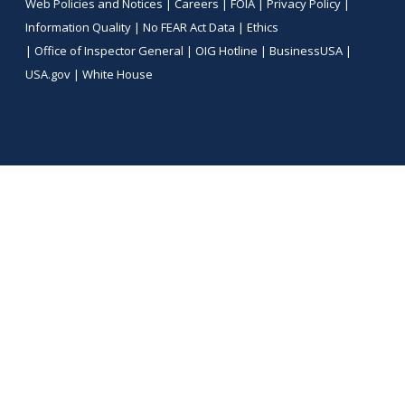
Web Policies and Notices |
Careers
|
FOIA
|
Privacy Policy
|
Information Quality
|
No FEAR Act Data
|
Ethics
|
Office of Inspector General
|
OIG Hotline
|
BusinessUSA
|
USA.gov
|
White House