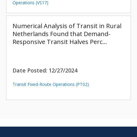
Operations (VS17)
Numerical Analysis of Transit in Rural
Netherlands Found that Demand-
Responsive Transit Halves Perc…
Date Posted:
12/27/2024
Transit Fixed-Route Operations (PT02)