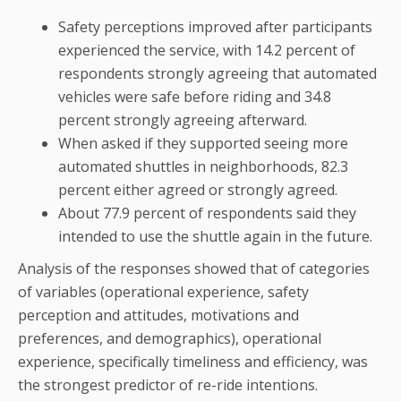
Safety perceptions improved after participants
experienced the service, with 14.2 percent of
respondents strongly agreeing that automated
vehicles were safe before riding and 34.8
percent strongly agreeing afterward.
When asked if they supported seeing more
automated shuttles in neighborhoods, 82.3
percent either agreed or strongly agreed.
About 77.9 percent of respondents said they
intended to use the shuttle again in the future.
Analysis of the responses showed that of categories
of variables (operational experience, safety
perception and attitudes, motivations and
preferences, and demographics), operational
experience, specifically timeliness and efficiency, was
the strongest predictor of re-ride intentions.