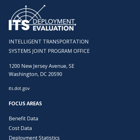
INTELLIGENT TRANSPORTATION
SYSTEMS JOINT PROGRAM OFFICE
1200 New Jersey Avenue, SE
Washington, DC 20590
its.dot.gov
FOCUS AREAS
Benefit Data
Cost Data
Deployment Statistics