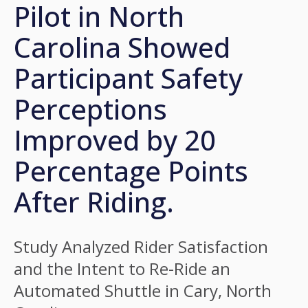
Pilot in North
Carolina Showed
Participant Safety
Perceptions
Improved by 20
Percentage Points
After Riding.
Study Analyzed Rider Satisfaction
and the Intent to Re-Ride an
Automated Shuttle in Cary, North