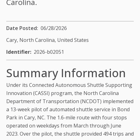
Carolina.
Date Posted
06/28/2026
Cary, North Carolina,
United States
Identifier
2026-b02051
Summary Information
Under its Connected Autonomous Shuttle Supporting
Innovation (CASSI) program, the North Carolina
Department of Transportation (NCDOT) implemented
a 13-week pilot of automated shuttle service in Bond
Park in Cary, NC. The 1.6-mile route with four stops
operated on weekdays from March through June
2023. Over the pilot, the shuttle provided 494 trips and