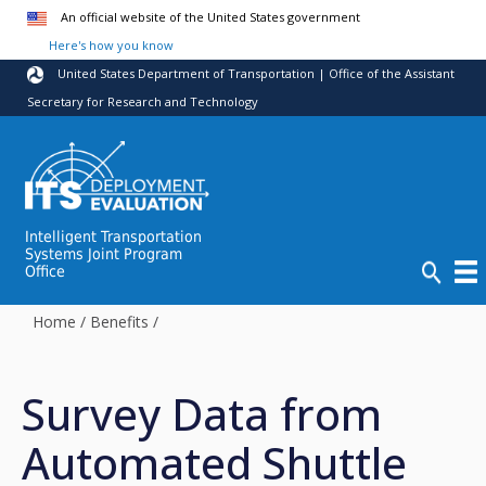
Skip to main content
An official website of the United States government
Here's how you know
United States Department of Transportation | Office of the Assistant
Secretary for Research and Technology
Intelligent Transportation
Systems Joint Program
Office
Home
/
Benefits
/
Survey Data from
Automated Shuttle