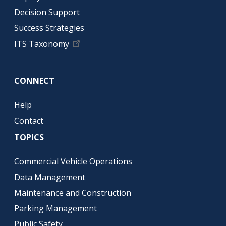
Decision Support
Success Strategies
ITS Taxonomy
CONNECT
Help
Contact
TOPICS
Commercial Vehicle Operations
Data Management
Maintenance and Construction
Parking Management
Public Safety