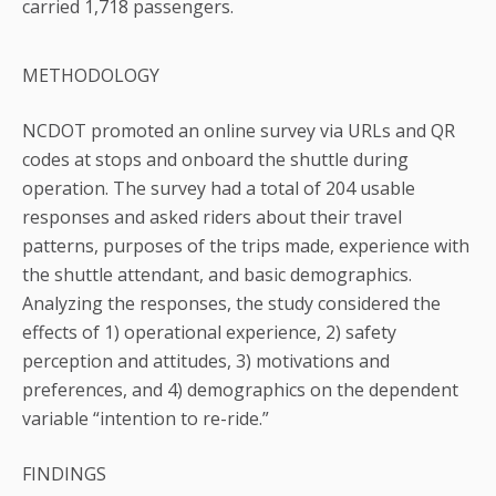
carried 1,718 passengers.
METHODOLOGY
NCDOT promoted an online survey via URLs and QR
codes at stops and onboard the shuttle during
operation. The survey had a total of 204 usable
responses and asked riders about their travel
patterns, purposes of the trips made, experience with
the shuttle attendant, and basic demographics.
Analyzing the responses, the study considered the
effects of 1) operational experience, 2) safety
perception and attitudes, 3) motivations and
preferences, and 4) demographics on the dependent
variable “intention to re-ride.”
FINDINGS