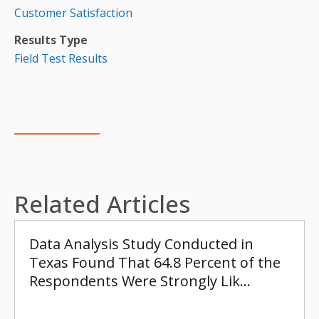
Customer Satisfaction
Results Type
Field Test Results
Related Articles
Data Analysis Study Conducted in
Texas Found That 64.8 Percent of the
Respondents Were Strongly Lik…