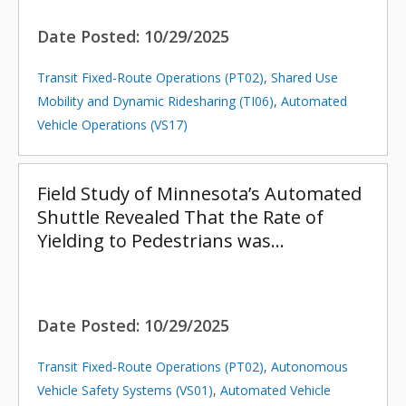
Date Posted:
10/29/2025
Transit Fixed-Route Operations (PT02)
,
Shared Use
Mobility and Dynamic Ridesharing (TI06)
,
Automated
Vehicle Operations (VS17)
Field Study of Minnesota’s Automated
Shuttle Revealed That the Rate of
Yielding to Pedestrians was…
Date Posted:
10/29/2025
Transit Fixed-Route Operations (PT02)
,
Autonomous
Vehicle Safety Systems (VS01)
,
Automated Vehicle