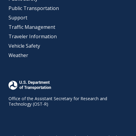
Public Transportation
Support
Traffic Management
Traveler Information
Vehicle Safety
Weather
Office of the Assistant Secretary for Research and
Technology (OST-R)