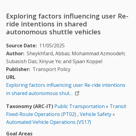
Exploring factors influencing user Re-
ride intentions in shared
autonomous shuttle vehicles
Source Date
11/05/2025
Author
Sheykhfard, Abbas; Mohammad Azmoodeh;
Subasish Das; Xinyue Ye; and Sjaan Koppel
Publisher
Transport Policy
URL
Exploring factors influencing user Re-ride intentions
in shared autonomous shut…
Taxonomy (ARC-IT)
Public Transportation
»
Transit
Fixed-Route Operations (PT02)
,
Vehicle Safety
»
Automated Vehicle Operations (VS17)
Goal Areas