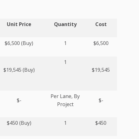
Unit Price
Quantity
Cost
$6,500 (Buy)
1
$6,500
1
$19,545 (Buy)
$19,545
Per Lane, By
$-
$-
Project
$450 (Buy)
1
$450