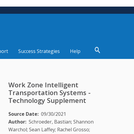
port
Success Strategies
Help
Work Zone Intelligent
Transportation Systems -
Technology Supplement
Source Date
09/30/2021
Author
Schroeder, Bastian; Shannon
Warchol; Sean Laffey; Rachel Grosso;