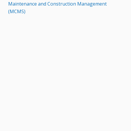
Maintenance and Construction Management
(MCMS)