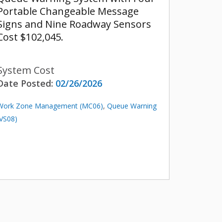
Portable Changeable Message
Signs and Nine Roadway Sensors
Cost $102,045.
System Cost
Date Posted:
02/26/2026
Work Zone Management (MC06)
,
Queue Warning
(VS08)