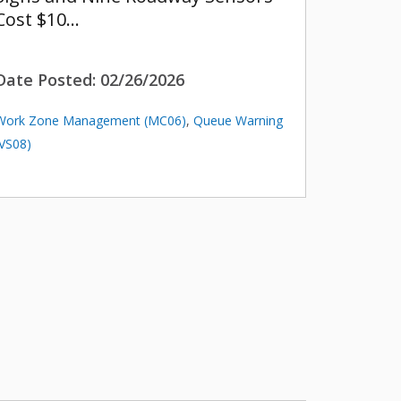
Cost $10…
Date Posted:
02/26/2026
Work Zone Management (MC06)
,
Queue Warning
(VS08)