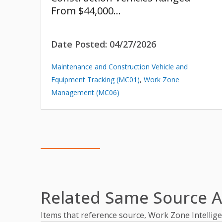
From $44,000…
Date Posted:
04/27/2026
Maintenance and Construction Vehicle and
Equipment Tracking (MC01)
,
Work Zone
Management (MC06)
Related Same Source Ar
Items that reference source, Work Zone Intelli