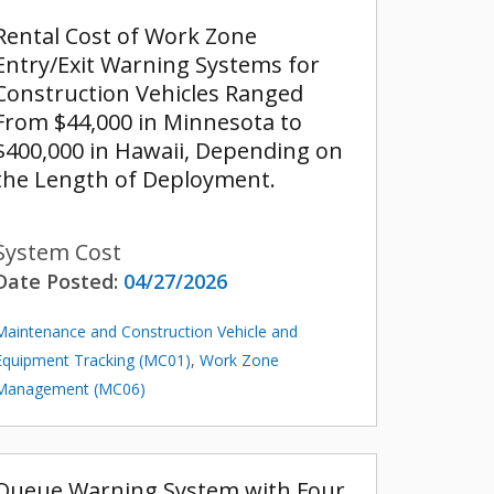
Rental Cost of Work Zone
Entry/Exit Warning Systems for
Construction Vehicles Ranged
From $44,000 in Minnesota to
$400,000 in Hawaii, Depending on
the Length of Deployment.
System Cost
Date Posted:
04/27/2026
Maintenance and Construction Vehicle and
Equipment Tracking (MC01)
,
Work Zone
Management (MC06)
Queue Warning System with Four