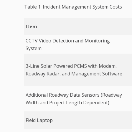
Table 1: Incident Management System Costs
Item
CCTV Video Detection and Monitoring
System
3-Line Solar Powered PCMS with Modem,
Roadway Radar, and Management Software
Additional Roadway Data Sensors (Roadway
Width and Project Length Dependent)
Field Laptop