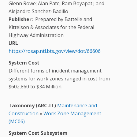
Glenn Rowe; Alan Pate; Ram Boyapati; and
Alejandro Sanchez-Badillo
Publisher
Prepared by Battelle and
Kittelson & Associates for the Federal
Highway Administration
URL
https://rosap.ntl.bts.gov/view/dot/66606
System Cost
Different forms of incident management
systems for work zones ranged in cost from
$602,860 to $34 Million.
Taxonomy (ARC-IT)
Maintenance and
Construction
»
Work Zone Management
(MC06)
System Cost Subsystem