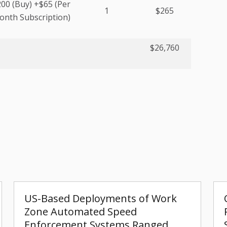
00 (Buy) +$65 (Per
1
$265
nth Subscription)
$26,760
US-Based Deployments of Work
Zone Automated Speed
Enforcement Systems Ranged