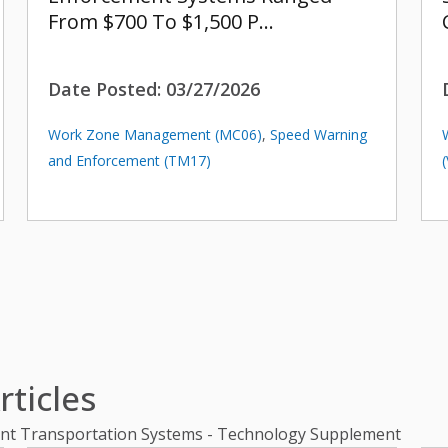
From $700 To $1,500 P…
Date Posted:
03/27/2026
Work Zone Management (MC06)
,
Speed Warning
and Enforcement (TM17)
ticles
gent Transportation Systems - Technology Supplement