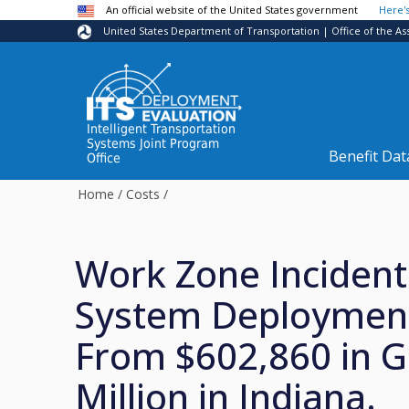
Skip to main content
An official website of the United States government
Here'
United States Department of Transportation | Office of the As
Intelligent Transportation
Systems Joint Program
Benefit Dat
Office
Home
/
Costs
/
Work Zone Incide
System Deploymen
From $602,860 in G
Million in Indiana.