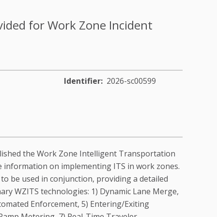
ovided for Work Zone Incident
Identifier
2026-sc00599
lished the Work Zone Intelligent Transportation
 information on implementing ITS in work zones.
 be used in conjunction, providing a detailed
imary WZITS technologies: 1) Dynamic Lane Merge,
utomated Enforcement, 5) Entering/Exiting
 Ramp Metering, 7) Real-Time Traveler