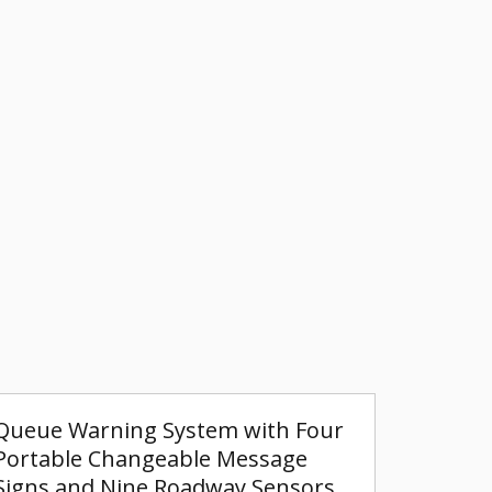
Queue Warning System with Four
Portable Changeable Message
Signs and Nine Roadway Sensors