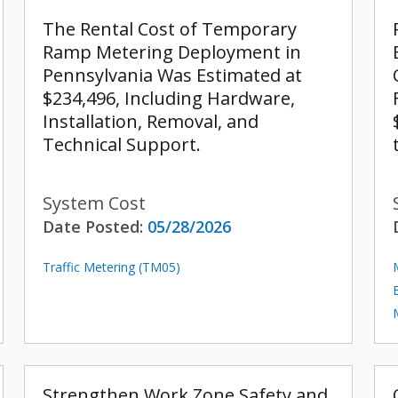
The Rental Cost of Temporary
Ramp Metering Deployment in
Pennsylvania Was Estimated at
$234,496, Including Hardware,
Installation, Removal, and
Technical Support.
System Cost
Date Posted:
05/28/2026
Traffic Metering (TM05)
Strengthen Work Zone Safety and