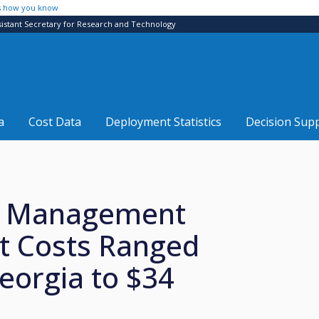
s how you know
sistant Secretary for Research and Technology
a
Cost Data
Deployment Statistics
Decision Sup
nt Management
t Costs Ranged
eorgia to $34