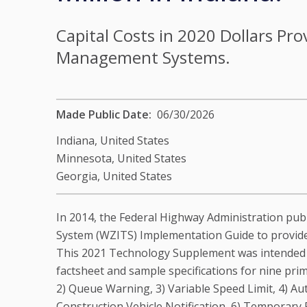
Capital Costs in 2020 Dollars Pr
Management Systems.
Made Public Date
06/30/2026
Indiana,
United States
Minnesota,
United States
Georgia,
United States
In 2014, the Federal Highway Administration pub
System (WZITS) Implementation Guide to provide
This 2021 Technology Supplement was intended to
factsheet and sample specifications for nine pr
2) Queue Warning, 3) Variable Speed Limit, 4) A
Construction Vehicle Notification, 6) Temporary