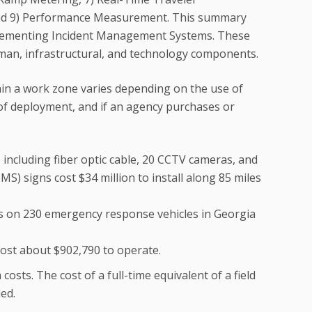
and 9) Performance Measurement. This summary
mplementing Incident Management Systems. These
man, infrastructural, and technology components.
in a work zone varies depending on the use of
 of deployment, and if an agency purchases or
ncluding fiber optic cable, 20 CCTV cameras, and
) signs cost $34 million to install along 85 miles
ces on 230 emergency response vehicles in Georgia
st about $902,790 to operate.
costs. The cost of a full-time equivalent of a field
ded.