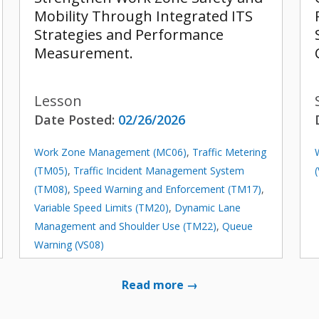
Mobility Through Integrated ITS
Strategies and Performance
Measurement.
Lesson
Date Posted:
02/26/2026
Work Zone Management (MC06)
,
Traffic Metering
(TM05)
,
Traffic Incident Management System
(TM08)
,
Speed Warning and Enforcement (TM17)
,
Variable Speed Limits (TM20)
,
Dynamic Lane
Management and Shoulder Use (TM22)
,
Queue
Warning (VS08)
Read more →