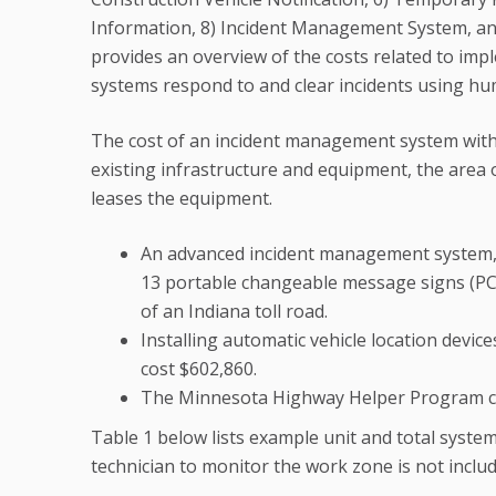
Information, 8) Incident Management System, 
provides an overview of the costs related to i
systems respond to and clear incidents using hu
The cost of an incident management system with
existing infrastructure and equipment, the area
leases the equipment.
An advanced incident management system, i
13 portable changeable message signs (PCMS
of an Indiana toll road.
Installing automatic vehicle location devi
cost $602,860.
The Minnesota Highway Helper Program co
Table 1 below lists example unit and total system 
technician to monitor the work zone is not inclu