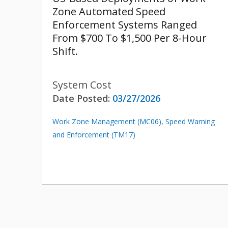
Zone Automated Speed
Enforcement Systems Ranged
From $700 To $1,500 Per 8-Hour
Shift.
System Cost
Date Posted:
03/27/2026
Work Zone Management (MC06)
,
Speed Warning
and Enforcement (TM17)