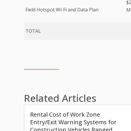
$2
Field Hotspot Wi-Fi and Data Plan
Mo
TOTAL
Related Articles
Rental Cost of Work Zone
Entry/Exit Warning Systems for
Construction Vehicles Ranged