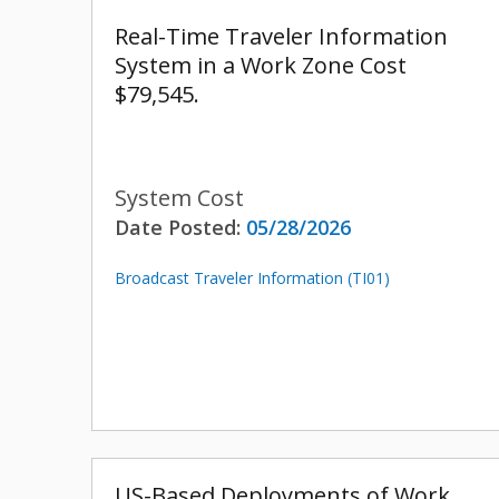
Real-Time Traveler Information
System in a Work Zone Cost
$79,545.
System Cost
Date Posted:
05/28/2026
Broadcast Traveler Information (TI01)
US-Based Deployments of Work