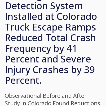
Detection System
Installed at Colorado
Truck Escape Ramps
Reduced Total Crash
Frequency by 41
Percent and Severe
Injury Crashes by 39
Percent.
Observational Before and After
Study in Colorado Found Reductions