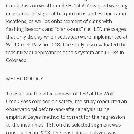
Creek Pass on westbound SH-160A. Advanced warning
diagrammatic signs of hairpin turns and escape ramp
locations, as well as enhancement of signs with
flashing beacons and “blank-outs” (i.e., LED messages
that only display when activated) were implemented at
Wolf Creek Pass in 2018. The study also evaluated the
feasibility of deployment of this system at all TERs in
Colorado.
METHODOLOGY
To evaluate the effectiveness of TER at the Wolf
Creek Pass corridor on safety, the study conducted an
observational before-and-after analysis using
empirical Bayes method to correct for the regression
to the mean bias. TER on the selected segment was
constructed in 2018. The crash data analyzed was