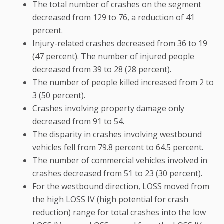
The total number of crashes on the segment
decreased from 129 to 76, a reduction of 41
percent.
Injury-related crashes decreased from 36 to 19
(47 percent). The number of injured people
decreased from 39 to 28 (28 percent).
The number of people killed increased from 2 to
3 (50 percent).
Crashes involving property damage only
decreased from 91 to 54.
The disparity in crashes involving westbound
vehicles fell from 79.8 percent to 64.5 percent.
The number of commercial vehicles involved in
crashes decreased from 51 to 23 (30 percent).
For the westbound direction, LOSS moved from
the high LOSS IV (high potential for crash
reduction) range for total crashes into the low