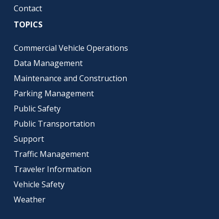
Contact
TOPICS
Commercial Vehicle Operations
Data Management
Maintenance and Construction
Parking Management
Public Safety
Public Transportation
Support
Traffic Management
Traveler Information
Vehicle Safety
Weather