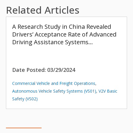
Related Articles
A Research Study in China Revealed
Drivers’ Acceptance Rate of Advanced
Driving Assistance Systems…
Date Posted:
03/29/2024
Commercial Vehicle and Freight Operations
,
Autonomous Vehicle Safety Systems (VS01)
,
V2V Basic
Safety (VS02)