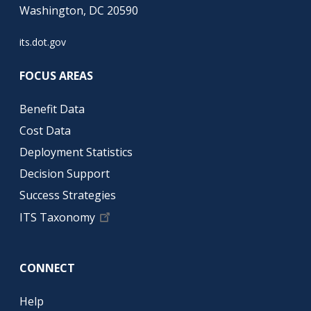
Washington, DC 20590
its.dot.gov
FOCUS AREAS
Benefit Data
Cost Data
Deployment Statistics
Decision Support
Success Strategies
ITS Taxonomy
CONNECT
Help