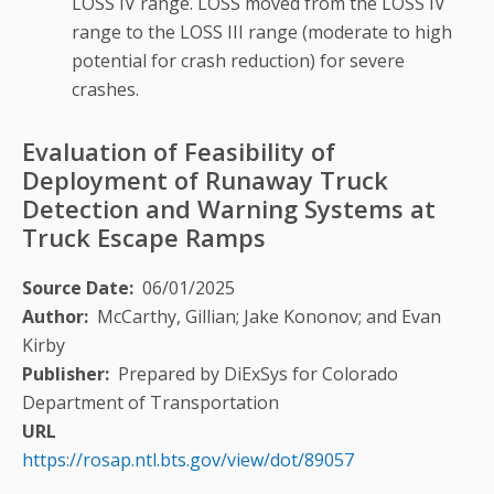
LOSS IV range. LOSS moved from the LOSS IV
range to the LOSS III range (moderate to high
potential for crash reduction) for severe
crashes.
Evaluation of Feasibility of
Deployment of Runaway Truck
Detection and Warning Systems at
Truck Escape Ramps
Source Date
06/01/2025
Author
McCarthy, Gillian; Jake Kononov; and Evan
Kirby
Publisher
Prepared by DiExSys for Colorado
Department of Transportation
URL
https://rosap.ntl.bts.gov/view/dot/89057