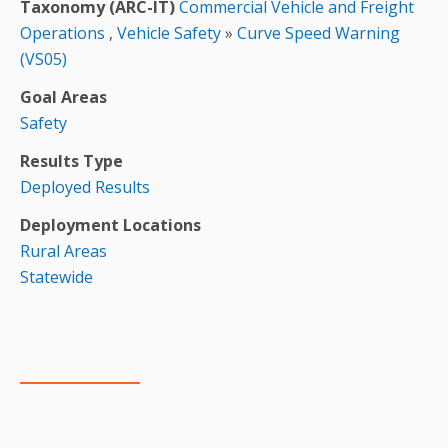
Taxonomy (ARC-IT)
Commercial Vehicle and Freight
Operations
,
Vehicle Safety
»
Curve Speed Warning
(VS05)
Goal Areas
Safety
Results Type
Deployed Results
Deployment Locations
Rural Areas
Statewide