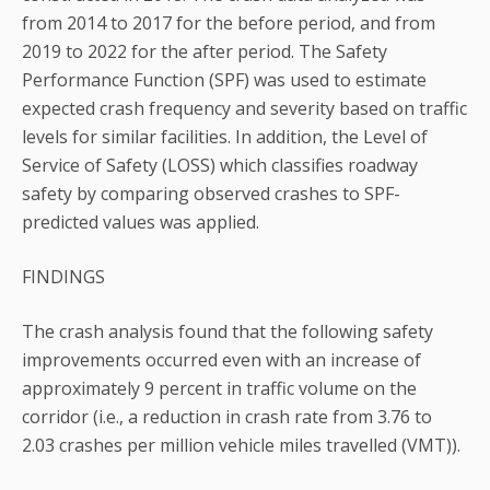
from 2014 to 2017 for the before period, and from
2019 to 2022 for the after period. The Safety
Performance Function (SPF) was used to estimate
expected crash frequency and severity based on traffic
levels for similar facilities. In addition, the Level of
Service of Safety (LOSS) which classifies roadway
safety by comparing observed crashes to SPF-
predicted values was applied.
FINDINGS
The crash analysis found that the following safety
improvements occurred even with an increase of
approximately 9 percent in traffic volume on the
corridor (i.e., a reduction in crash rate from 3.76 to
2.03 crashes per million vehicle miles travelled (VMT)).