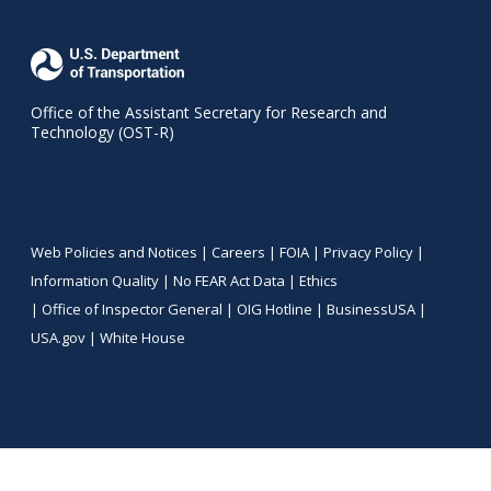
Office of the Assistant Secretary for Research and
Technology (OST-R)
Web Policies and Notices |
Careers
|
FOIA
|
Privacy Policy
|
Information Quality
|
No FEAR Act Data
|
Ethics
|
Office of Inspector General
|
OIG Hotline
|
BusinessUSA
|
USA.gov
|
White House