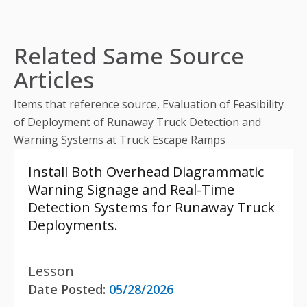
Related Same Source
Articles
Items that reference source, Evaluation of Feasibility
of Deployment of Runaway Truck Detection and
Warning Systems at Truck Escape Ramps
Install Both Overhead Diagrammatic
Warning Signage and Real-Time
Detection Systems for Runaway Truck
Deployments.
Lesson
Date Posted:
05/28/2026