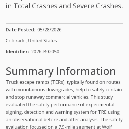
in Total Crashes and Severe Crashes.
Date Posted
05/28/2026
Colorado,
United States
Identifier
2026-B02050
Summary Information
Truck escape ramps (TERs), typically found on routes
with mountainous downgrades, help to safely contain
and stop runaway commercial vehicles. This study
evaluated the safety performance of experimental
signing, detection and warning system for TRE using
an observational before and after analysis. The safety
evaluation focused on a 7.9-mile segment at Wolf