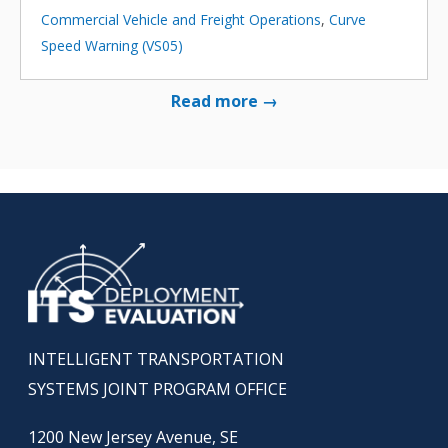
Commercial Vehicle and Freight Operations
,
Curve
Speed Warning (VS05)
Read more →
INTELLIGENT TRANSPORTATION
SYSTEMS JOINT PROGRAM OFFICE
1200 New Jersey Avenue, SE