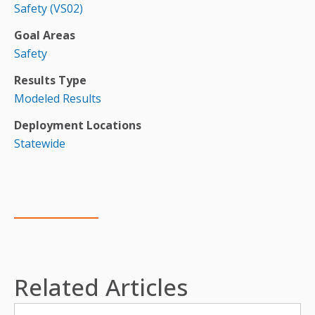
Safety (VS02)
Goal Areas
Safety
Results Type
Modeled Results
Deployment Locations
Statewide
Related Articles