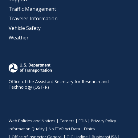
Traffic Management
Traveler Information
Vehicle Safety
Weather
Office of the Assistant Secretary for Research and
Technology (OST-R)
Web Policies and Notices |
Careers
|
FOIA
|
Privacy Policy
|
Information Quality
|
No FEAR Act Data
|
Ethics
|
Office of Inspector General
|
OIG Hotline
|
BusinessUSA
|