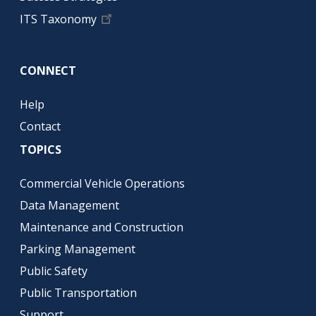
ITS Taxonomy
CONNECT
Help
Contact
TOPICS
Commercial Vehicle Operations
Data Management
Maintenance and Construction
Parking Management
Public Safety
Public Transportation
Support