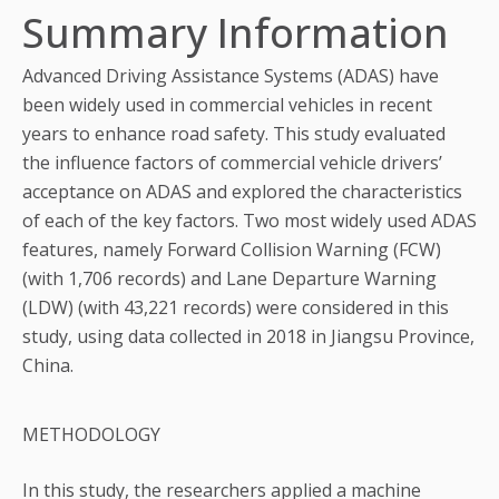
Summary Information
Advanced Driving Assistance Systems (ADAS) have
been widely used in commercial vehicles in recent
years to enhance road safety. This study evaluated
the influence factors of commercial vehicle drivers’
acceptance on ADAS and explored the characteristics
of each of the key factors. Two most widely used ADAS
features, namely Forward Collision Warning (FCW)
(with 1,706 records) and Lane Departure Warning
(LDW) (with 43,221 records) were considered in this
study, using data collected in 2018 in Jiangsu Province,
China.
METHODOLOGY
In this study, the researchers applied a machine