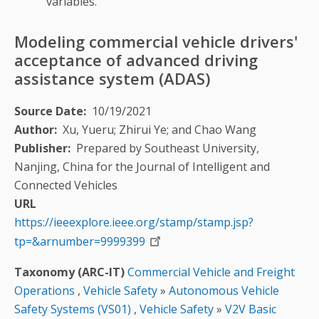
variables.
Modeling commercial vehicle drivers'
acceptance of advanced driving
assistance system (ADAS)
Source Date
10/19/2021
Author
Xu, Yueru; Zhirui Ye; and Chao Wang
Publisher
Prepared by Southeast University,
Nanjing, China for the Journal of Intelligent and
Connected Vehicles
URL
https://ieeexplore.ieee.org/stamp/stamp.jsp?
tp=&arnumber=9999399
Taxonomy (ARC-IT)
Commercial Vehicle and Freight
Operations
,
Vehicle Safety
»
Autonomous Vehicle
Safety Systems (VS01)
,
Vehicle Safety
»
V2V Basic