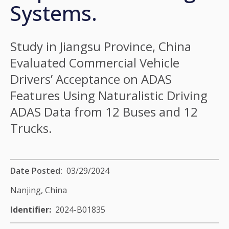
Systems.
Study in Jiangsu Province, China
Evaluated Commercial Vehicle
Drivers’ Acceptance on ADAS
Features Using Naturalistic Driving
ADAS Data from 12 Buses and 12
Trucks.
Date Posted
03/29/2024
Nanjing,
China
Identifier
2024-B01835