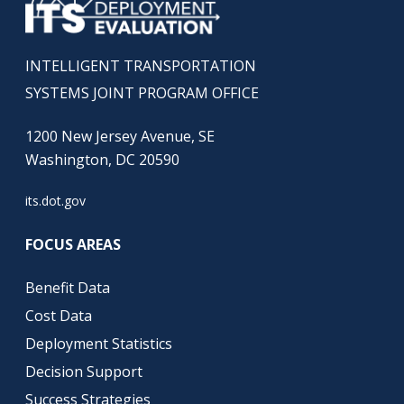
INTELLIGENT TRANSPORTATION
SYSTEMS JOINT PROGRAM OFFICE
1200 New Jersey Avenue, SE
Washington, DC 20590
its.dot.gov
FOCUS AREAS
Benefit Data
Cost Data
Deployment Statistics
Decision Support
Success Strategies