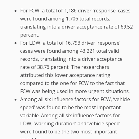
For FCW, a total of 1,186 driver ‘response’ cases
were found among 1,706 total records,
translating into a driver acceptance rate of 69.52
percent.
For LDW, a total of 16,793 driver ‘response’
cases were found among 43,221 total valid
records, translating into a driver acceptance
rate of 38.76 percent. The researchers
attributed this lower acceptance rating
compared to the one for FCW to the fact that
FCW was being used in more urgent situations.
Among all six influence factors for FCW, ‘vehicle
speed’ was found to be the most important
variable. Among all six influence factors for
LDW, ‘warning duration’ and ‘vehicle speed’
were found to be the two most important