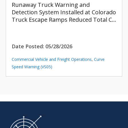
Runaway Truck Warning and
Detection System Installed at Colorado
Truck Escape Ramps Reduced Total C…
Date Posted:
05/28/2026
Commercial Vehicle and Freight Operations
,
Curve
Speed Warning (VS05)