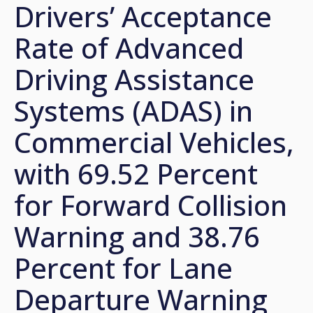
Drivers’ Acceptance
Rate of Advanced
Driving Assistance
Systems (ADAS) in
Commercial Vehicles,
with 69.52 Percent
for Forward Collision
Warning and 38.76
Percent for Lane
Departure Warning