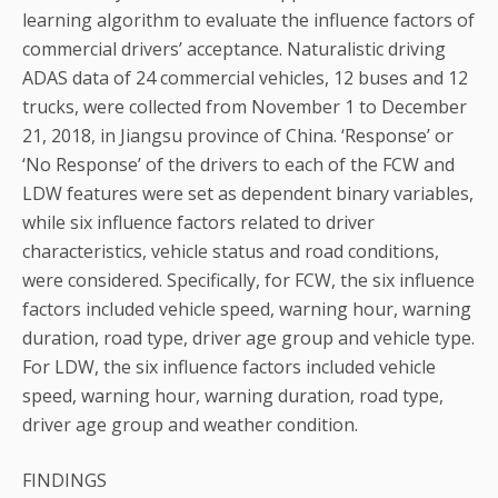
learning algorithm to evaluate the influence factors of
commercial drivers’ acceptance. Naturalistic driving
ADAS data of 24 commercial vehicles, 12 buses and 12
trucks, were collected from November 1 to December
21, 2018, in Jiangsu province of China. ‘Response’ or
‘No Response’ of the drivers to each of the FCW and
LDW features were set as dependent binary variables,
while six influence factors related to driver
characteristics, vehicle status and road conditions,
were considered. Specifically, for FCW, the six influence
factors included vehicle speed, warning hour, warning
duration, road type, driver age group and vehicle type.
For LDW, the six influence factors included vehicle
speed, warning hour, warning duration, road type,
driver age group and weather condition.
FINDINGS