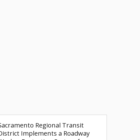
Sacramento Regional Transit
District Implements a Roadway