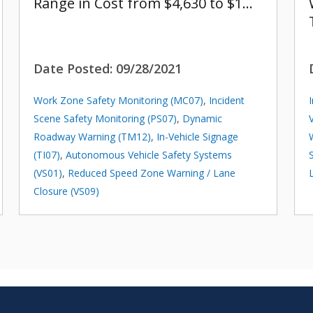
Range in Cost from $4,630 to $1…
Date Posted:
09/28/2021
Work Zone Safety Monitoring (MC07)
,
Incident
Scene Safety Monitoring (PS07)
,
Dynamic
Roadway Warning (TM12)
,
In-Vehicle Signage
(TI07)
,
Autonomous Vehicle Safety Systems
(VS01)
,
Reduced Speed Zone Warning / Lane
Closure (VS09)