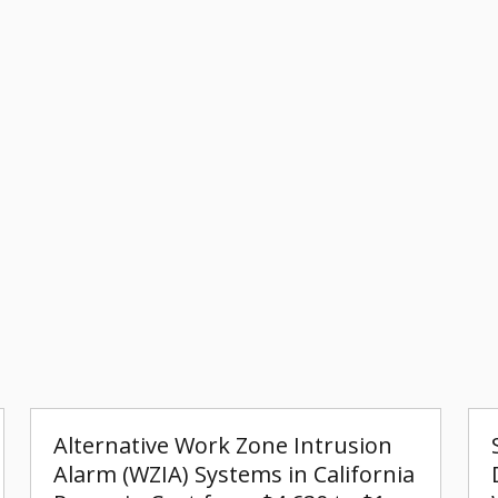
Alternative Work Zone Intrusion
Alarm (WZIA) Systems in California