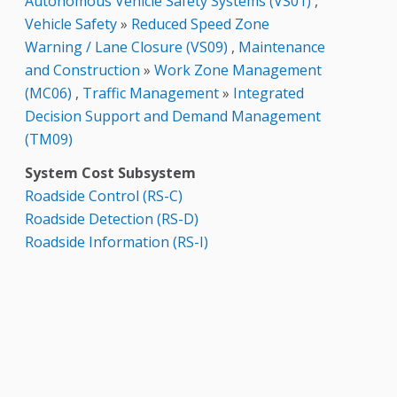
Autonomous Vehicle Safety Systems (VS01)
,
Vehicle Safety
»
Reduced Speed Zone
Warning / Lane Closure (VS09)
,
Maintenance
and Construction
»
Work Zone Management
(MC06)
,
Traffic Management
»
Integrated
Decision Support and Demand Management
(TM09)
System Cost Subsystem
Roadside Control (RS-C)
Roadside Detection (RS-D)
Roadside Information (RS-I)