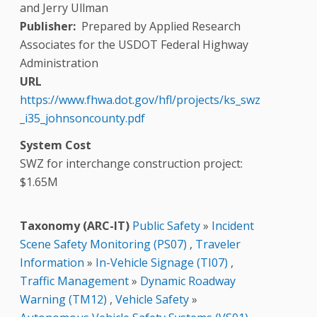
and Jerry Ullman
Publisher
Prepared by Applied Research
Associates for the USDOT Federal Highway
Administration
URL
https://www.fhwa.dot.gov/hfl/projects/ks_swz
_i35_johnsoncounty.pdf
System Cost
SWZ for interchange construction project:
$1.65M
Taxonomy (ARC-IT)
Public Safety
»
Incident
Scene Safety Monitoring (PS07)
,
Traveler
Information
»
In-Vehicle Signage (TI07)
,
Traffic Management
»
Dynamic Roadway
Warning (TM12)
,
Vehicle Safety
»