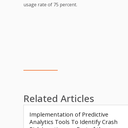
usage rate of 75 percent.
Related Articles
Implementation of Predictive
Analytics Tools To Identify Crash