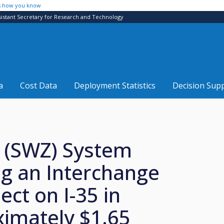
s how you know
sistant Secretary for Research and Technology
a
Cost Data
Deployment Statistics
Decision Sup
 (SWZ) System
g an Interchange
ect on I-35 in
imately $1.65