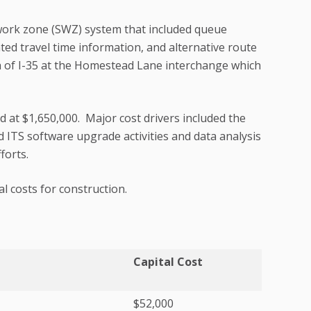
ork zone (SWZ) system that included queue
ted travel time information, and alternative route
ch of I-35 at the Homestead Lane interchange which
 at $1,650,000. Major cost drivers included the
ITS software upgrade activities and data analysis
forts.
l costs for construction.
Capital Cost
$52,000