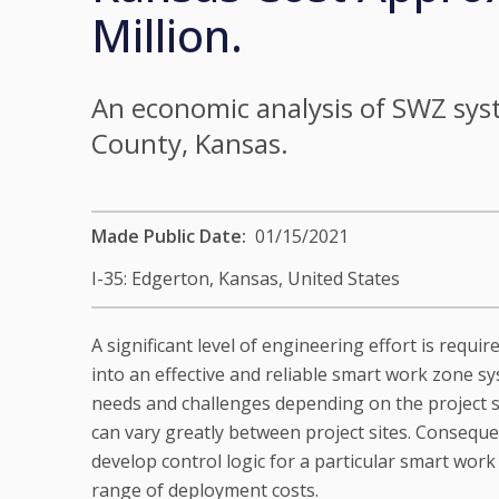
Million.
An economic analysis of SWZ sys
County, Kansas.
Made Public Date
01/15/2021
I-35: Edgerton, Kansas,
United States
A significant level of engineering effort is requi
into an effective and reliable smart work zone s
needs and challenges depending on the project s
can vary greatly between project sites. Conseque
develop control logic for a particular smart work
range of deployment costs.