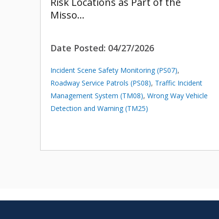
Risk Locations as Part of the
Misso…
Date Posted:
04/27/2026
Incident Scene Safety Monitoring (PS07)
,
Roadway Service Patrols (PS08)
,
Traffic Incident
Management System (TM08)
,
Wrong Way Vehicle
Detection and Warning (TM25)