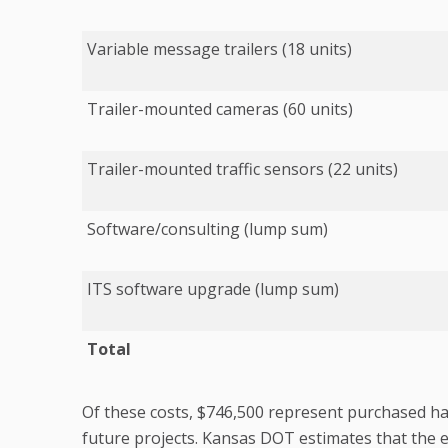
Variable message trailers (18 units)
Trailer-mounted cameras (60 units)
Trailer-mounted traffic sensors (22 units)
Software/consulting (lump sum)
ITS software upgrade (lump sum)
Total
Of these costs, $746,500 represent purchased ha
future projects. Kansas DOT estimates that the e