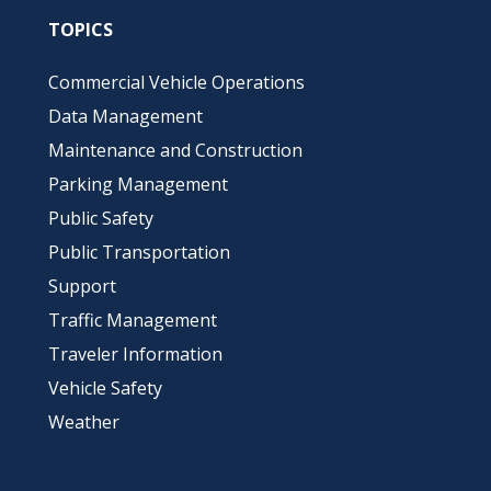
TOPICS
Commercial Vehicle Operations
Data Management
Maintenance and Construction
Parking Management
Public Safety
Public Transportation
Support
Traffic Management
Traveler Information
Vehicle Safety
Weather