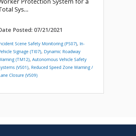
Worker Protection System for a
Total Sys…
Date Posted:
07/21/2021
Incident Scene Safety Monitoring (PS07)
,
In-
Vehicle Signage (TI07)
,
Dynamic Roadway
Warning (TM12)
,
Autonomous Vehicle Safety
Systems (VS01)
,
Reduced Speed Zone Warning /
Lane Closure (VS09)