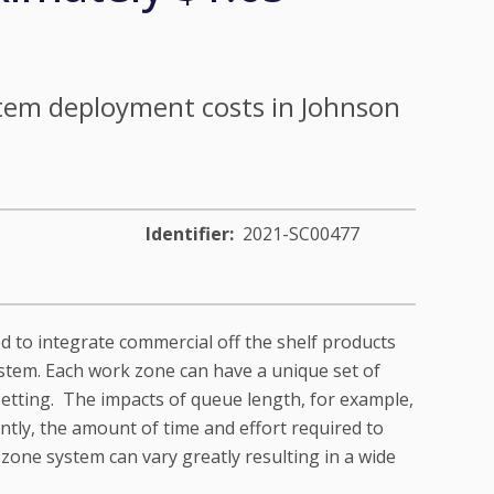
tem deployment costs in Johnson
Identifier
2021-SC00477
red to integrate commercial off the shelf products
ystem. Each work zone can have a unique set of
etting. The impacts of queue length, for example,
ntly, the amount of time and effort required to
 zone system can vary greatly resulting in a wide