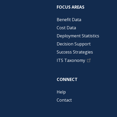
FOCUS AREAS
Benefit Data
Cost Data
Deployment Statistics
Decision Support
Success Strategies
ITS Taxonomy
CONNECT
Help
Contact