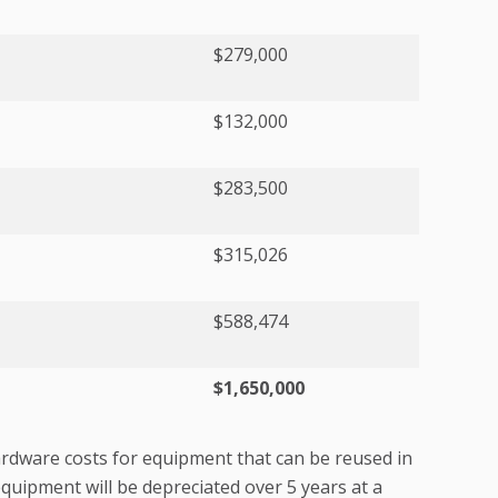
$279,000
$132,000
$283,500
$315,026
$588,474
$1,650,000
rdware costs for equipment that can be reused in
quipment will be depreciated over 5 years at a