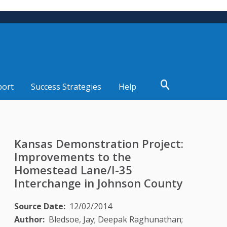
port
Success Strategies
Help
Kansas Demonstration Project:
Improvements to the
Homestead Lane/I-35
Interchange in Johnson County
Source Date
12/02/2014
Author
Bledsoe, Jay; Deepak Raghunathan;