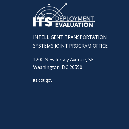
INTELLIGENT TRANSPORTATION
SYSTEMS JOINT PROGRAM OFFICE
1200 New Jersey Avenue, SE
Washington, DC 20590
its.dot.gov