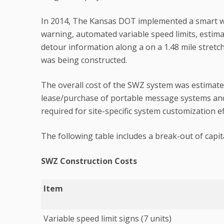
In 2014, The Kansas DOT implemented a smart w
warning, automated variable speed limits, estima
detour information along a on a 1.48 mile stret
was being constructed.
The overall cost of the SWZ system was estimated
lease/purchase of portable message systems and 
required for site-specific system customization ef
The following table includes a break-out of capita
SWZ Construction Costs
Item
Variable speed limit signs (7 units)