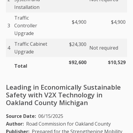
Installation
Traffic
$4,900
$4,900
3
Controller
Upgrade
Traffic Cabinet
$24,300
4
Not required
Upgrade
$92,600
$10,529
Total
Leading in Economically Sustainable
Safety with V2X Technology in
Oakland County Michigan
Source Date
06/15/2025
Author
Road Commission for Oakland County
Publisher
Prepared for the Strengthening Mobility