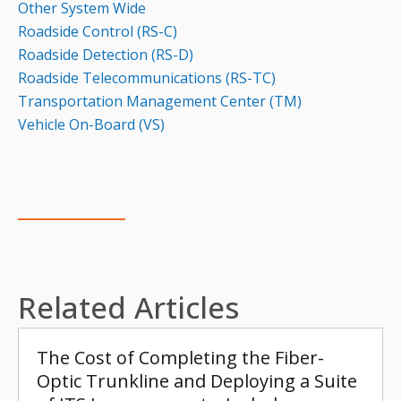
Other System Wide
Roadside Control (RS-C)
Roadside Detection (RS-D)
Roadside Telecommunications (RS-TC)
Transportation Management Center (TM)
Vehicle On-Board (VS)
Related Articles
The Cost of Completing the Fiber-
Optic Trunkline and Deploying a Suite