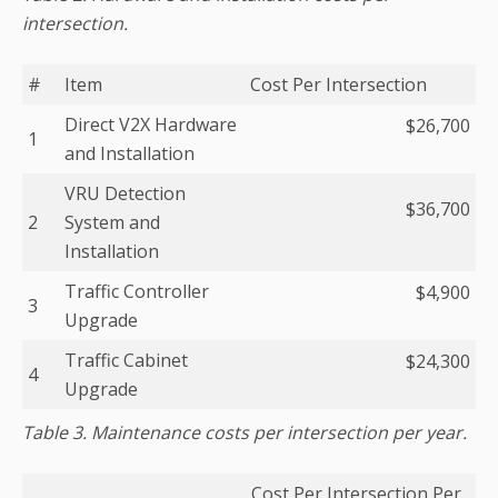
intersection.
#
Item
Cost Per Intersection
Direct V2X Hardware
$26,700
1
and Installation
VRU Detection
$36,700
2
System and
Installation
Traffic Controller
$4,900
3
Upgrade
Traffic Cabinet
$24,300
4
Upgrade
Table 3. Maintenance costs per intersection per year.
Cost Per Intersection Per