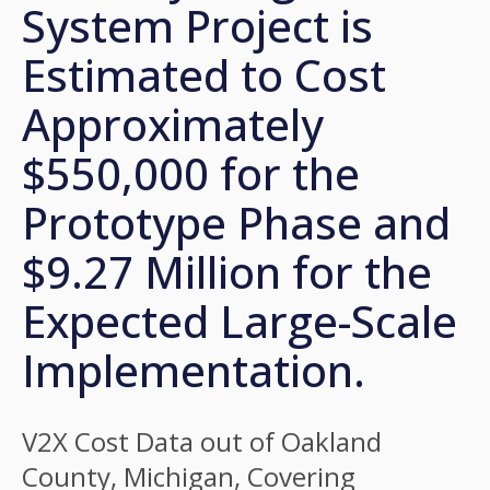
System Project is
Estimated to Cost
Approximately
$550,000 for the
Prototype Phase and
$9.27 Million for the
Expected Large-Scale
Implementation.
V2X Cost Data out of Oakland
County, Michigan, Covering