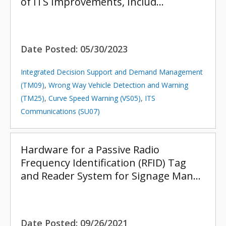
of ITS Improvements, Includ…
Date Posted:
05/30/2023
Integrated Decision Support and Demand Management
(TM09)
,
Wrong Way Vehicle Detection and Warning
(TM25)
,
Curve Speed Warning (VS05)
,
ITS
Communications (SU07)
Hardware for a Passive Radio
Frequency Identification (RFID) Tag
and Reader System for Signage Man…
Date Posted:
09/26/2021