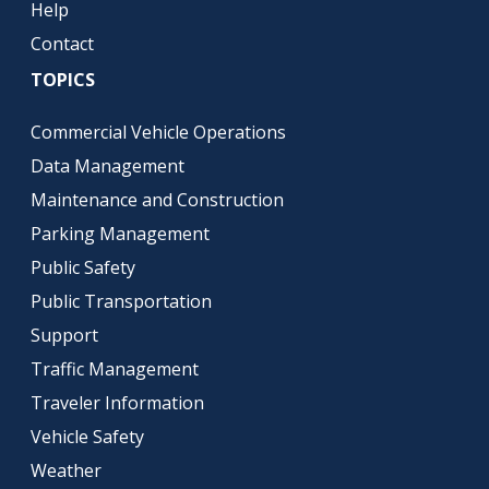
Help
Contact
TOPICS
Commercial Vehicle Operations
Data Management
Maintenance and Construction
Parking Management
Public Safety
Public Transportation
Support
Traffic Management
Traveler Information
Vehicle Safety
Weather