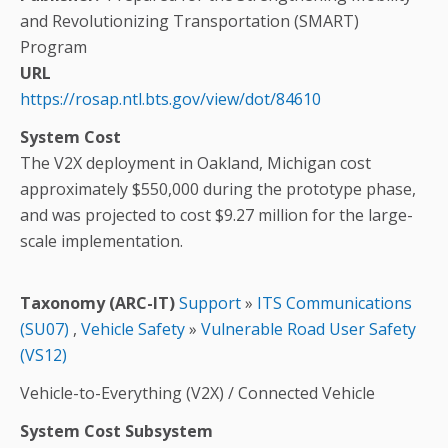
and Revolutionizing Transportation (SMART)
Program
URL
https://rosap.ntl.bts.gov/view/dot/84610
System Cost
The V2X deployment in Oakland, Michigan cost
approximately $550,000 during the prototype phase,
and was projected to cost $9.27 million for the large-
scale implementation.
Taxonomy (ARC-IT)
Support
»
ITS Communications
(SU07)
,
Vehicle Safety
»
Vulnerable Road User Safety
(VS12)
Vehicle-to-Everything (V2X) / Connected Vehicle
System Cost Subsystem