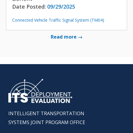
Date Posted:
09/29/2025
Connected Vehicle Traffic Signal System (TM04)
Read more →
INTELLIGENT TRANSPORTATION
SYSTEMS JOINT PROGRAM OFFICE