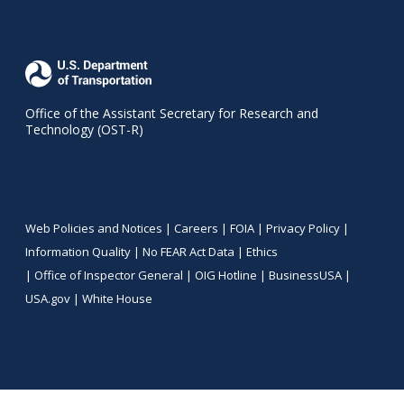
Office of the Assistant Secretary for Research and
Technology (OST-R)
Web Policies and Notices |
Careers
|
FOIA
|
Privacy Policy
|
Information Quality
|
No FEAR Act Data
|
Ethics
|
Office of Inspector General
|
OIG Hotline
|
BusinessUSA
|
USA.gov
|
White House