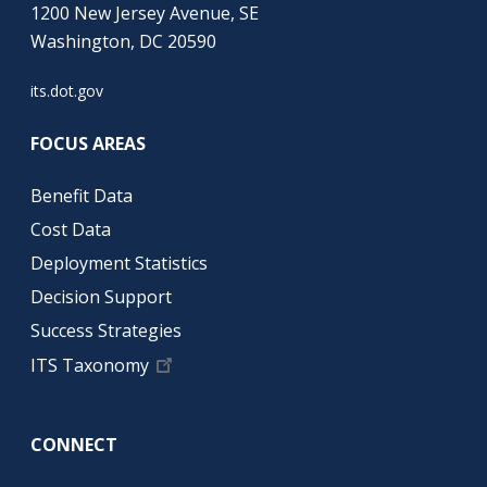
1200 New Jersey Avenue, SE
Washington, DC 20590
its.dot.gov
FOCUS AREAS
Benefit Data
Cost Data
Deployment Statistics
Decision Support
Success Strategies
ITS Taxonomy
CONNECT