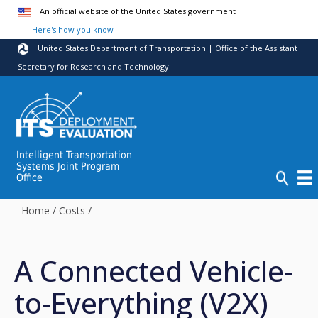
Skip to main content
An official website of the United States government
Here's how you know
United States Department of Transportation | Office of the Assistant
Secretary for Research and Technology
Intelligent Transportation
Systems Joint Program
Office
Home
/
Costs
/
A Connected Vehicle-
to-Everything (V2X)