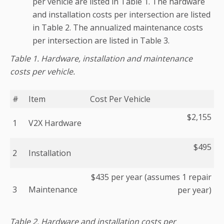
per vehicle are listed in Table 1. The hardware
and installation costs per intersection are listed
in Table 2. The annualized maintenance costs
per intersection are listed in Table 3.
Table 1. Hardware, installation and maintenance
costs per vehicle.
#
Item
Cost Per Vehicle
$2,155
1
V2X Hardware
$495
2
Installation
$435 per year (assumes 1 repair
3
Maintenance
per year)
Table 2. Hardware and installation costs per