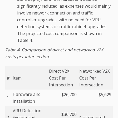
significantly reduced, as expenses would mainly
involve network connection and traffic
controller upgrades, with no need for VRU
detection systems or traffic cabinet upgrades.
The projected cost comparison is shown in
Table 4.
Table 4. Comparison of direct and networked V2X
costs per intersection.
Direct V2X
Networked V2X
#
Item
Cost Per
Cost Per
Intersection
Intersection
Hardware and
$26,700
$5,629
1
Installation
VRU Detection
$36,700
2
System and
Not required