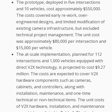
The prototype, deployed in five intersections
and 10 vehicles, cost approximately $550,000.
The costs covered early re-work, over-
engineered designs, and limited modification of
existing camera infrastructure, but excluded
technical project management. The unit cost
was approximately $80,000 per intersection and
$15,000 per vehicle.
The at-scale implementation, planned for 112
intersections and 1,000 vehicles equipped with
direct V2X technology, is projected to cost $9.27
million. The costs are expected to cover V2X
hardware components such as cameras,
cabinets, and controllers, along with
installation, maintenance, and one-time
technical or non-technical items. The unit costs
of V2X hardware, installation, and maintenance