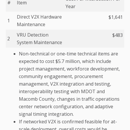
#
Item
Year
Direct V2X Hardware
$1,641
1
Maintenance
VRU Detection
$483
2
System Maintenance
Non-technical or one-time technical items are
expected to cost $5.7 million, which include
project management, workforce development,
community engagement, procurement
management, V2X integration and testing,
interoperability testing with MDOT and
Macomb County, changes in traffic operations
center network configuration, and adaptive
signal timing integration.
If networked V2X is confirmed feasible for at-
scale deployment, overall costs would be