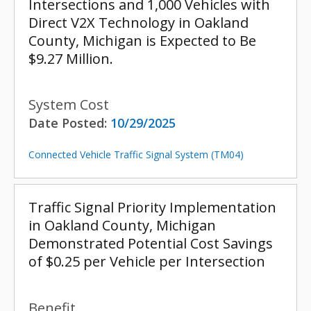
Intersections and 1,000 Vehicles with
Direct V2X Technology in Oakland
County, Michigan is Expected to Be
$9.27 Million.
System Cost
Date Posted:
10/29/2025
Connected Vehicle Traffic Signal System (TM04)
Traffic Signal Priority Implementation
in Oakland County, Michigan
Demonstrated Potential Cost Savings
of $0.25 per Vehicle per Intersection
Benefit