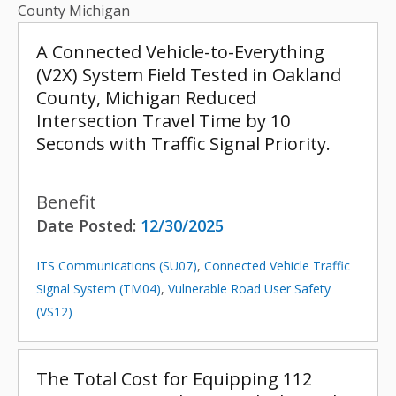
County Michigan
A Connected Vehicle-to-Everything
(V2X) System Field Tested in Oakland
County, Michigan Reduced
Intersection Travel Time by 10
Seconds with Traffic Signal Priority.
Benefit
Date Posted:
12/30/2025
ITS Communications (SU07)
,
Connected Vehicle Traffic
Signal System (TM04)
,
Vulnerable Road User Safety
(VS12)
The Total Cost for Equipping 112