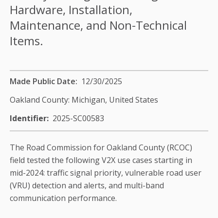
Hardware, Installation,
Maintenance, and Non-Technical
Items.
Made Public Date
12/30/2025
Oakland County: Michigan,
United States
Identifier
2025-SC00583
The Road Commission for Oakland County (RCOC)
field tested the following V2X use cases starting in
mid-2024: traffic signal priority, vulnerable road user
(VRU) detection and alerts, and multi-band
communication performance.