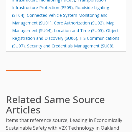
Infrastructure Protection (PS09)
,
Roadside Lighting
(ST04)
,
Connected Vehicle System Monitoring and
Management (SU01)
,
Core Authorization (SU02)
,
Map
Management (SU04)
,
Location and Time (SU05)
,
Object
Registration and Discovery (SU06)
,
ITS Communications
(SU07)
,
Security and Credentials Management (SU08)
,
Device Certification and Enrollment (SU09)
,
Center
Maintenance (SU10)
,
Field Equipment Maintenance
(SU11)
Related Same Source
Articles
Items that reference source, Leading in Economically
Sustainable Safety with V2X Technology in Oakland