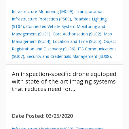
Infrastructure Monitoring (MC09)
,
Transportation
Infrastructure Protection (PS09)
,
Roadside Lighting
(ST04)
,
Connected Vehicle System Monitoring and
Management (SU01)
,
Core Authorization (SU02)
,
Map
Management (SU04)
,
Location and Time (SU05)
,
Object
Registration and Discovery (SU06)
,
ITS Communications
(SU07)
,
Security and Credentials Management (SU08)
,
Device Certification and Enrollment (SU09)
,
Center
Maintenance (SU10)
,
Field Equipment Maintenance
An inspection-specific drone equipped
(SU11)
with state-of-the-art imaging systems
that reduces need for…
Date Posted:
03/25/2020
Infrastructure Monitoring (MC09)
,
Transportation