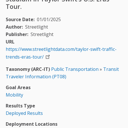
Tour.
Source Date
01/01/2025
Author
Streetlight
Publisher
Streetlight
URL
https://www.streetlightdata.com/taylor-swift-traffic-
trends-eras-tour/
Taxonomy (ARC-IT)
Public Transportation
»
Transit
Traveler Information (PT08)
Goal Areas
Mobility
Results Type
Deployed Results
Deployment Locations