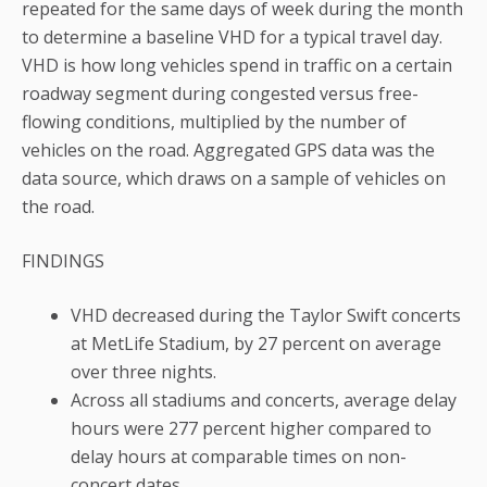
repeated for the same days of week during the month
to determine a baseline VHD for a typical travel day.
VHD is how long vehicles spend in traffic on a certain
roadway segment during congested versus free-
flowing conditions, multiplied by the number of
vehicles on the road. Aggregated GPS data was the
data source, which draws on a sample of vehicles on
the road.
FINDINGS
VHD decreased during the Taylor Swift concerts
at MetLife Stadium, by 27 percent on average
over three nights.
Across all stadiums and concerts, average delay
hours were 277 percent higher compared to
delay hours at comparable times on non-
concert dates.