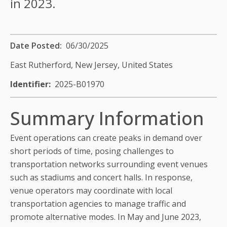
in 2023.
Date Posted
06/30/2025
East Rutherford, New Jersey,
United States
Identifier
2025-B01970
Summary Information
Event operations can create peaks in demand over
short periods of time, posing challenges to
transportation networks surrounding event venues
such as stadiums and concert halls. In response,
venue operators may coordinate with local
transportation agencies to manage traffic and
promote alternative modes. In May and June 2023,