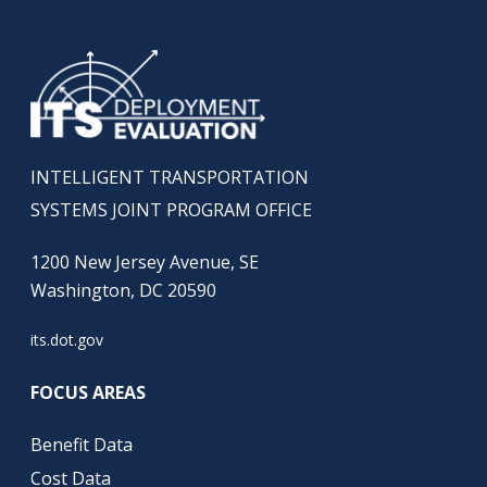
INTELLIGENT TRANSPORTATION
SYSTEMS JOINT PROGRAM OFFICE
1200 New Jersey Avenue, SE
Washington, DC 20590
its.dot.gov
FOCUS AREAS
Benefit Data
Cost Data