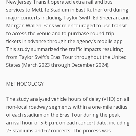
New Jersey Transit operated extra rail and bus
services to MetLife Stadium in East Rutherford during
major concerts including Taylor Swift, Ed Sheeran, and
Morgan Wallen. Fans were encouraged to use transit
to access the venue and to purchase round-trip
tickets in advance through the agency’s mobile app.
This study summarized the traffic impacts resulting
from Taylor Swift’s Eras Tour throughout the United
States (March 2023 through December 2024).
METHODOLOGY
The study analyzed vehicle hours of delay (VHD) on all
non-local roadway segments within a one-mile radius
of each stadium on the Eras Tour during the peak
arrival hour of 5-6 p.m. on each concert date, including
23 stadiums and 62 concerts. The process was