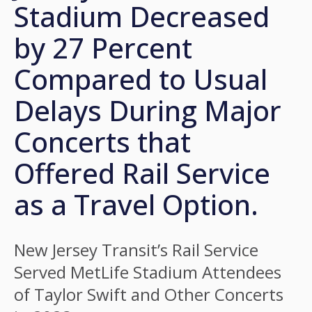
Stadium Decreased
by 27 Percent
Compared to Usual
Delays During Major
Concerts that
Offered Rail Service
as a Travel Option.
New Jersey Transit’s Rail Service
Served MetLife Stadium Attendees
of Taylor Swift and Other Concerts