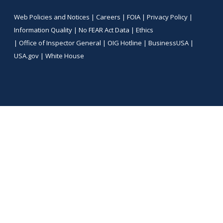
Web Policies and Notices |
Careers
|
FOIA
|
Privacy Policy
|
Information Quality
|
No FEAR Act Data
|
Ethics
|
Office of Inspector General
|
OIG Hotline
|
BusinessUSA
|
USA.gov
|
White House