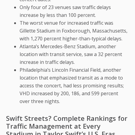
Only four of 23 venues saw traffic delays
increase by less than 100 percent.
The worst venue for increased traffic was
Gillette Stadium in Foxborough, Massachusetts,
with 1,270 percent higher-than-typical delays.
Atlanta’s Mercedes-Benz Stadium, another
location with transit service, saw a 32 percent
increase in traffic delays.
Philadelphia’s Lincoln Financial Field, another
location that emphasized transit as a mode to
access the concert, had less promising results;
VHD increased by 200, 186, and 599 percent
over three nights.
Swift Streets? Complete Rankings for
Traffic Management at Every
Stadium in Taylor Swift’s U.S. Eras