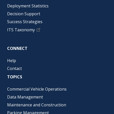
Deployment Statistics
Decision Support
Success Strategies
ITS Taxonomy
CONNECT
Help
Contact
TOPICS
Commercial Vehicle Operations
Data Management
Maintenance and Construction
Parking Management