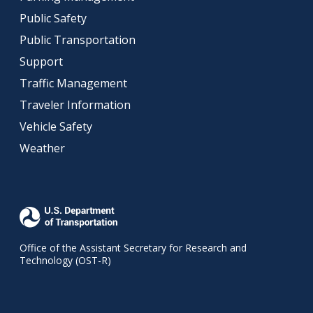
Public Safety
Public Transportation
Support
Traffic Management
Traveler Information
Vehicle Safety
Weather
Office of the Assistant Secretary for Research and
Technology (OST-R)