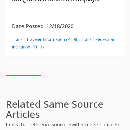
Date Posted:
12/18/2020
Transit Traveler Information (PT08)
,
Transit Pedestrian
Indication (PT11)
Related Same Source
Articles
Items that reference source, Swift Streets? Complete