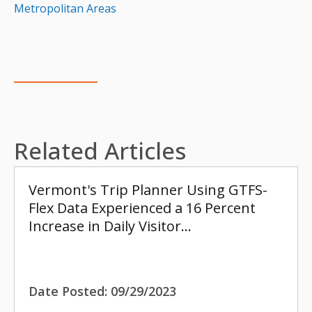
Metropolitan Areas
Related Articles
Vermont's Trip Planner Using GTFS-
Flex Data Experienced a 16 Percent
Increase in Daily Visitor…
Date Posted:
09/29/2023