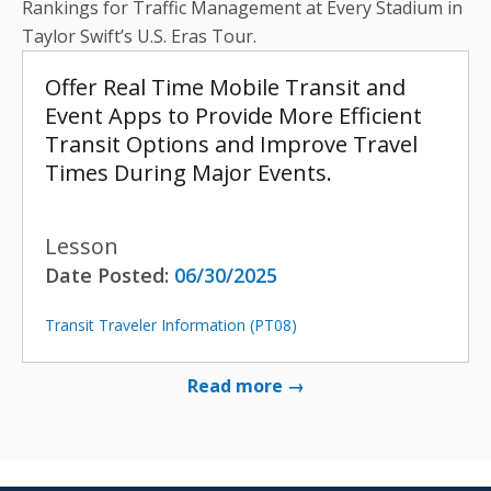
Rankings for Traffic Management at Every Stadium in
Taylor Swift’s U.S. Eras Tour.
Offer Real Time Mobile Transit and
Event Apps to Provide More Efficient
Transit Options and Improve Travel
Times During Major Events.
Lesson
Date Posted:
06/30/2025
Transit Traveler Information (PT08)
Read more →