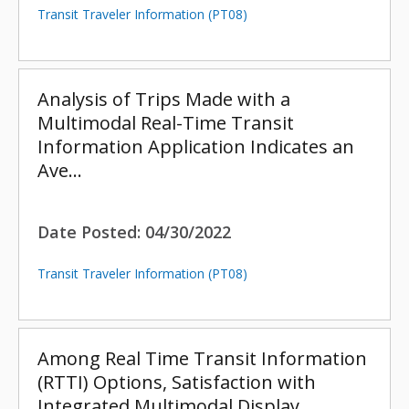
Transit Traveler Information (PT08)
Analysis of Trips Made with a
Multimodal Real-Time Transit
Information Application Indicates an
Ave…
Date Posted:
04/30/2022
Transit Traveler Information (PT08)
Among Real Time Transit Information
(RTTI) Options, Satisfaction with
Integrated Multimodal Display…