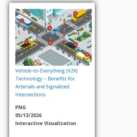
Vehicle-to-Everything (V2X)
Technology – Benefits for
Arterials and Signalized
Intersections
PNG
05/13/2026
Interactive Visualization