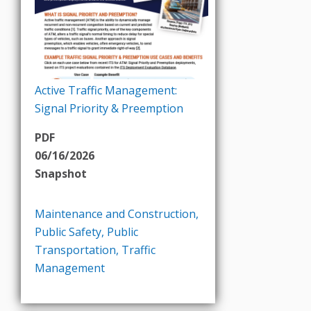
Active Traffic Management:
Signal Priority & Preemption
PDF
06/16/2026
Snapshot
Maintenance and Construction
,
Public Safety
,
Public
Transportation
,
Traffic
Management