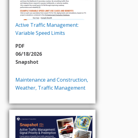
Active Traffic Management:
Variable Speed Limits
PDF
06/18/2026
Snapshot
Maintenance and Construction
,
Weather
,
Traffic Management