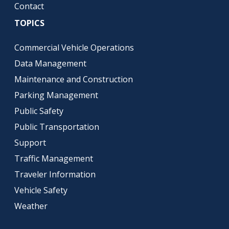
Contact
TOPICS
Commercial Vehicle Operations
Data Management
Maintenance and Construction
Parking Management
Public Safety
Public Transportation
Support
Traffic Management
Traveler Information
Vehicle Safety
Weather