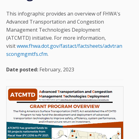
This infographic provides an overview of FHWA's
Advanced Transportation and Congestion
Management Technologies Deployment
(ATCMTD) initiative. For more information,
visit
www.fhwa.dot.gov/fastact/factsheets/advtran
scongmgmtfs.cfm
.
Date posted:
February, 2023