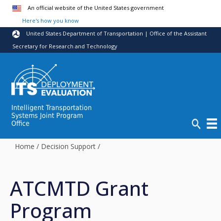
Skip to main content
An official website of the United States government
Here's how you know
United States Department of Transportation | Office of the Assistant
Secretary for Research and Technology
Intelligent Transportation
Systems Joint Program
Office
Home
/
Decision Support
/
ATCMTD Grant
Program