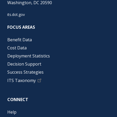
Washington, DC 20590
its.dot.gov
FOCUS AREAS
Benefit Data
Cost Data
Deployment Statistics
Decision Support
Success Strategies
ITS Taxonomy
CONNECT
Help