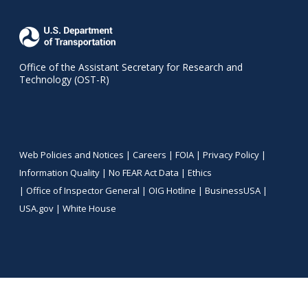
Office of the Assistant Secretary for Research and
Technology (OST-R)
Web Policies and Notices |
Careers
|
FOIA
|
Privacy Policy
|
Information Quality
|
No FEAR Act Data
|
Ethics
|
Office of Inspector General
|
OIG Hotline
|
BusinessUSA
|
USA.gov
|
White House