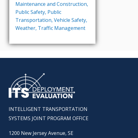
Maintenance and Construction
,
Public Safety
,
Public
Transportation
,
Vehicle Safety
,
Weather
,
Traffic Management
INTELLIGENT TRANSPORTATION
SYSTEMS JOINT PROGRAM OFFICE
1200 New Jersey Avenue, SE