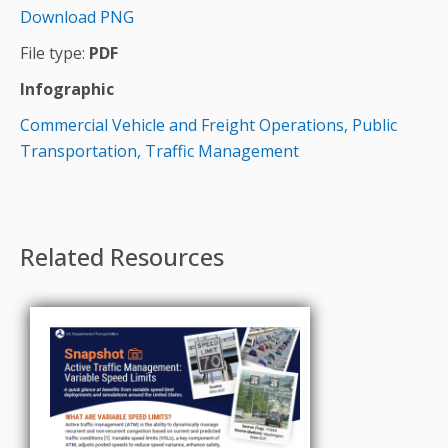
Download PNG
File type:
PDF
Infographic
Commercial Vehicle and Freight Operations,
Public
Transportation,
Traffic Management
Related Resources