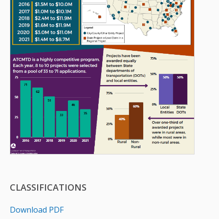
CLASSIFICATIONS
Download PDF