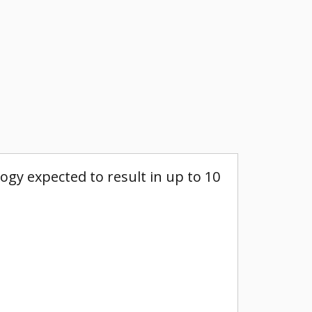
gy expected to result in up to 10