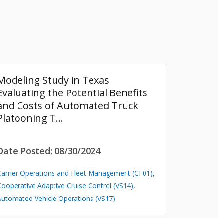
Modeling Study in Texas
Evaluating the Potential Benefits
and Costs of Automated Truck
Platooning T…
Date Posted:
08/30/2024
Carrier Operations and Fleet Management (CF01)
,
Cooperative Adaptive Cruise Control (VS14)
,
Automated Vehicle Operations (VS17)