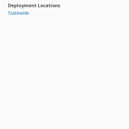
Deployment Locations
Statewide