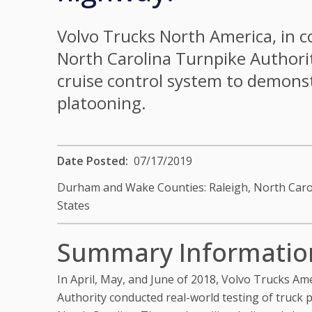
Volvo Trucks North America, in c
North Carolina Turnpike Authorit
cruise control system to demonst
platooning.
Date Posted
07/17/2019
Durham and Wake Counties: Raleigh, North Caro
States
Summary Informatio
In April, May, and June of 2018, Volvo Trucks Am
Authority conducted real-world testing of truck 