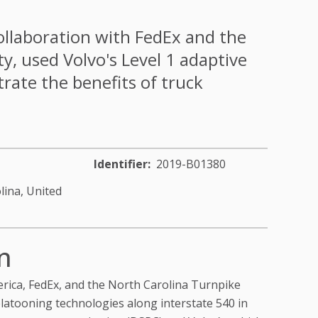
ollaboration with FedEx and the
y, used Volvo's Level 1 adaptive
rate the benefits of truck
Identifier
2019-B01380
lina,
United
n
erica, FedEx, and the North Carolina Turnpike
platooning technologies along interstate 540 in