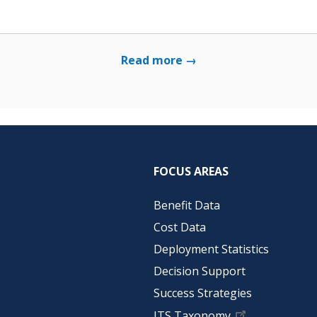
Read more →
FOCUS AREAS
Benefit Data
Cost Data
Deployment Statistics
Decision Support
Success Strategies
ITS Taxonomy