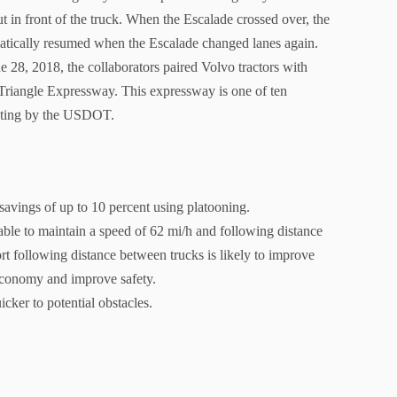
ut in front of the truck. When the Escalade crossed over, the
atically resumed when the Escalade changed lanes again.
e 28, 2018, the collaborators paired Volvo tractors with
he Triangle Expressway. This expressway is one of ten
testing by the USDOT.
 savings of up to 10 percent using platooning.
able to maintain a speed of 62 mi/h and following distance
ort following distance between trucks is likely to improve
 economy and improve safety.
cker to potential obstacles.