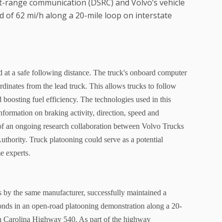
rt-range communication (DSRC) and Volvo’s vehicle
d of 62 mi/h along a 20-mile loop on interstate
 at a safe following distance. The truck's onboard computer
rdinates from the lead truck. This allows trucks to follow
 boosting fuel efficiency. The technologies used in this
nformation on braking activity, direction, speed and
t of an ongoing research collaboration between Volvo Trucks
hority. Truck platooning could serve as a potential
me experts.
by the same manufacturer, successfully maintained a
conds in an open-road platooning demonstration along a 20-
h Carolina Highway 540. As part of the highway