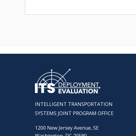
INTELLIGENT TRANSPORTATION
SYSTEMS JOINT PROGRAM OFFICE
1200 New Jersey Avenue, SE
Washington, DC 20590