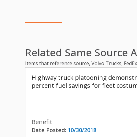
Related Same Source Ar
Items that reference source, Volvo Trucks, FedE
Highway truck platooning demonstrat
percent fuel savings for fleet costu
Benefit
Date Posted:
10/30/2018