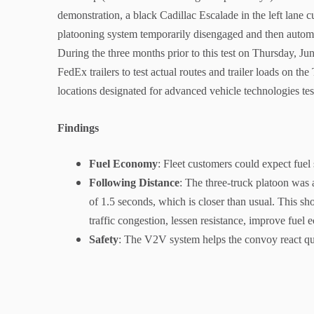
demonstration, a black Cadillac Escalade in the left lane c
platooning system temporarily disengaged and then autom
During the three months prior to this test on Thursday, Jun
FedEx trailers to test actual routes and trailer loads on t
locations designated for advanced vehicle technologies 
Findings
Fuel Economy
: Fleet customers could expect fuel
Following Distance
: The three-truck platoon was 
of 1.5 seconds, which is closer than usual. This sh
traffic congestion, lessen resistance, improve fuel
Safety
: The V2V system helps the convoy react qui