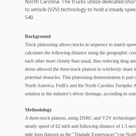
North Carolina. The trucks utilize dedicated sho
to vehicle (V2V) technology to hold a steady spee
540.
Background
Truck platooning allows trucks in sequence to match speed
calculates the following distance using the geographic coo
each other more closely than usual, thus reducing drag and
demo allowed the three-truck platoon to wirelessly share i
potential obstacles. This platooning demonstration is par
North America, FedEx and the North Carolina Turnpike Aut
solution to the industry's driver shortage, according to so
Methodology
A three-truck platoon, using DSRC and V2V technologies 
steady speed of 62 mi/h and following distance of 1.5 se
mile loop (known as the "Triangle Expressway") on Nort