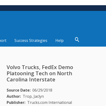
port
Success Strategies
Help
Volvo Trucks, FedEx Demo
Platooning Tech on North
Carolina Interstate
Source Date
06/29/2018
Author
Trop, Jaclyn
Publisher
Trucks.com International