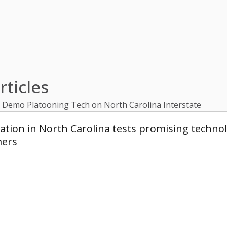
ticles
x Demo Platooning Tech on North Carolina Interstate
ion in North Carolina tests promising technolo
mers