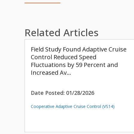
Related Articles
Field Study Found Adaptive Cruise
Control Reduced Speed
Fluctuations by 59 Percent and
Increased Av…
Date Posted:
01/28/2026
Cooperative Adaptive Cruise Control (VS14)