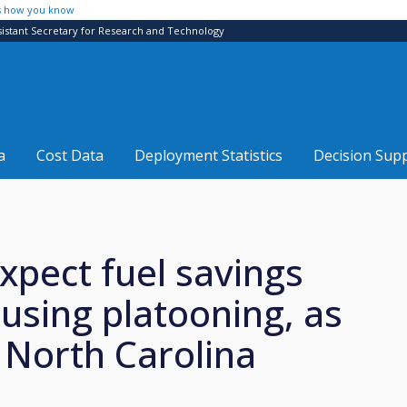
s how you know
sistant Secretary for Research and Technology
a
Cost Data
Deployment Statistics
Decision Sup
expect fuel savings
 using platooning, as
North Carolina