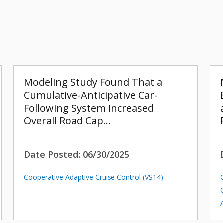
Modeling Study Found That a
Cumulative-Anticipative Car-
Following System Increased
Overall Road Cap…
Date Posted:
06/30/2025
Cooperative Adaptive Cruise Control (VS14)