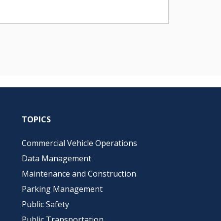
TOPICS
Commercial Vehicle Operations
Data Management
Maintenance and Construction
Parking Management
Public Safety
Public Transportation