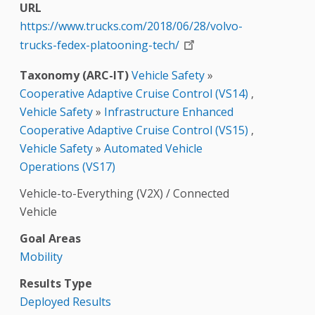
URL
https://www.trucks.com/2018/06/28/volvo-
trucks-fedex-platooning-tech/
Taxonomy (ARC-IT)
Vehicle Safety
»
Cooperative Adaptive Cruise Control (VS14)
,
Vehicle Safety
»
Infrastructure Enhanced
Cooperative Adaptive Cruise Control (VS15)
,
Vehicle Safety
»
Automated Vehicle
Operations (VS17)
Vehicle-to-Everything (V2X) / Connected
Vehicle
Goal Areas
Mobility
Results Type
Deployed Results