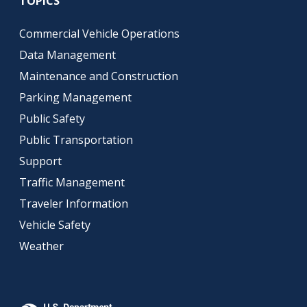
TOPICS
Commercial Vehicle Operations
Data Management
Maintenance and Construction
Parking Management
Public Safety
Public Transportation
Support
Traffic Management
Traveler Information
Vehicle Safety
Weather