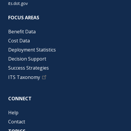
its.dot.gov
FOCUS AREAS
Benefit Data
Cost Data
Deployment Statistics
Decision Support
Success Strategies
ITS Taxonomy
CONNECT
Help
Contact