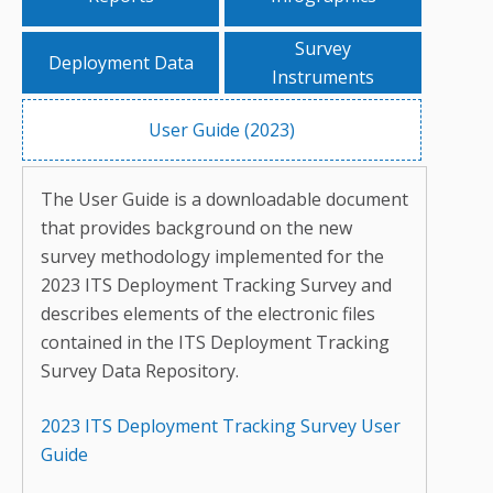
Survey
Deployment Data
Instruments
User Guide (2023)
The User Guide is a downloadable document
that provides background on the new
survey methodology implemented for the
2023 ITS Deployment Tracking Survey and
describes elements of the electronic files
contained in the ITS Deployment Tracking
Survey Data Repository.
2023 ITS Deployment Tracking Survey User
Guide