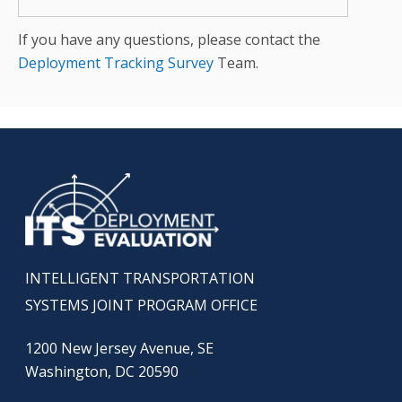
If you have any questions, please contact the
Deployment Tracking Survey
Team.
INTELLIGENT TRANSPORTATION
SYSTEMS JOINT PROGRAM OFFICE
1200 New Jersey Avenue, SE
Washington, DC 20590