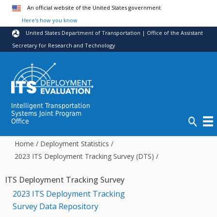
Skip to main content
An official website of the United States government
Here's how you know
United States Department of Transportation | Office of the Assistant
Secretary for Research and Technology
Intelligent Transportation
Systems Joint Program
Office
Home
/
Deployment Statistics
/
2023 ITS Deployment Tracking Survey (DTS)
/
ITS Deployment Tracking Survey
2023 ITS Deployment Tracking
Survey Data Repository