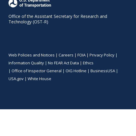
Office of the Assistant Secretary for Research and
Technology (OST-R)
Web Policies and Notices |
Careers
|
FOIA
|
Privacy Policy
|
Information Quality
|
No FEAR Act Data
|
Ethics
|
Office of Inspector General
|
OIG Hotline
|
BusinessUSA
|
USA.gov
|
White House