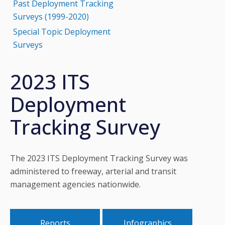
Past Deployment Tracking
Surveys (1999-2020)
Special Topic Deployment
Surveys
2023 ITS
Deployment
Tracking Survey
The 2023 ITS Deployment Tracking Survey was
administered to freeway, arterial and transit
management agencies nationwide.
Reports
Infographics