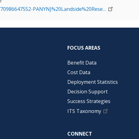
r
le/1770986647552-PANYNJ%20Landside%20Rese…
FOCUS AREAS
Benefit Data
Cost Data
Deployment Statistics
Decision Support
Success Strategies
ITS Taxonomy
CONNECT