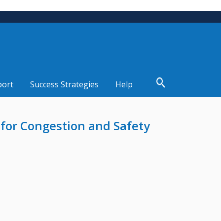
port
Success Strategies
Help
for Congestion and Safety