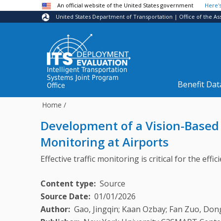
Skip to main content
An official website of the United States government
Here'
United States Department of Transportation | Office of the As
Intelligent Transportation
Systems Joint Program
Benefit Dat
Office
Home
/
Development of a Vision-Based
Monitoring at Airports
Effective traffic monitoring is critical for the ef
Content type
Source
Source Date
01/01/2026
Author
Gao, Jingqin; Kaan Ozbay; Fan Zuo, Don