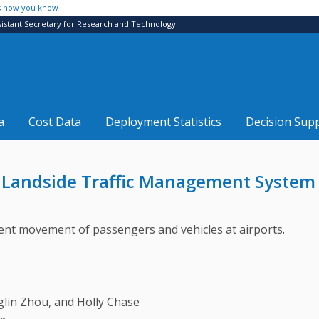
s how you know
sistant Secretary for Research and Technology
a
Cost Data
Deployment Statistics
Decision Sup
 Landside Traffic Management System 
ficient movement of passengers and vehicles at airports.
glin Zhou, and Holly Chase