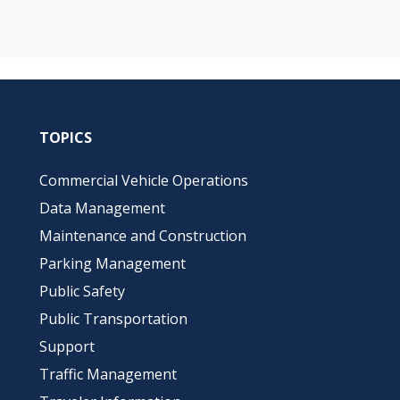
TOPICS
Commercial Vehicle Operations
Data Management
Maintenance and Construction
Parking Management
Public Safety
Public Transportation
Support
Traffic Management