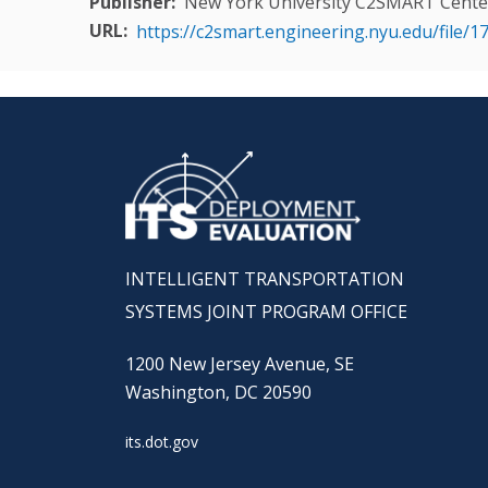
Publisher
New York University C2SMART Cente
URL
https://c2smart.engineering.nyu.edu/fi
INTELLIGENT TRANSPORTATION
SYSTEMS JOINT PROGRAM OFFICE
1200 New Jersey Avenue, SE
Washington, DC 20590
its.dot.gov