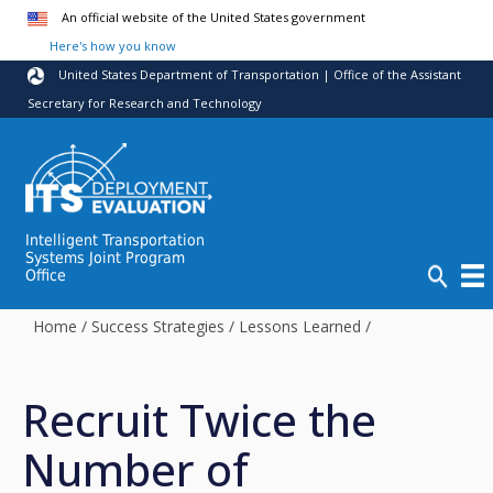
Skip to main content
An official website of the United States government
Here's how you know
United States Department of Transportation | Office of the Assistant
Secretary for Research and Technology
Intelligent Transportation
Systems Joint Program
Office
Home
/
Success Strategies
/
Lessons Learned
/
Recruit Twice the
Number of