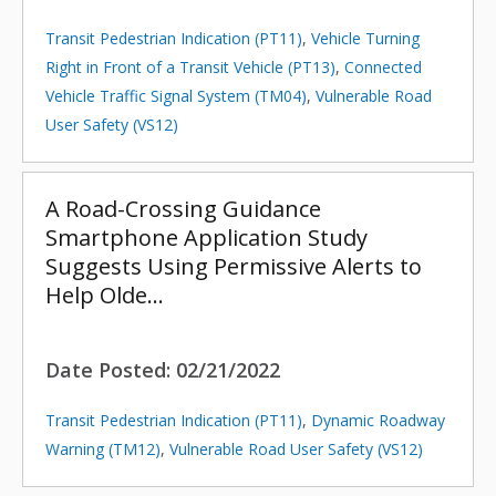
Transit Pedestrian Indication (PT11)
,
Vehicle Turning
Right in Front of a Transit Vehicle (PT13)
,
Connected
Vehicle Traffic Signal System (TM04)
,
Vulnerable Road
User Safety (VS12)
A Road-Crossing Guidance
Smartphone Application Study
Suggests Using Permissive Alerts to
Help Olde…
Date Posted:
02/21/2022
Transit Pedestrian Indication (PT11)
,
Dynamic Roadway
Warning (TM12)
,
Vulnerable Road User Safety (VS12)