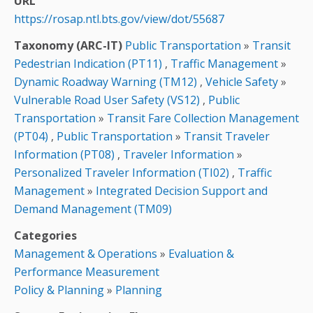
URL
https://rosap.ntl.bts.gov/view/dot/55687
Taxonomy (ARC-IT)
Public Transportation
»
Transit
Pedestrian Indication (PT11)
,
Traffic Management
»
Dynamic Roadway Warning (TM12)
,
Vehicle Safety
»
Vulnerable Road User Safety (VS12)
,
Public
Transportation
»
Transit Fare Collection Management
(PT04)
,
Public Transportation
»
Transit Traveler
Information (PT08)
,
Traveler Information
»
Personalized Traveler Information (TI02)
,
Traffic
Management
»
Integrated Decision Support and
Demand Management (TM09)
Categories
Management & Operations
»
Evaluation &
Performance Measurement
Policy & Planning
»
Planning