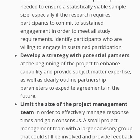
needed to ensure a statistically viable sample
size, especially if the research requires
participants to commit to sustained
engagement in order to meet all study
requirements. Identify participants who are
willing to engage in sustained participation.
Develop a strategy with potential partners
at the beginning of the project to enhance
capability and provide subject matter expertise,
as well as clearly outline partnership
parameters to expedite agreements in the
future.
Limit the size of the project management
team
in order to effectively manage response
times and gain consensus. A small project
management team with a larger advisory group
that could still be involved and provide feedback