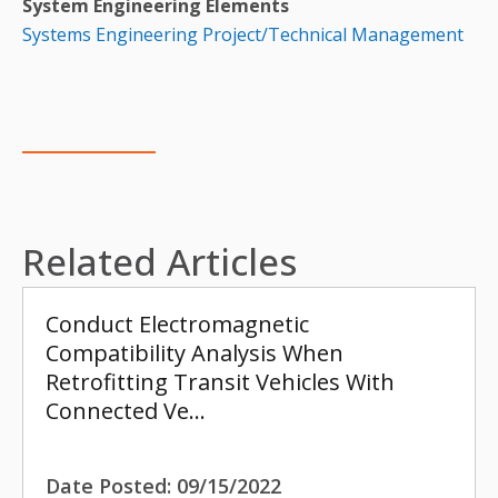
System Engineering Elements
Systems Engineering Project/Technical Management
Related Articles
Conduct Electromagnetic
Compatibility Analysis When
Retrofitting Transit Vehicles With
Connected Ve…
Date Posted:
09/15/2022