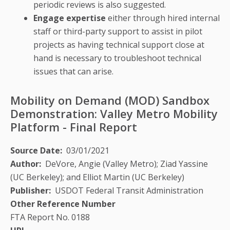
periodic reviews is also suggested.
Engage expertise
either through hired internal
staff or third-party support to assist in pilot
projects as having technical support close at
hand is necessary to troubleshoot technical
issues that can arise.
Mobility on Demand (MOD) Sandbox
Demonstration: Valley Metro Mobility
Platform - Final Report
Source Date
03/01/2021
Author
DeVore, Angie (Valley Metro); Ziad Yassine
(UC Berkeley); and Elliot Martin (UC Berkeley)
Publisher
USDOT Federal Transit Administration
Other Reference Number
FTA Report No. 0188