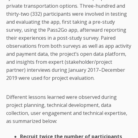
private transportation options. Three-hundred and
thirty-two (332) participants were involved in testing
and evaluating the app, first taking a pre-study
survey, using the Pass2Go app, afterward reporting
their experiences in a post-study survey. Paired
observations from both surveys as well as app activity
and payment data, the project’s open data platform,
and insights from expert (stakeholder/project
partner) interviews during January 2017–December
2019 were used for project evaluation.
Different lessons learned were observed during
project planning, technical development, data
collection, user engagement and technical expertise,
as summarized below:
Recruit twice the number of participants