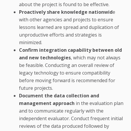
about the project is found to be effective.
Proactively share knowledge nationwid
e
with other agencies and projects to ensure
lessons learned are spread and duplication of
unproductive efforts and strategies is
minimized.
Confirm integration capability between old
and new technologies
, which may not always
be feasible. Conducting an overall review of
legacy technology to ensure compatibility
before moving forward is recommended for
future projects.
Document the data collection and
management approach
in the evaluation plan
and to communicate regularly with the
independent evaluator. Conduct frequent initial
reviews of the data produced followed by