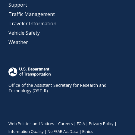
Support
Traffic Management
Traveler Information
Vehicle Safety
Weather
Office of the Assistant Secretary for Research and
Technology (OST-R)
Web Policies and Notices |
Careers
|
FOIA
|
Privacy Policy
|
Information Quality
|
No FEAR Act Data
|
Ethics