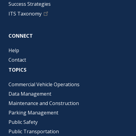
Success Strategies
ITS Taxonomy
CONNECT
Help
Contact
TOPICS
Commercial Vehicle Operations
Data Management
Maintenance and Construction
Parking Management
Public Safety
Public Transportation