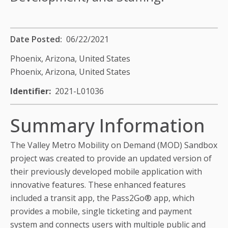
Date Posted
06/22/2021
Phoenix, Arizona,
United States
Phoenix, Arizona,
United States
Identifier
2021-L01036
Summary Information
The Valley Metro Mobility on Demand (MOD) Sandbox
project was created to provide an updated version of
their previously developed mobile application with
innovative features. These enhanced features
included a transit app, the Pass2Go® app, which
provides a mobile, single ticketing and payment
system and connects users with multiple public and