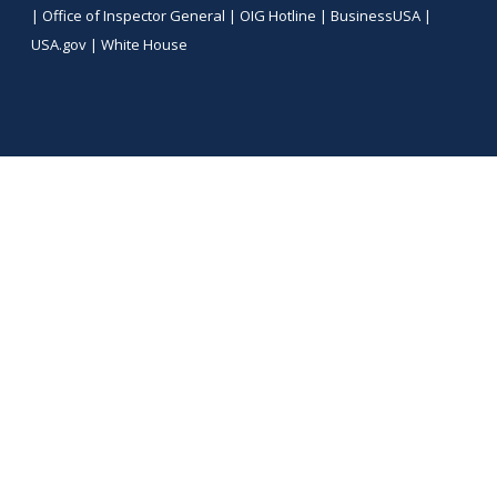
|
Office of Inspector General
|
OIG Hotline
|
BusinessUSA
|
USA.gov
|
White House