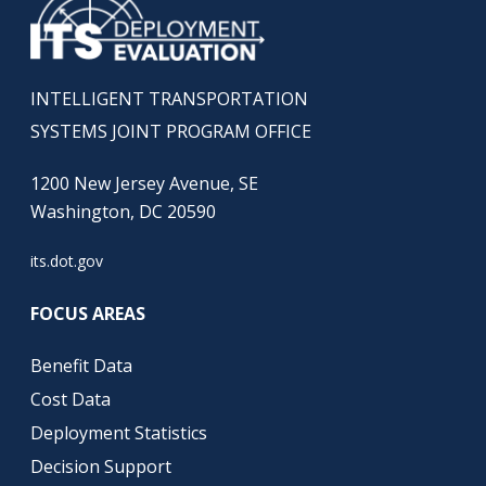
INTELLIGENT TRANSPORTATION
SYSTEMS JOINT PROGRAM OFFICE
1200 New Jersey Avenue, SE
Washington, DC 20590
its.dot.gov
FOCUS AREAS
Benefit Data
Cost Data
Deployment Statistics
Decision Support