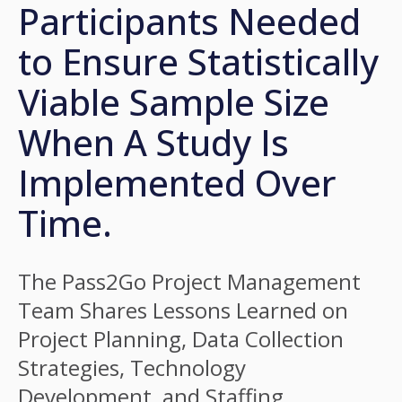
Participants Needed
to Ensure Statistically
Viable Sample Size
When A Study Is
Implemented Over
Time.
The Pass2Go Project Management
Team Shares Lessons Learned on
Project Planning, Data Collection
Strategies, Technology
Development, and Staffing.