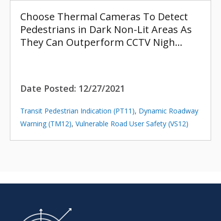
Choose Thermal Cameras To Detect
Pedestrians in Dark Non-Lit Areas As
They Can Outperform CCTV Nigh…
Date Posted:
12/27/2021
Transit Pedestrian Indication (PT11)
,
Dynamic Roadway
Warning (TM12)
,
Vulnerable Road User Safety (VS12)