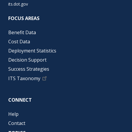
its.dot.gov
FOCUS AREAS
Benefit Data
Cost Data
Deployment Statistics
Decision Support
Success Strategies
ITS Taxonomy
CONNECT
Help
Contact