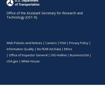
Office of the Assistant Secretary for Research and
Technology (OST-R)
Web Policies and Notices |
Careers
|
FOIA
|
Privacy Policy
|
Information Quality
|
No FEAR Act Data
|
Ethics
|
Office of Inspector General
|
OIG Hotline
|
BusinessUSA
|
USA.gov
|
White House