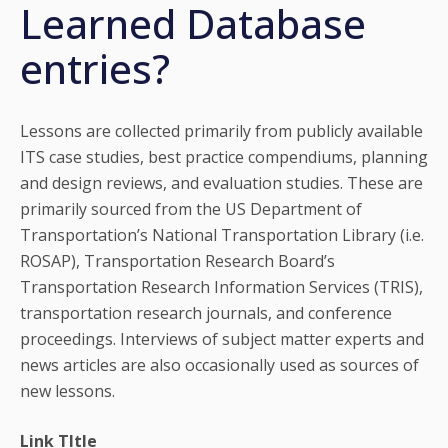
Learned Database
entries?
Lessons are collected primarily from publicly available
ITS case studies, best practice compendiums, planning
and design reviews, and evaluation studies. These are
primarily sourced from the US Department of
Transportation’s National Transportation Library (i.e.
ROSAP), Transportation Research Board’s
Transportation Research Information Services (TRIS),
transportation research journals, and conference
proceedings. Interviews of subject matter experts and
news articles are also occasionally used as sources of
new lessons.
Link TItle