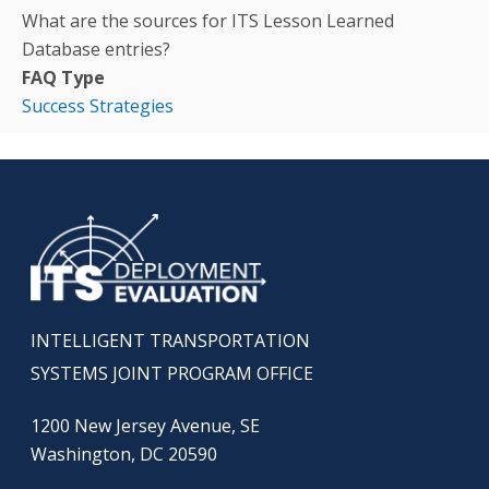
What are the sources for ITS Lesson Learned
Database entries?
FAQ Type
Success Strategies
INTELLIGENT TRANSPORTATION
SYSTEMS JOINT PROGRAM OFFICE
1200 New Jersey Avenue, SE
Washington, DC 20590