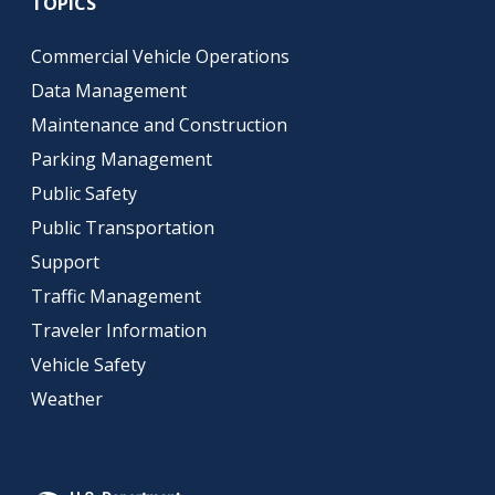
TOPICS
Commercial Vehicle Operations
Data Management
Maintenance and Construction
Parking Management
Public Safety
Public Transportation
Support
Traffic Management
Traveler Information
Vehicle Safety
Weather