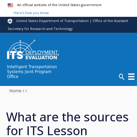
Skip to main content
An official website of the United States government
Here's how you know
United States Department of Transportation | Office of the Assistant
Secretary for Research and Technology
Intelligent Transportation
Systems Joint Program
Office
Home
/
/
What are the sources
for ITS Lesson