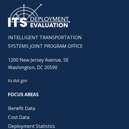
INTELLIGENT TRANSPORTATION
SYSTEMS JOINT PROGRAM OFFICE
1200 New Jersey Avenue, SE
Washington, DC 20590
its.dot.gov
FOCUS AREAS
Benefit Data
Cost Data
Deployment Statistics