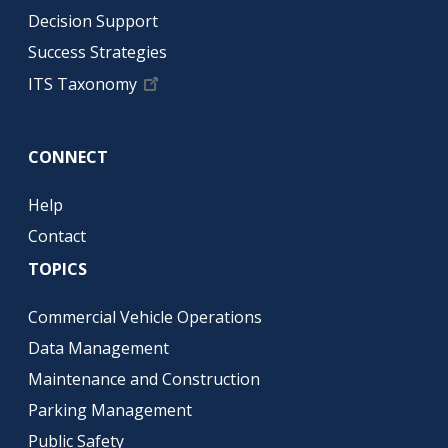
Decision Support
Success Strategies
ITS Taxonomy
CONNECT
Help
Contact
TOPICS
Commercial Vehicle Operations
Data Management
Maintenance and Construction
Parking Management
Public Safety