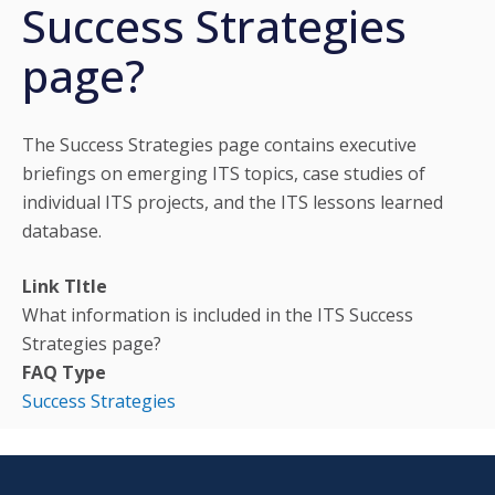
Success Strategies
page?
The Success Strategies page contains executive
briefings on emerging ITS topics, case studies of
individual ITS projects, and the ITS lessons learned
database.
Link TItle
What information is included in the ITS Success
Strategies page?
FAQ Type
Success Strategies