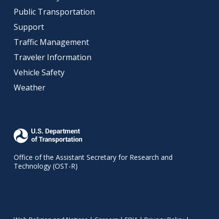
Public Transportation
Support
Traffic Management
Traveler Information
Vehicle Safety
Weather
Office of the Assistant Secretary for Research and
Technology (OST-R)