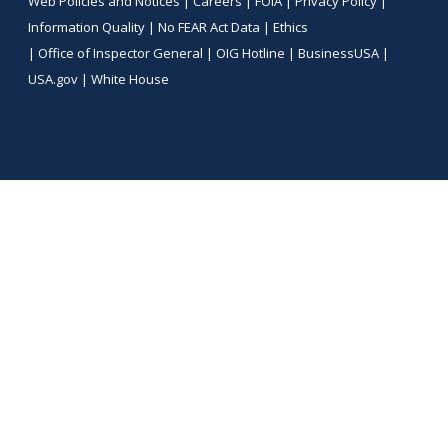
Web Policies and Notices |
Careers
|
FOIA
|
Privacy Policy
|
Information Quality
|
No FEAR Act Data
|
Ethics
|
Office of Inspector General
|
OIG Hotline
|
BusinessUSA
|
USA.gov
|
White House