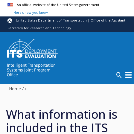
Skip to main content
An official website of the United States government
Here's how you know
United States Department of Transportation | Office of the Assistant
Secretary for Research and Technology
Intelligent Transportation
Systems Joint Program
Office
Home
/
/
What information is
included in the ITS