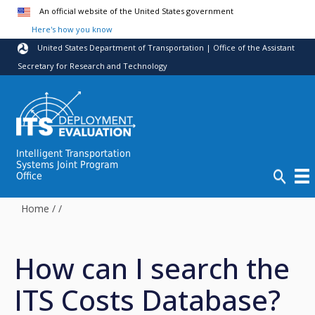
Skip to main content
An official website of the United States government
Here's how you know
United States Department of Transportation | Office of the Assistant
Secretary for Research and Technology
Intelligent Transportation
Systems Joint Program
Office
Home
/
/
How can I search the
ITS Costs Database?