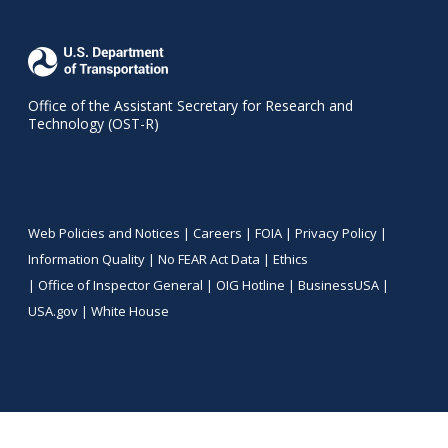
Office of the Assistant Secretary for Research and
Technology (OST-R)
Web Policies and Notices |
Careers
|
FOIA
|
Privacy Policy
|
Information Quality
|
No FEAR Act Data
|
Ethics
|
Office of Inspector General
|
OIG Hotline
|
BusinessUSA
|
USA.gov
|
White House