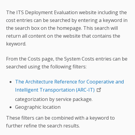
The ITS Deployment Evaluation website including the
cost entries can be searched by entering a keyword in
the search box on the homepage. This search will
return all content on the website that contains the
keyword.
From the Costs page, the System Costs entries can be
searched using the following filters:
The Architecture Reference for Cooperative and
Intelligent Transportation (ARC-IT)
categorization by service package.
Geographic location
These filters can be combined with a keyword to
further refine the search results.