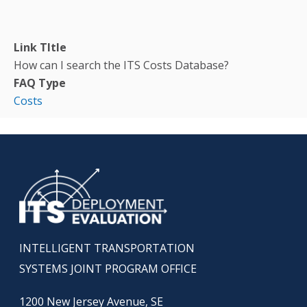
Link TItle
How can I search the ITS Costs Database?
FAQ Type
Costs
INTELLIGENT TRANSPORTATION
SYSTEMS JOINT PROGRAM OFFICE
1200 New Jersey Avenue, SE