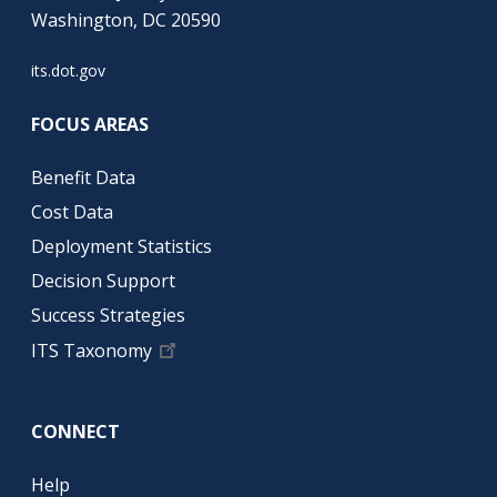
Washington, DC 20590
its.dot.gov
FOCUS AREAS
Benefit Data
Cost Data
Deployment Statistics
Decision Support
Success Strategies
ITS Taxonomy
CONNECT
Help