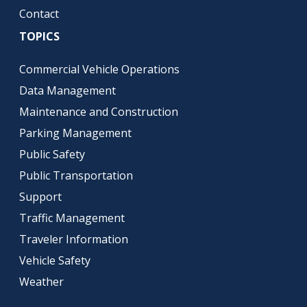
Contact
TOPICS
Commercial Vehicle Operations
Data Management
Maintenance and Construction
Parking Management
Public Safety
Public Transportation
Support
Traffic Management
Traveler Information
Vehicle Safety
Weather