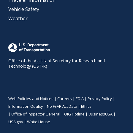
Traveler Information
Vehicle Safety
Weather
Office of the Assistant Secretary for Research and
Technology (OST-R)
Web Policies and Notices |
Careers
|
FOIA
|
Privacy Policy
|
Information Quality
|
No FEAR Act Data
|
Ethics
|
Office of Inspector General
|
OIG Hotline
|
BusinessUSA
|
USA.gov
|
White House