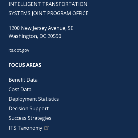
INTELLIGENT TRANSPORTATION
SYSTEMS JOINT PROGRAM OFFICE
1200 New Jersey Avenue, SE
Washington, DC 20590
its.dot.gov
FOCUS AREAS
Benefit Data
Cost Data
Deployment Statistics
Decision Support
Success Strategies
ITS Taxonomy