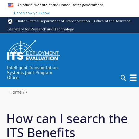
Skip to main content
An official website of the United States government
Here's how you know
United States Department of Transportation | Office of the Assistant
Secretary for Research and Technology
Intelligent Transportation
Systems Joint Program
Office
Home
/
/
How can I search the
ITS Benefits