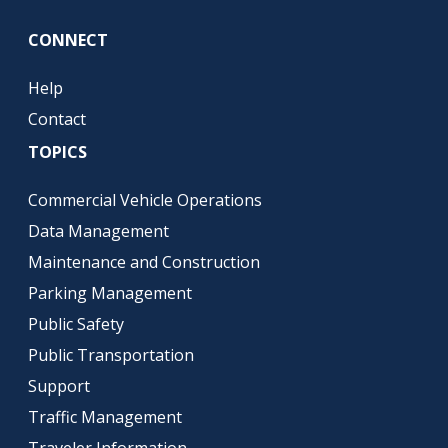
CONNECT
Help
Contact
TOPICS
Commercial Vehicle Operations
Data Management
Maintenance and Construction
Parking Management
Public Safety
Public Transportation
Support
Traffic Management