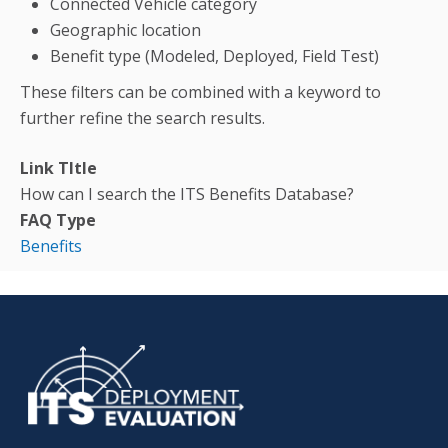
Connected Vehicle category
Geographic location
Benefit type (Modeled, Deployed, Field Test)
These filters can be combined with a keyword to
further refine the search results.
Link TItle
How can I search the ITS Benefits Database?
FAQ Type
Benefits