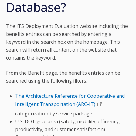
Database?
The ITS Deployment Evaluation website including the
benefits entries can be searched by entering a
keyword in the search box on the homepage. This
search will return all content on the website that
contains the keyword.
From the Benefit page, the benefits entries can be
searched using the following filters:
The Architecture Reference for Cooperative and
Intelligent Transportation (ARC-IT)
categorization by service package.
U.S. DOT goal area (safety, mobility, efficiency,
productivity, and customer satisfaction)