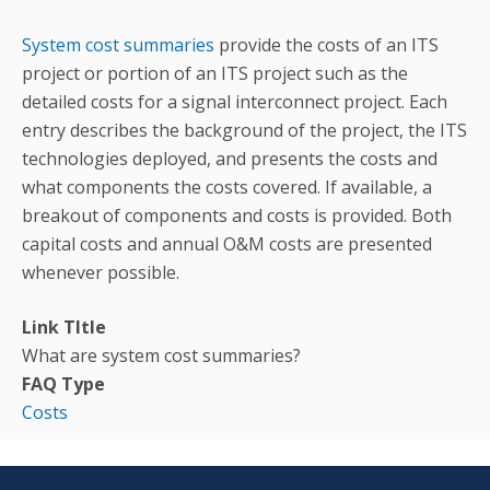
System cost summaries
provide the costs of an ITS
project or portion of an ITS project such as the
detailed costs for a signal interconnect project. Each
entry describes the background of the project, the ITS
technologies deployed, and presents the costs and
what components the costs covered. If available, a
breakout of components and costs is provided. Both
capital costs and annual O&M costs are presented
whenever possible.
Link TItle
What are system cost summaries?
FAQ Type
Costs