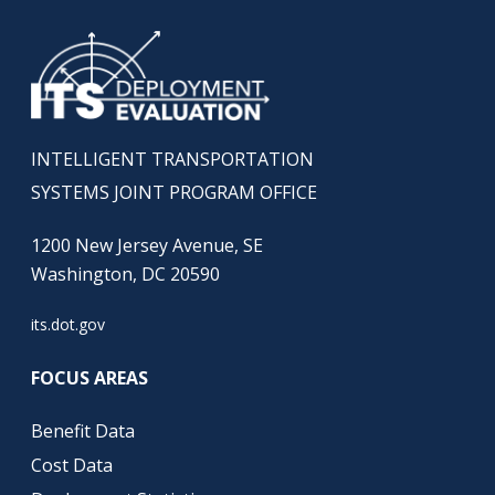
INTELLIGENT TRANSPORTATION
SYSTEMS JOINT PROGRAM OFFICE
1200 New Jersey Avenue, SE
Washington, DC 20590
its.dot.gov
FOCUS AREAS
Benefit Data
Cost Data