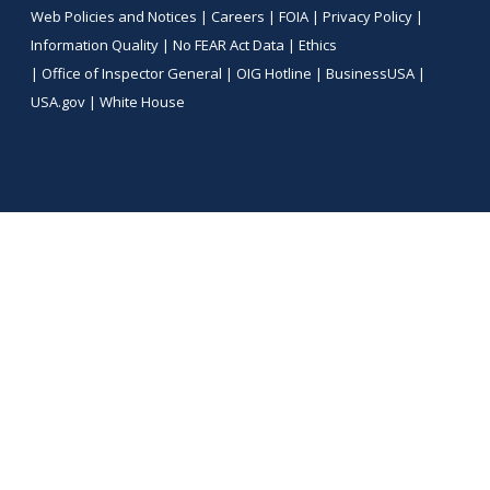
Web Policies and Notices |
Careers
|
FOIA
|
Privacy Policy
|
Information Quality
|
No FEAR Act Data
|
Ethics
|
Office of Inspector General
|
OIG Hotline
|
BusinessUSA
|
USA.gov
|
White House