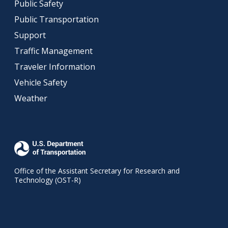
Public Safety
Public Transportation
Support
Traffic Management
Traveler Information
Vehicle Safety
Weather
Office of the Assistant Secretary for Research and
Technology (OST-R)