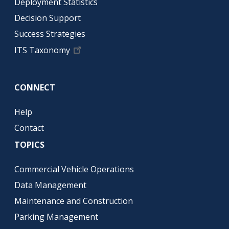
Deployment Statistics
Decision Support
Success Strategies
ITS Taxonomy
CONNECT
Help
Contact
TOPICS
Commercial Vehicle Operations
Data Management
Maintenance and Construction
Parking Management