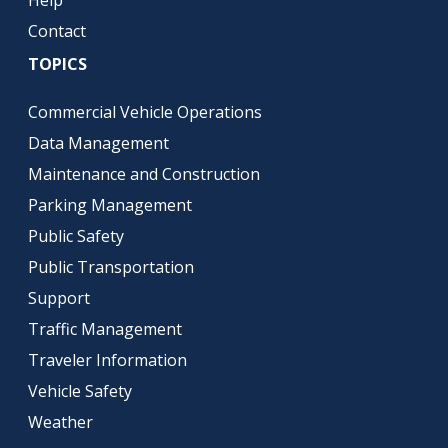
Help
Contact
TOPICS
Commercial Vehicle Operations
Data Management
Maintenance and Construction
Parking Management
Public Safety
Public Transportation
Support
Traffic Management
Traveler Information
Vehicle Safety
Weather