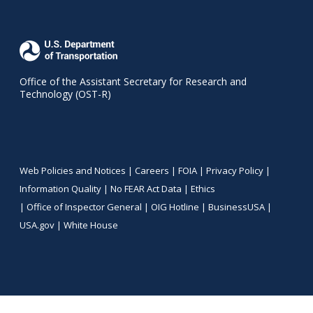
Office of the Assistant Secretary for Research and
Technology (OST-R)
Web Policies and Notices |
Careers
|
FOIA
|
Privacy Policy
|
Information Quality
|
No FEAR Act Data
|
Ethics
|
Office of Inspector General
|
OIG Hotline
|
BusinessUSA
|
USA.gov
|
White House