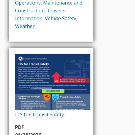
Operations
,
Maintenance and
Construction
,
Traveler
Information
,
Vehicle Safety
,
Weather
ITS for Transit Safety
PDF
01/28/2026