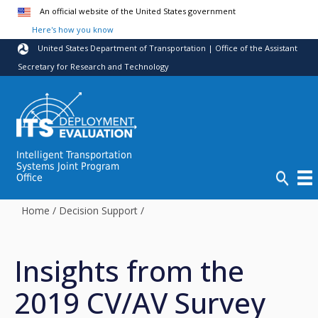
Skip to main content
An official website of the United States government
Here's how you know
United States Department of Transportation | Office of the Assistant
Secretary for Research and Technology
Intelligent Transportation
Systems Joint Program
Office
Home
/
Decision Support
/
Insights from the
2019 CV/AV Survey