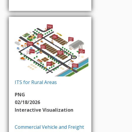
ITS for Rural Areas
PNG
02/18/2026
Interactive Visualization
Commercial Vehicle and Freight