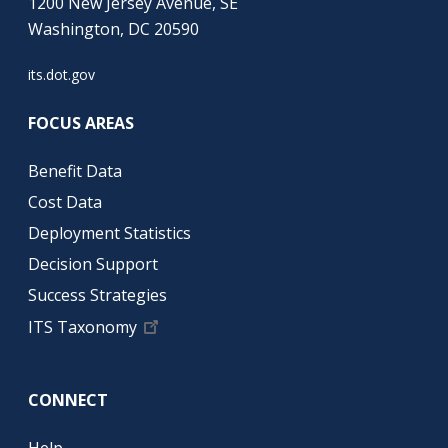
1200 New Jersey Avenue, SE
Washington, DC 20590
its.dot.gov
FOCUS AREAS
Benefit Data
Cost Data
Deployment Statistics
Decision Support
Success Strategies
ITS Taxonomy
CONNECT