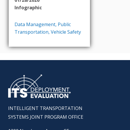
Infographic
Data Management
,
Public
Transportation
,
Vehicle Safety
INTELLIGENT TRANSPORTATION
SYSTEMS JOINT PROGRAM OFFICE