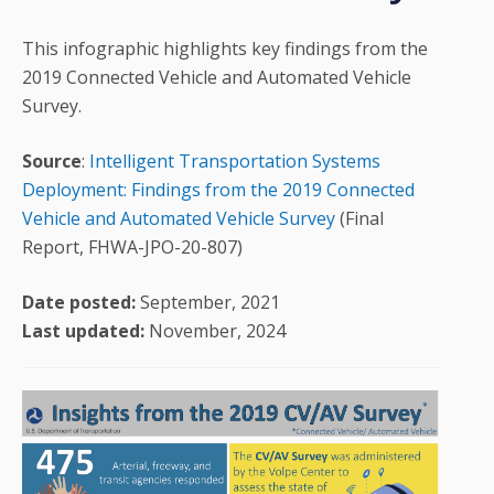
This infographic highlights key findings from the
2019 Connected Vehicle and Automated Vehicle
Survey.
Source
:
Intelligent Transportation Systems
Deployment: Findings from the 2019 Connected
Vehicle and Automated Vehicle Survey
(Final
Report, FHWA-JPO-20-807)
Date posted:
September, 2021
Last updated:
November, 2024