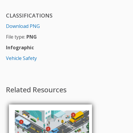
CLASSIFICATIONS
Download PNG
File type:
PNG
Infographic
Vehicle Safety
Related Resources