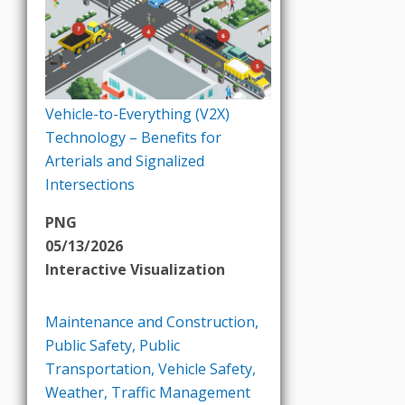
Vehicle-to-Everything (V2X)
Technology – Benefits for
Arterials and Signalized
Intersections
PNG
05/13/2026
Interactive Visualization
Maintenance and Construction
,
Public Safety
,
Public
Transportation
,
Vehicle Safety
,
Weather
,
Traffic Management