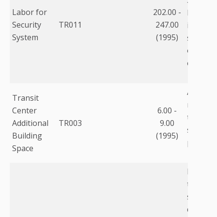
Labor for
202.00 -
loaded p
Security
TR011
247.00
includin
System
(1995)
salary, 
overhead
etc.
Addition
Transit
required
Center
6.00 -
technol
Additional
TR003
9.00
sq.ft. ($
Building
(1995)
per sq. ft
Space
Includes
tracking
scheduli
databas