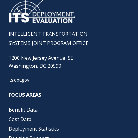
INTELLIGENT TRANSPORTATION
SYSTEMS JOINT PROGRAM OFFICE
1200 New Jersey Avenue, SE
Washington, DC 20590
its.dot.gov
FOCUS AREAS
Benefit Data
Cost Data
Deployment Statistics