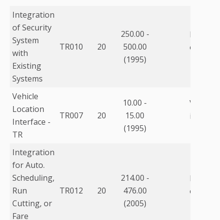
Integration
of Security
250.00 -
Integrat
System
TR010
20
500.00
other s
with
(1995)
Existing
Systems
Vehicle
10.00 -
Vehicle 
Location
TR007
20
15.00
interfac
Interface -
(1995)
TR
Integration
for Auto.
Scheduling,
214.00 -
Integrat
Run
TR012
20
476.00
other s
Cutting, or
(2005)
Fare