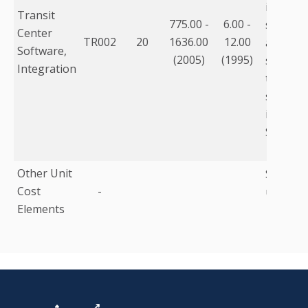
informa
Transit
775.00 -
6.00 -
storage
Center
TR002
20
1636.00
12.00
adjustm
Software,
(2005)
(1995)
software
Integration
travel i
softwar
integrat
Softwar
Other Unit
Summary
Cost
-
under d
Elements