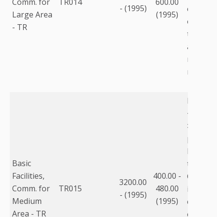
Comm. for
TR014
600.00
- (1995)
communi
Large Area
(1995)
equipme
- TR
to the fa
as equi
racks, m
modems,
For pop
<750,00
>250,00
purchas
building
Basic
than lea
Facilities,
400.00 -
Commun
3200.00
Comm. for
TR015
480.00
includes
- (1995)
Medium
(1995)
communi
Area - TR
equipme