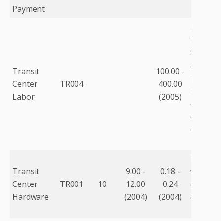
Payment
Labor f
three st
$125K. S
are full
Transit
100.00 -
prices i
Center
TR004
400.00
base sal
Labor
(2005)
overtim
overhead
etc.
Includes
Transit
9.00 -
0.18 -
worksta
Center
TR001
10
12.00
0.24
estimate
Hardware
(2004)
(2004)
capital c