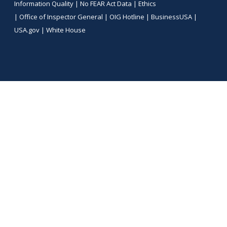
Information Quality
|
No FEAR Act Data
|
Ethics
|
Office of Inspector General
|
OIG Hotline
|
BusinessUSA
|
USA.gov
|
White House