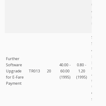
to the fa
as equi
racks, m
modems,
Softwar
Softwar
Automat
passeng
Further
process
Software
40.00 -
0.80 -
softwar
Upgrade
TR013
20
60.00
1.20
addition
for E-Fare
(1995)
(1995)
several
Payment
thousan
dependi
system.