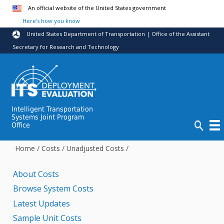
Skip to main content
An official website of the United States government
Here's how you know
United States Department of Transportation | Office of the Assistant
Secretary for Research and Technology
Intelligent Transportation
Systems Joint Program
Office
Home
/
Costs
/
Unadjusted Costs
/
About Costs
Browse System Costs
Latest Updates
Sample Unit Costs