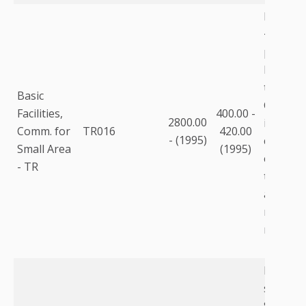
For pop
<250,00
purchas
building
than lea
Basic
Commun
Facilities,
400.00 -
2800.00
includes
Comm. for
TR016
420.00
- (1995)
communi
Small Area
(1995)
equipme
- TR
to the fa
as equi
racks, m
modems,
Labor f
staff @ 
Salary c