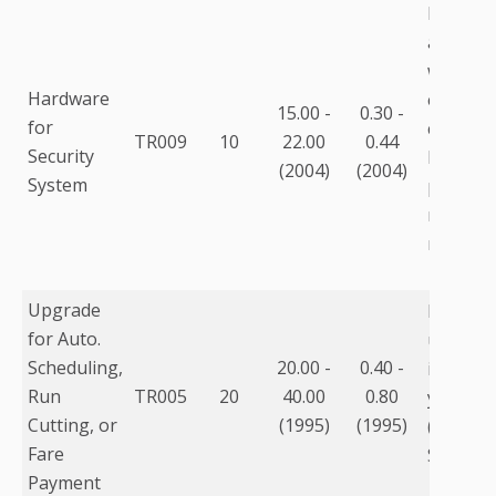
Includes
and thr
worksta
Hardware
estimate
15.00 -
0.30 -
for
capital 
TR009
10
22.00
0.44
Security
be highe
(2004)
(2004)
System
prevent
respons
mainten
Upgrade
Process
for Auto.
upgrade
Scheduling,
20.00 -
0.40 -
installa
Run
TR005
20
40.00
0.80
year ma
Cutting, or
(1995)
(1995)
(for pro
Fare
Softwar
Payment