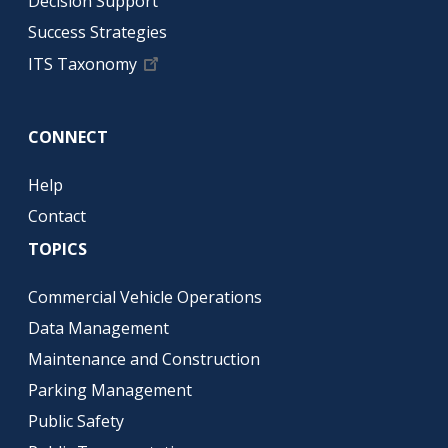
Decision Support
Success Strategies
ITS Taxonomy
CONNECT
Help
Contact
TOPICS
Commercial Vehicle Operations
Data Management
Maintenance and Construction
Parking Management
Public Safety