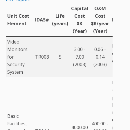
Capital
O&M
Unit Cost
Life
Cost
Cost
IDAS#
Descrip
Element
(years)
$K
$K/year
(Year)
(Year)
Video
Five per
Monitors
3.00 -
0.06 -
estimate
for
TR008
5
7.00
0.14
capital c
Security
(2003)
(2003)
System
For pop
>750,00
purchas
building
than lea
Basic
Commun
Facilities,
400.00 -
4000.00
includes