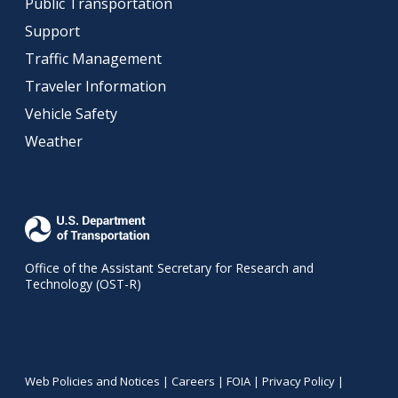
Public Transportation
Support
Traffic Management
Traveler Information
Vehicle Safety
Weather
Office of the Assistant Secretary for Research and
Technology (OST-R)
Web Policies and Notices |
Careers
|
FOIA
|
Privacy Policy
|