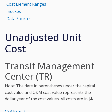
Cost Element Ranges
Indexes
Data Sources
Unadjusted Unit
Cost
Transit Management
Center (TR)
Note: The date in parentheses under the capital
cost value and O&M cost value represents the
dollar year of the cost values. All costs are in $K.
CSV Export