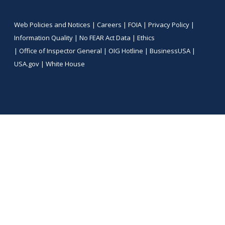
Web Policies and Notices |
Careers
|
FOIA
|
Privacy Policy
|
Information Quality
|
No FEAR Act Data
|
Ethics
|
Office of Inspector General
|
OIG Hotline
|
BusinessUSA
|
USA.gov
|
White House