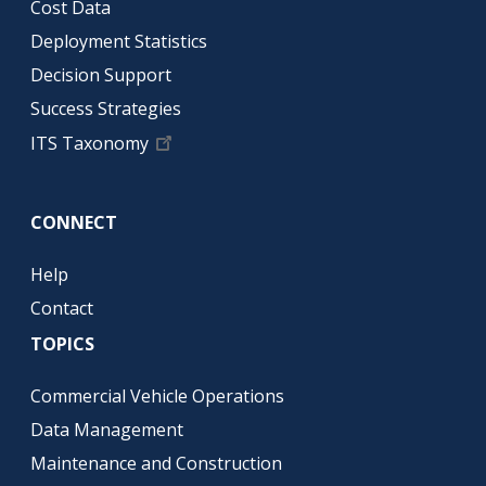
Cost Data
Deployment Statistics
Decision Support
Success Strategies
ITS Taxonomy
CONNECT
Help
Contact
TOPICS
Commercial Vehicle Operations
Data Management
Maintenance and Construction