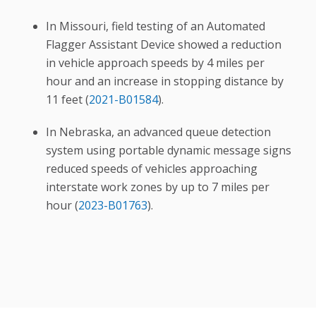
In Missouri, field testing of an Automated
Flagger Assistant Device showed a reduction
in vehicle approach speeds by 4 miles per
hour and an increase in stopping distance by
11 feet (
2021-B01584
).
In Nebraska, an advanced queue detection
system using portable dynamic message signs
reduced speeds of vehicles approaching
interstate work zones by up to 7 miles per
hour (
2023-B01763
).