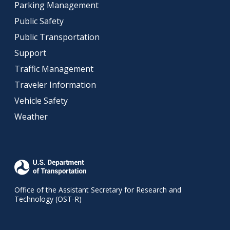
Parking Management
Public Safety
Public Transportation
Support
Traffic Management
Traveler Information
Vehicle Safety
Weather
Office of the Assistant Secretary for Research and
Technology (OST-R)