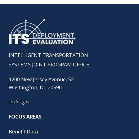
INTELLIGENT TRANSPORTATION
SYSTEMS JOINT PROGRAM OFFICE
1200 New Jersey Avenue, SE
Washington, DC 20590
its.dot.gov
FOCUS AREAS
Benefit Data