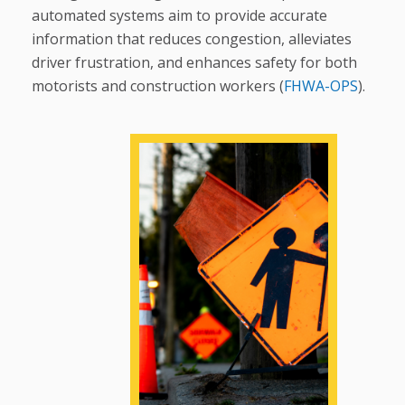
automated systems aim to provide accurate
information that reduces congestion, alleviates
driver frustration, and enhances safety for both
motorists and construction workers (
FHWA-OPS
).