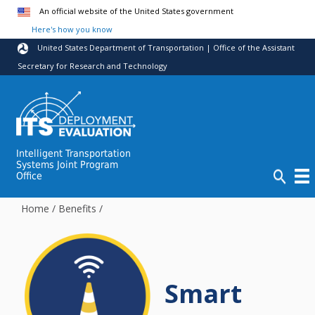
Skip to main content
An official website of the United States government
Here's how you know
United States Department of Transportation | Office of the Assistant
Secretary for Research and Technology
Intelligent Transportation
Systems Joint Program
Office
Home
/
Benefits
/
Smart