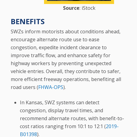
Source
: iStock
BENEFITS
SWZs inform motorists about conditions ahead,
encourage alternate route use to ease
congestion, expedite incident clearance to
improve traffic flow, and enhance safety for
highway workers by preventing unexpected
vehicle entries. Overall, they contribute to safer,
more efficient freeway operations, benefiting all
road users (
FHWA-OPS
).
In Kansas, SWZ systems can detect
congestion, display travel times, and
recommend alternate routes, with benefit-to-
cost ratios ranging from 10:1 to 12:1 (
2019-
B01398
).