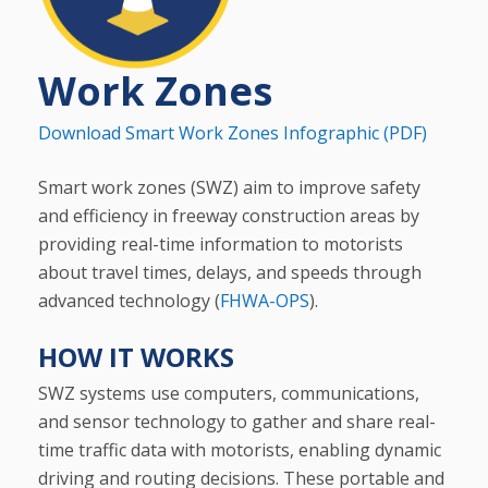
Work Zones
Download Smart Work Zones Infographic (PDF)
Smart work zones (SWZ) aim to improve safety
and efficiency in freeway construction areas by
providing real-time information to motorists
about travel times, delays, and speeds through
advanced technology (
FHWA-OPS
).
HOW IT WORKS
SWZ systems use computers, communications,
and sensor technology to gather and share real-
time traffic data with motorists, enabling dynamic
driving and routing decisions. These portable and