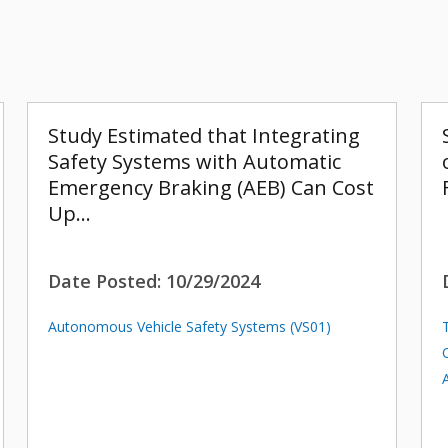
Study Estimated that Integrating
Safety Systems with Automatic
Emergency Braking (AEB) Can Cost
Up…
Date Posted:
10/29/2024
Autonomous Vehicle Safety Systems (VS01)