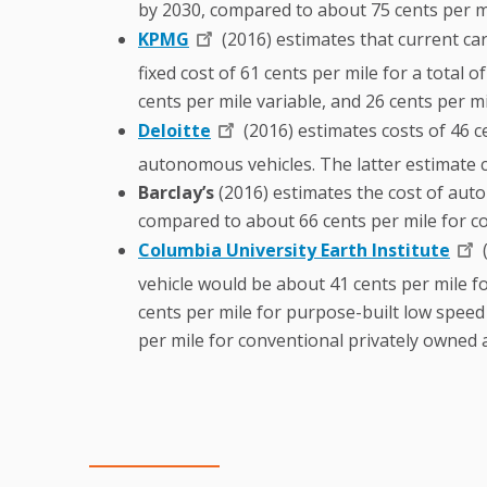
by 2030, compared to about 75 cents per mi
KPMG
(2016) estimates that current car
fixed cost of 61 cents per mile for a total
cents per mile variable, and 26 cents per mil
Deloitte
(2016) estimates costs of 46 ce
autonomous vehicles. The latter estimate 
Barclay’s
(2016) estimates the cost of auto
compared to about 66 cents per mile for co
Columbia University Earth Institute
(
vehicle would be about 41 cents per mile for
cents per mile for purpose-built low speed 
per mile for conventional privately owned