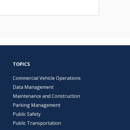
TOPICS
Commercial Vehicle Operations
Data Management
Maintenance and Construction
Parking Management
Public Safety
Public Transportation