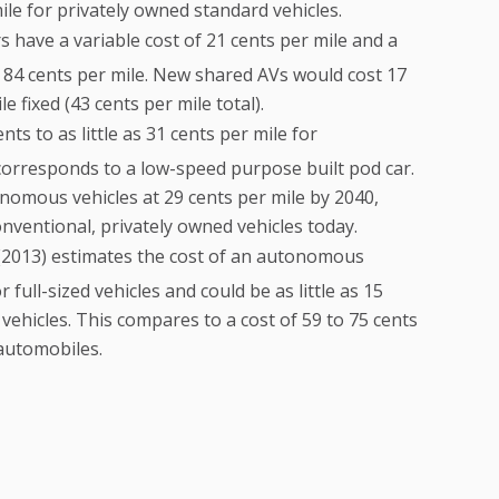
le for privately owned standard vehicles.
s have a variable cost of 21 cents per mile and a
 of 84 cents per mile. New shared AVs would cost 17
e fixed (43 cents per mile total).
nts to as little as 31 cents per mile for
corresponds to a low-speed purpose built pod car.
nomous vehicles at 29 cents per mile by 2040,
nventional, privately owned vehicles today.
2013) estimates the cost of an autonomous
 full-sized vehicles and could be as little as 15
vehicles. This compares to a cost of 59 to 75 cents
 automobiles.