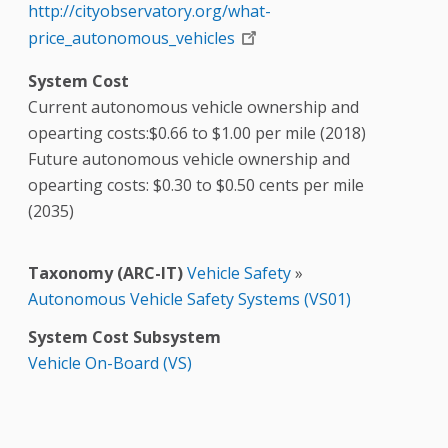
http://cityobservatory.org/what-
price_autonomous_vehicles
System Cost
Current autonomous vehicle ownership and
opearting costs:$0.66 to $1.00 per mile (2018)
Future autonomous vehicle ownership and
opearting costs: $0.30 to $0.50 cents per mile
(2035)
Taxonomy (ARC-IT)
Vehicle Safety
»
Autonomous Vehicle Safety Systems (VS01)
System Cost Subsystem
Vehicle On-Board (VS)