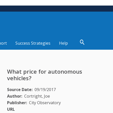
port
Success Strategies
Help
What price for autonomous
vehicles?
Source Date
09/19/2017
Author
Cortright, Joe
Publisher
City Observatory
URL