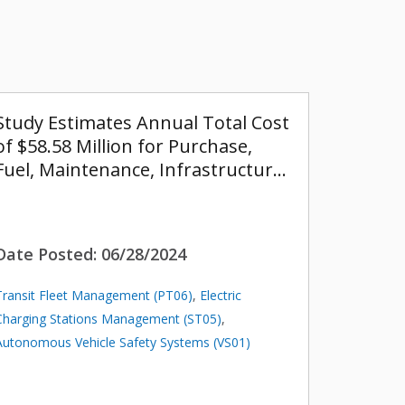
Study Estimates Annual Total Cost
of $58.58 Million for Purchase,
Fuel, Maintenance, Infrastructur…
Date Posted:
06/28/2024
Transit Fleet Management (PT06)
,
Electric
Charging Stations Management (ST05)
,
Autonomous Vehicle Safety Systems (VS01)