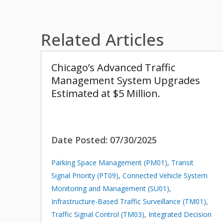
Related Articles
Chicago’s Advanced Traffic
Management System Upgrades
Estimated at $5 Million.
Date Posted:
07/30/2025
Parking Space Management (PM01)
,
Transit
Signal Priority (PT09)
,
Connected Vehicle System
Monitoring and Management (SU01)
,
Infrastructure-Based Traffic Surveillance (TM01)
,
Traffic Signal Control (TM03)
,
Integrated Decision