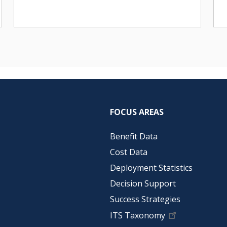
FOCUS AREAS
Benefit Data
Cost Data
Deployment Statistics
Decision Support
Success Strategies
ITS Taxonomy