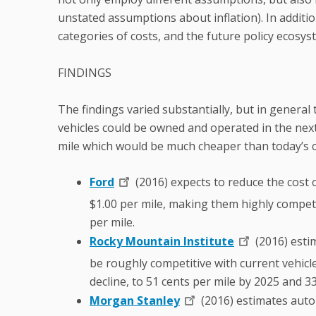
unstated assumptions about inflation). In additio
categories of costs, and the future policy ecosys
FINDINGS
The findings varied substantially, but in general
vehicles could be owned and operated in the nex
mile which would be much cheaper than today’s c
Ford
(2016) expects to reduce the cost 
$1.00 per mile, making them highly competiti
per mile.
Rocky Mountain Institute
(2016) esti
be roughly competitive with current vehicles
decline, to 51 cents per mile by 2025 and 3
Morgan Stanley
(2016) estimates auto