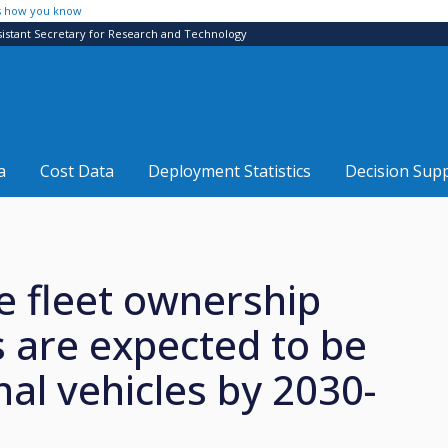
s how you know
sistant Secretary for Research and Technology
a
Cost Data
Deployment Statistics
Decision Sup
 fleet ownership
s are expected to be
onal vehicles by 2030-