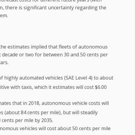
n, there is significant uncertainty regarding the
tem.
 the estimates implied that fleets of autonomous
t decade or two for between 30 and 50 cents per
ars.
of highly automated vehicles (SAE Level 4) to about
ve with taxis, which it estimates will cost $6.00
mates that in 2018, autonomous vehicle costs will
 (about 84 cents per mile), but will steadily
3 cents per mile by 2035.
nomous vehicles will cost about 50 cents per mile