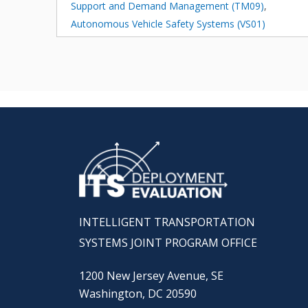
Support and Demand Management (TM09)
,
Autonomous Vehicle Safety Systems (VS01)
INTELLIGENT TRANSPORTATION
SYSTEMS JOINT PROGRAM OFFICE
1200 New Jersey Avenue, SE
Washington, DC 20590