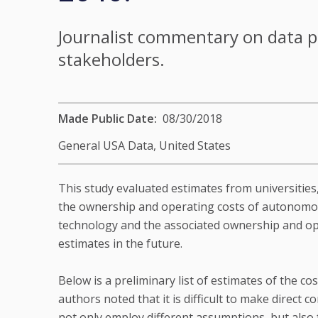
Journalist commentary on data p
stakeholders.
Made Public Date
08/30/2018
General USA Data,
United States
This study evaluated estimates from universities
the ownership and operating costs of autonomous
technology and the associated ownership and op
estimates in the future.
Below is a preliminary list of estimates of the c
authors noted that it is difficult to make direc
not only employ different assumptions, but also f