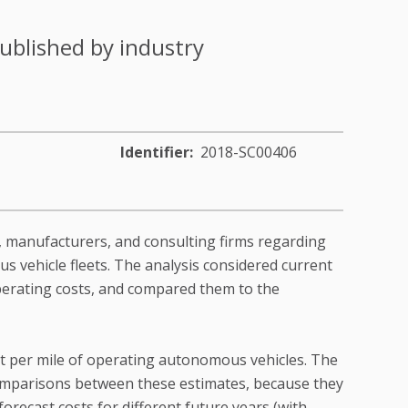
ublished by industry
Identifier
2018-SC00406
, manufacturers, and consulting firms regarding
 vehicle fleets. The analysis considered current
erating costs, and compared them to the
ost per mile of operating autonomous vehicles. The
t comparisons between these estimates, because they
orecast costs for different future years (with