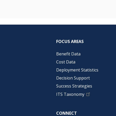
FOCUS AREAS
Benefit Data
Cost Data
Deployment Statistics
Decision Support
Success Strategies
ITS Taxonomy
CONNECT