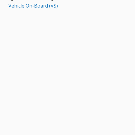
Vehicle On-Board (VS)