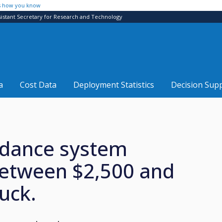
s how you know
sistant Secretary for Research and Technology
a
Cost Data
Deployment Statistics
Decision Sup
oidance system
between $2,500 and
uck.