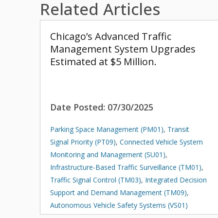
Related Articles
Chicago’s Advanced Traffic
Management System Upgrades
Estimated at $5 Million.
Date Posted:
07/30/2025
Parking Space Management (PM01)
,
Transit
Signal Priority (PT09)
,
Connected Vehicle System
Monitoring and Management (SU01)
,
Infrastructure-Based Traffic Surveillance (TM01)
,
Traffic Signal Control (TM03)
,
Integrated Decision
Support and Demand Management (TM09)
,
Autonomous Vehicle Safety Systems (VS01)