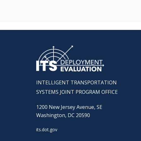
INTELLIGENT TRANSPORTATION
SYSTEMS JOINT PROGRAM OFFICE
1200 New Jersey Avenue, SE
Washington, DC 20590
its.dot.gov