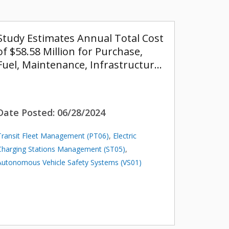
Study Estimates Annual Total Cost
of $58.58 Million for Purchase,
Fuel, Maintenance, Infrastructur…
Date Posted:
06/28/2024
Transit Fleet Management (PT06)
,
Electric
Charging Stations Management (ST05)
,
Autonomous Vehicle Safety Systems (VS01)