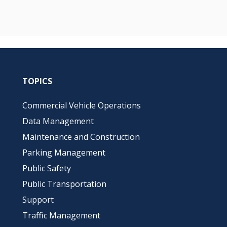
TOPICS
Commercial Vehicle Operations
Data Management
Maintenance and Construction
Parking Management
Public Safety
Public Transportation
Support
Traffic Management