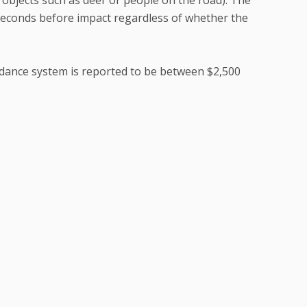
 seconds before impact regardless of whether the
oidance system is reported to be between $2,500