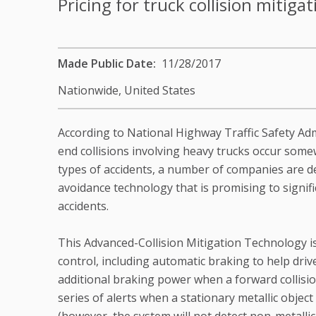
Pricing for truck collision mitiga
Made Public Date
11/28/2017
Nationwide,
United States
According to National Highway Traffic Safety Adm
end collisions involving heavy trucks occur some
types of accidents, a number of companies are de
avoidance technology that is promising to signif
accidents.
This Advanced-Collision Mitigation Technology 
control, including automatic braking to help dri
additional braking power when a forward collision
series of alerts when a stationary metallic object 
(however, the system will not detect non-metallic