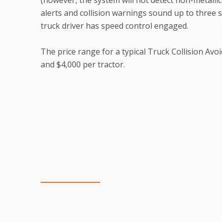
alerts and collision warnings sound up to three
truck driver has speed control engaged.
The price range for a typical Truck Collision Av
and $4,000 per tractor.