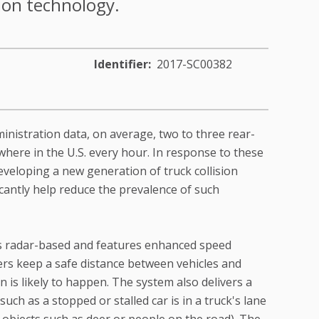
tion technology.
Identifier
2017-SC00382
inistration data, on average, two to three rear-
where in the U.S. every hour. In response to these
veloping a new generation of truck collision
icantly help reduce the prevalence of such
is radar-based and features enhanced speed
vers keep a safe distance between vehicles and
 is likely to happen. The system also delivers a
such as a stopped or stalled car is in a truck's lane
 objects such as deer or people on the road). The