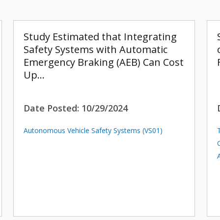
Study Estimated that Integrating
Safety Systems with Automatic
Emergency Braking (AEB) Can Cost
Up…
Date Posted:
10/29/2024
Autonomous Vehicle Safety Systems (VS01)