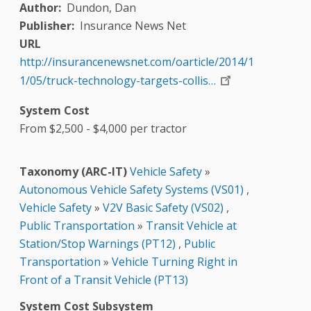
Author
Dundon, Dan
Publisher
Insurance News Net
URL
http://insurancenewsnet.com/oarticle/2014/1
1/05/truck-technology-targets-collis…
System Cost
From $2,500 - $4,000 per tractor
Taxonomy (ARC-IT)
Vehicle Safety
»
Autonomous Vehicle Safety Systems (VS01)
,
Vehicle Safety
»
V2V Basic Safety (VS02)
,
Public Transportation
»
Transit Vehicle at
Station/Stop Warnings (PT12)
,
Public
Transportation
»
Vehicle Turning Right in
Front of a Transit Vehicle (PT13)
System Cost Subsystem