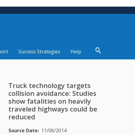
port
Success Strategies
Help
Truck technology targets
collision avoidance: Studies
show fatalities on heavily
traveled highways could be
reduced
Source Date
11/06/2014